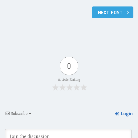
Post
NEXT POST
navigation
0
Article Rating
Login
Subscribe