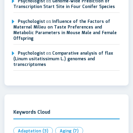
Psychologist
on
Genome-wide Prediction of
Transcription Start Site in Four Conifer Species
Psychologist
on
Influence of the Factors of
Maternal Milieu on Taste Preferences and
Metabolic Parameters in Mouse Male and Female
Offspring
Psychologist
on
Comparative analysis of flax
(Linum usitatissimum L.) genomes and
transcriptomes
Keywords Cloud
Adaptation
(3)
Aging
(7)