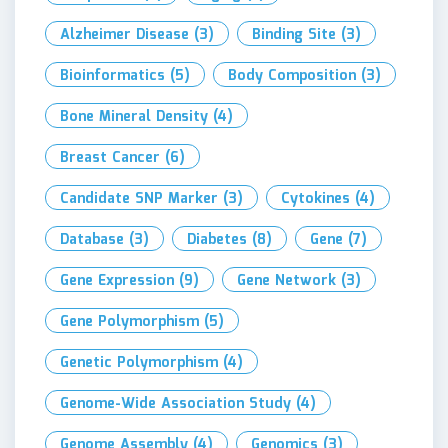
Alzheimer Disease
(3)
Binding Site
(3)
Bioinformatics
(5)
Body Composition
(3)
Bone Mineral Density
(4)
Breast Cancer
(6)
Candidate SNP Marker
(3)
Cytokines
(4)
Database
(3)
Diabetes
(8)
Gene
(7)
Gene Expression
(9)
Gene Network
(3)
Gene Polymorphism
(5)
Genetic Polymorphism
(4)
Genome-Wide Association Study
(4)
Genome Assembly
(4)
Genomics
(3)