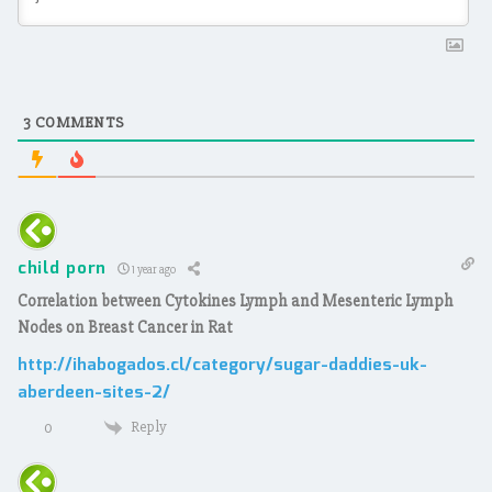
3
COMMENTS
child porn
1 year ago
Correlation between Cytokines Lymph and Mesenteric Lymph
Nodes on Breast Cancer in Rat
http://ihabogados.cl/category/sugar-daddies-uk-
aberdeen-sites-2/
Reply
0