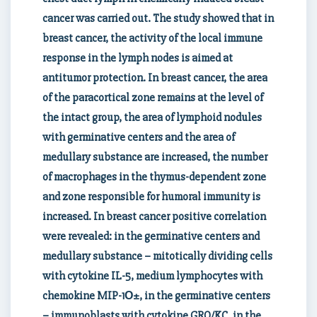
cancer was carried out. The study showed that in
breast cancer, the activity of the local immune
response in the lymph nodes is aimed at
antitumor protection. In breast cancer, the area
of the paracortical zone remains at the level of
the intact group, the area of lymphoid nodules
with germinative centers and the area of
medullary substance are increased, the number
of macrophages in the thymus-dependent zone
and zone responsible for humoral immunity is
increased. In breast cancer positive correlation
were revealed: in the germinative centers and
medullary substance – mitotically dividing cells
with cytokine IL-5, medium lymphocytes with
chemokine MIP-1О±, in the germinative centers
– immunoblasts with cytokine GRO/KC, in the