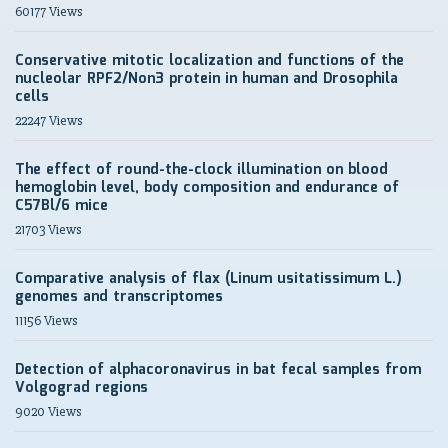
60177 Views
Conservative mitotic localization and functions of the
nucleolar RPF2/Non3 protein in human and Drosophila
cells
22247 Views
The effect of round-the-clock illumination on blood
hemoglobin level, body composition and endurance of
C57Bl/6 mice
21703 Views
Comparative analysis of flax (Linum usitatissimum L.)
genomes and transcriptomes
11156 Views
Detection of alphacoronavirus in bat fecal samples from
Volgograd regions
9020 Views