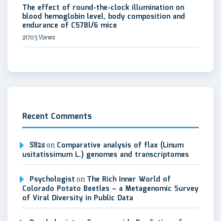
The effect of round-the-clock illumination on
blood hemoglobin level, body composition and
endurance of C57Bl/6 mice
21703 Views
Recent Comments
S82s
on
Comparative analysis of flax (Linum
usitatissimum L.) genomes and transcriptomes
Psychologist
on
The Rich Inner World of
Colorado Potato Beetles – a Metagenomic Survey
of Viral Diversity in Public Data