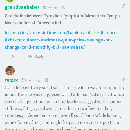
grandpashabet
1 year ago
Correlation between Cytokines Lymph and Mesenteric Lymph
Nodes on Breast Cancer in Rat
https://instancesintime.com/bank-card-credit-card-
debt-calculator-estimate-your-price-savings-on-
charge-card-monthly-bill-payments/
Reply
0
vanice
2 months ago
Over the past two years, I was searching for a way to support my
mom after she was diagnosed with Parkinson’s disease. It was a
very challenging time for our family. She struggled with tremors,
stiffness, fatigue, and over time it began to affect her daily
activities, independence, and overall confidence.While looking
online for anything that might help, I came across a post in a
Google group where someone shared their experience with a