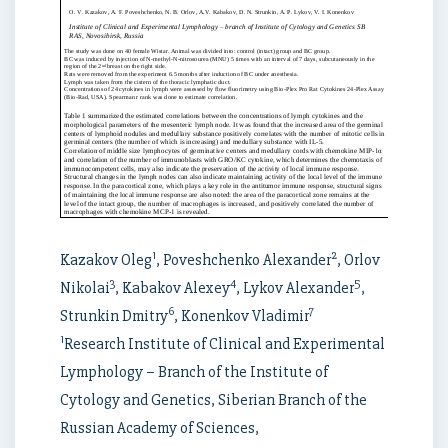
1
2
Kazakov Oleg
, Poveshchenko Alexander
, Orlov
3
4
5
Nikolai
, Kabakov Alexey
, Lykov Alexander
,
6
7
Strunkin Dmitry
, Konenkov Vladimir
1
Research Institute of Clinical and Experimental
Lymphology – Branch of the Institute of
Cytology and Genetics, Siberian Branch of the
Russian Academy of Sciences,