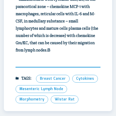
paracortical zone – chemokine MCP-1 with
macrophages, reticular cells with IL-6 and M-
CSF, in medullary substance – small
lymphocytes and mature cells plasma cells (the
number of which is decrease) with chemokine
Gro/KC, that can be caused by their migration
from lymph nodes.В
TAGS:
Breast Cancer
Cytokines
Mesenteric Lymph Node
Morphometry
Wistar Rat