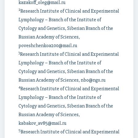
kazakoff_oleg@mail.ru
2
Research Institute of Clinical and Experimental
Lymphology – Branch of the Institute of
Cytology and Genetics, Siberian Branch of the
Russian Academy of Sciences,
poveshchenkoa200@mail.ru
3
Research Institute of Clinical and Experimental
Lymphology – Branch of the Institute of
Cytology and Genetics, Siberian Branch of the
Russian Academy of Sciences, nbo@ngs.ru
4
Research Institute of Clinical and Experimental
Lymphology – Branch of the Institute of
Cytology and Genetics, Siberian Branch of the
Russian Academy of Sciences,
kabakov_av85@mail.ru
5
Research Institute of Clinical and Experimental