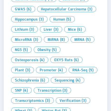
GWAS
(6)
Hepatocellular Carcinoma
(3)
Hippocampus
(3)
Human
(5)
Lithium
(3)
Liver
(3)
Mice
(6)
MicroRNA
(3)
MiRNA
(8)
MRNA
(5)
NGS
(5)
Obesity
(5)
Osteoporosis
(4)
OXYS Rats
(6)
Plant
(3)
Promoter
(4)
RNA-Seq
(9)
Schizophrenia
(6)
Sequencing
(4)
SNP
(4)
Transcription
(3)
Transcriptomics
(3)
Verification
(3)
Wheat
(3)
Wistar Rat
(3)