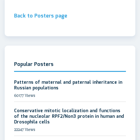
Back to Posters page
Popular Posters
Patterns of maternal and paternal inheritance in
Russian populations
60177 Views
Conservative mitotic localization and functions
of the nucleolar RPF2/Non3 protein in human and
Drosophila cells
22247 Views