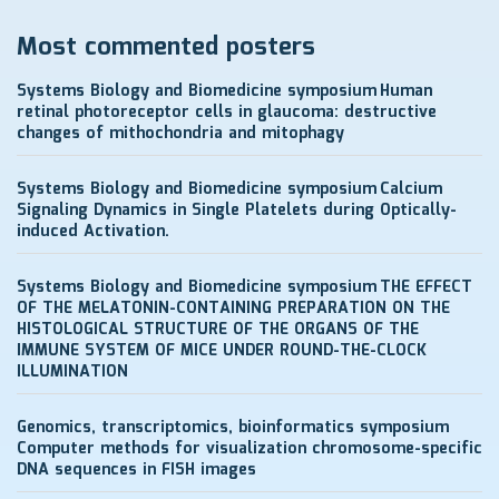
Most commented posters
Systems Biology and Biomedicine symposium
Human
retinal photoreceptor cells in glaucoma: destructive
changes of mithochondria and mitophagy
Systems Biology and Biomedicine symposium
Calcium
Signaling Dynamics in Single Platelets during Optically-
induced Activation.
Systems Biology and Biomedicine symposium
THE EFFECT
OF THE MELATONIN-CONTAINING PREPARATION ON THE
HISTOLOGICAL STRUCTURE OF THE ORGANS OF THE
IMMUNE SYSTEM OF MICE UNDER ROUND-THE-CLOCK
ILLUMINATION
Genomics, transcriptomics, bioinformatics symposium
Computer methods for visualization chromosome-specific
DNA sequences in FISH images