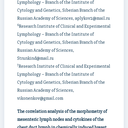
Lymphology – Branch of the Institute of
Cytology and Genetics, Siberian Branch of the
Russian Academy of Sciences, aplykov2@mail.ru
6
Research Institute of Clinical and Experimental
Lymphology – Branch of the Institute of
Cytology and Genetics, Siberian Branch of the
Russian Academy of Sciences,
Strunkind@mail.ru
7
Research Institute of Clinical and Experimental
Lymphology – Branch of the Institute of
Cytology and Genetics, Siberian Branch of the
Russian Academy of Sciences,
vikonenkov@gmail.com
The correlation analysis of the morphometry of
mesenteric lymph nodes and cytokines of the
chest duct lymph in chemically induced breast