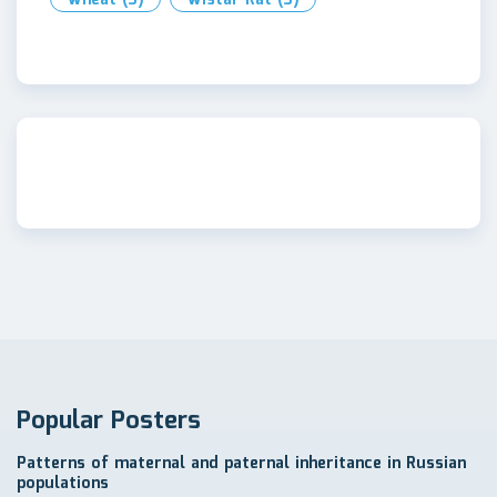
Popular Posters
Patterns of maternal and paternal inheritance in Russian
populations