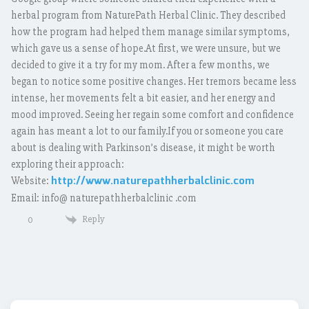
herbal program from NaturePath Herbal Clinic. They described
how the program had helped them manage similar symptoms,
which gave us a sense of hope.At first, we were unsure, but we
decided to give it a try for my mom. After a few months, we
began to notice some positive changes. Her tremors became less
intense, her movements felt a bit easier, and her energy and
mood improved. Seeing her regain some comfort and confidence
again has meant a lot to our family.If you or someone you care
about is dealing with Parkinson’s disease, it might be worth
exploring their approach:
http://www.naturepathherbalclinic.com
Website:
Email: info@ naturepathherbalclinic .com
Reply
0