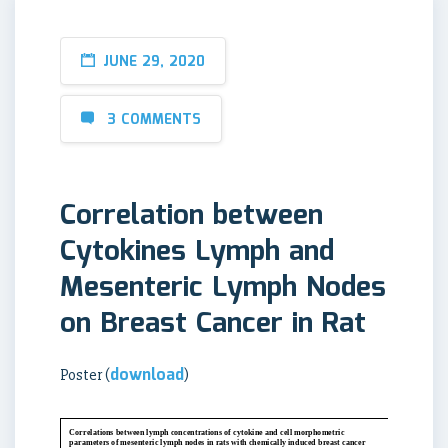
JUNE 29, 2020
3 COMMENTS
Correlation between
Cytokines Lymph and
Mesenteric Lymph Nodes
on Breast Cancer in Rat
download
Poster (
)