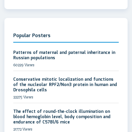
Popular Posters
Patterns of maternal and paternal inheritance in
Russian populations
60229 Views
Conservative mitotic localization and functions
of the nucleolar RPF2/Non3 protein in human and
Drosophila cells
22275 Views
The effect of round-the-clock illumination on
blood hemoglobin level, body composition and
endurance of C57Bl/6 mice
21772 Views