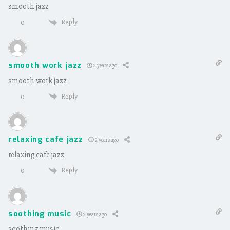
smooth jazz
Reply
0
smooth work jazz
2 years ago
smooth work jazz
Reply
0
relaxing cafe jazz
2 years ago
relaxing cafe jazz
Reply
0
soothing music
2 years ago
soothing music