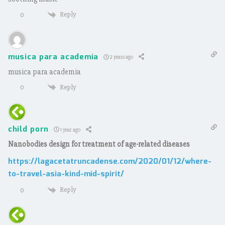
Reply
0
musica para academia
2 years ago
musica para academia
Reply
0
child porn
1 year ago
Nanobodies design for treatment of age-related diseases
https://lagacetatruncadense.com/2020/01/12/where-
to-travel-asia-kind-mid-spirit/
Reply
0