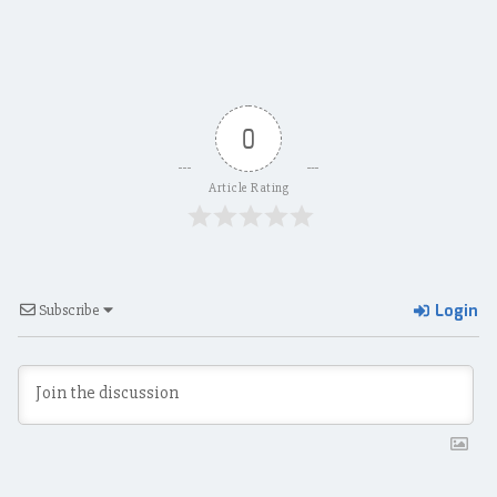
0
Article Rating
Login
Subscribe