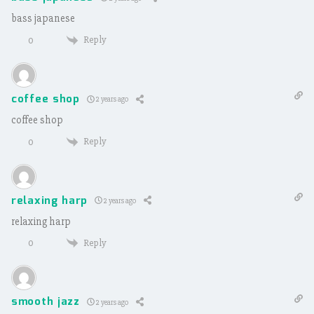
bass japanese
Reply
0
coffee shop
2 years ago
coffee shop
Reply
0
relaxing harp
2 years ago
relaxing harp
Reply
0
smooth jazz
2 years ago