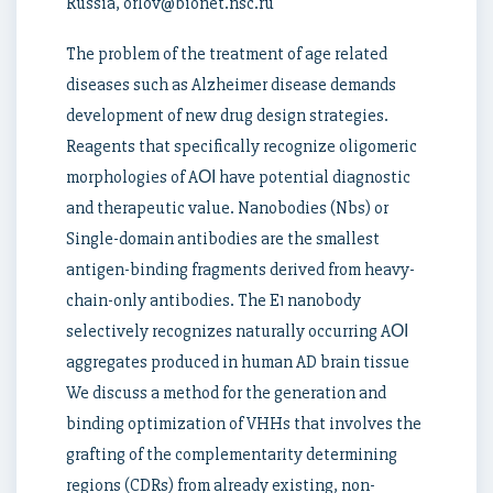
Russia, orlov@bionet.nsc.ru
The problem of the treatment of age related
diseases such as Alzheimer disease demands
development of new drug design strategies.
Reagents that specifically recognize oligomeric
morphologies of AОІ have potential diagnostic
and therapeutic value. Nanobodies (Nbs) or
Single-domain antibodies are the smallest
antigen-binding fragments derived from heavy-
chain-only antibodies. The E1 nanobody
selectively recognizes naturally occurring AОІ
aggregates produced in human AD brain tissue
We discuss a method for the generation and
binding optimization of VHHs that involves the
grafting of the complementarity determining
regions (CDRs) from already existing, non-