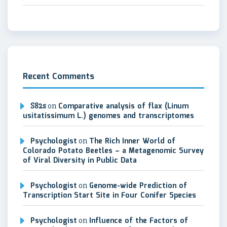
Recent Comments
S82s
on
Comparative analysis of flax (Linum
usitatissimum L.) genomes and transcriptomes
Psychologist
on
The Rich Inner World of
Colorado Potato Beetles – a Metagenomic Survey
of Viral Diversity in Public Data
Psychologist
on
Genome-wide Prediction of
Transcription Start Site in Four Conifer Species
Psychologist
on
Influence of the Factors of