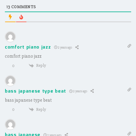
13
COMMENTS
comfort piano jazz
2 years ago
comfort piano jazz
Reply
0
bass japanese type beat
2 years ago
bass japanese type beat
Reply
0
bass japanese
2 years ago