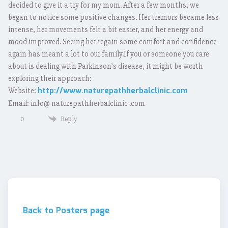
decided to give it a try for my mom. After a few months, we
began to notice some positive changes. Her tremors became less
intense, her movements felt a bit easier, and her energy and
mood improved. Seeing her regain some comfort and confidence
again has meant a lot to our family.If you or someone you care
about is dealing with Parkinson’s disease, it might be worth
exploring their approach:
http://www.naturepathherbalclinic.com
Website:
Email: info@ naturepathherbalclinic .com
Reply
0
Back to Posters page