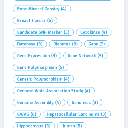
Bone Mineral Density
(4)
Breast Cancer
(6)
Candidate SNP Marker
(3)
Cytokines
(4)
Database
(3)
Diabetes
(8)
Gene
(7)
Gene Expression
(9)
Gene Network
(3)
Gene Polymorphism
(5)
Genetic Polymorphism
(4)
Genome-Wide Association Study
(4)
Genome Assembly
(4)
Genomics
(3)
GWAS
(6)
Hepatocellular Carcinoma
(3)
Hippocampus
(3)
Human
(5)