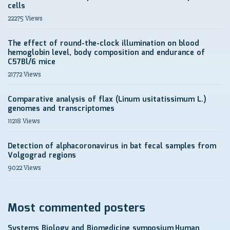
cells
22275 Views
The effect of round-the-clock illumination on blood
hemoglobin level, body composition and endurance of
C57Bl/6 mice
21772 Views
Comparative analysis of flax (Linum usitatissimum L.)
genomes and transcriptomes
11218 Views
Detection of alphacoronavirus in bat fecal samples from
Volgograd regions
9022 Views
Most commented posters
Systems Biology and Biomedicine symposium
Human