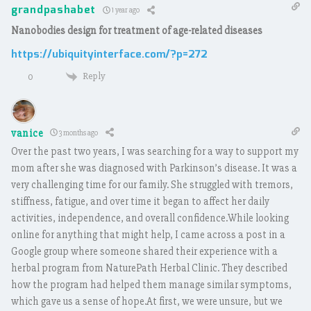
grandpashabet
1 year ago
Nanobodies design for treatment of age-related diseases
https://ubiquityinterface.com/?p=272
Reply
0
vanice
3 months ago
Over the past two years, I was searching for a way to support my
mom after she was diagnosed with Parkinson’s disease. It was a
very challenging time for our family. She struggled with tremors,
stiffness, fatigue, and over time it began to affect her daily
activities, independence, and overall confidence.While looking
online for anything that might help, I came across a post in a
Google group where someone shared their experience with a
herbal program from NaturePath Herbal Clinic. They described
how the program had helped them manage similar symptoms,
which gave us a sense of hope.At first, we were unsure, but we