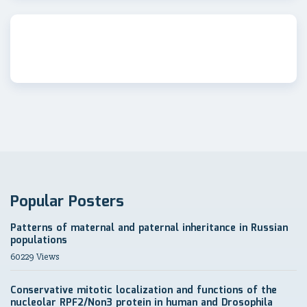
Popular Posters
Patterns of maternal and paternal inheritance in Russian
populations
60229 Views
Conservative mitotic localization and functions of the
nucleolar RPF2/Non3 protein in human and Drosophila