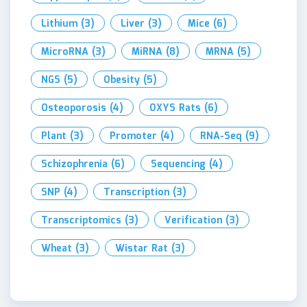
Lithium
(3)
Liver
(3)
Mice
(6)
MicroRNA
(3)
MiRNA
(8)
MRNA
(5)
NGS
(5)
Obesity
(5)
Osteoporosis
(4)
OXYS Rats
(6)
Plant
(3)
Promoter
(4)
RNA-Seq
(9)
Schizophrenia
(6)
Sequencing
(4)
SNP
(4)
Transcription
(3)
Transcriptomics
(3)
Verification
(3)
Wheat
(3)
Wistar Rat
(3)