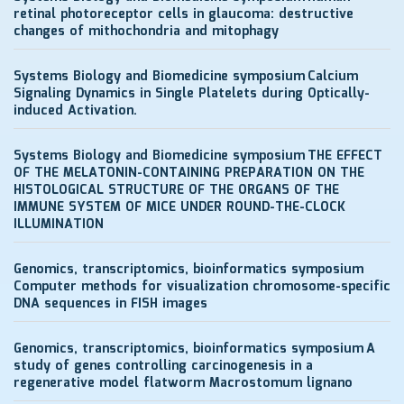
retinal photoreceptor cells in glaucoma: destructive
changes of mithochondria and mitophagy
Systems Biology and Biomedicine symposium
Calcium
Signaling Dynamics in Single Platelets during Optically-
induced Activation.
Systems Biology and Biomedicine symposium
THE EFFECT
OF THE MELATONIN-CONTAINING PREPARATION ON THE
HISTOLOGICAL STRUCTURE OF THE ORGANS OF THE
IMMUNE SYSTEM OF MICE UNDER ROUND-THE-CLOCK
ILLUMINATION
Genomics, transcriptomics, bioinformatics symposium
Computer methods for visualization chromosome-specific
DNA sequences in FISH images
Genomics, transcriptomics, bioinformatics symposium
A
study of genes controlling carcinogenesis in a
regenerative model flatworm Macrostomum lignano