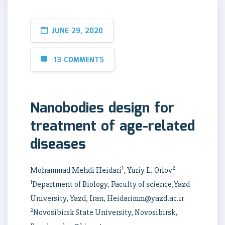
JUNE 29, 2020
13 COMMENTS
Nanobodies design for
treatment of age-related
diseases
1
2
Mohammad Mehdi Heidari
, Yuriy L. Orlov
1
Department of Biology, Faculty of science,Yazd
University, Yazd, Iran, Heidarimm@yazd.ac.ir
2
Novosibirsk State University, Novosibirsk,