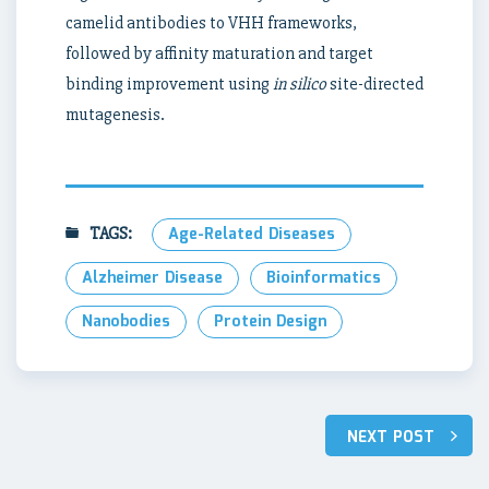
camelid antibodies to VHH frameworks,
followed by affinity maturation and target
binding improvement using
in silico
site-directed
mutagenesis.
TAGS:
Age-Related Diseases
Alzheimer Disease
Bioinformatics
Nanobodies
Protein Design
Post
NEXT POST
navigation