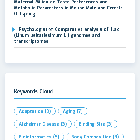
Maternal Milieu on Taste Preferences and
Metabolic Parameters in Mouse Male and Female
Offspring
Psychologist
on
Comparative analysis of flax
(Linum usitatissimum L.) genomes and
transcriptomes
Keywords Cloud
Adaptation
(3)
Aging
(7)
Alzheimer Disease
(3)
Binding Site
(3)
Bioinformatics
(5)
Body Composition
(3)