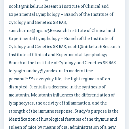
noolit@niikel.ru4Research Institute of Clinical and
Experimental Lymphology – Branch of the Institute of
Cytology and Genetics SB RAS,
s.michurina@ngs.ru5Research Institute of Clinical and
Experimental Lymphology – Branch of the Institute of
Cytology and Genetics SB RAS, noolit@niikel.ru6Research
Institute of Clinical and Experimental Lymphology –
Branch of the Institute of Cytology and Genetics SB RAS,
letyagin-andrey@yandex.ru In modern time
personвЂ™s everyday life, the light regime is often
disrupted. It entails a decrease in the synthesis of
melatonin. Melatonin influences the differentiation of
lymphocytes, the activity of inflammation, and the
strength of the immune response. Study\’s purpose is the
identification of histological features of the thymus and
spleen of mice by means of oral administration of a new