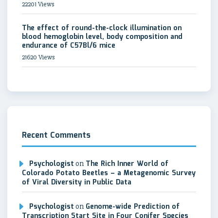
22201 Views
The effect of round-the-clock illumination on
blood hemoglobin level, body composition and
endurance of C57Bl/6 mice
21620 Views
Recent Comments
Psychologist
on
The Rich Inner World of
Colorado Potato Beetles – a Metagenomic Survey
of Viral Diversity in Public Data
Psychologist
on
Genome-wide Prediction of
Transcription Start Site in Four Conifer Species