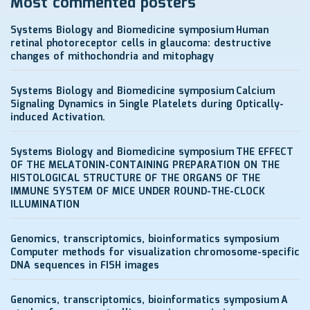
Most commented posters
Systems Biology and Biomedicine symposium
Human
retinal photoreceptor cells in glaucoma: destructive
changes of mithochondria and mitophagy
Systems Biology and Biomedicine symposium
Calcium
Signaling Dynamics in Single Platelets during Optically-
induced Activation.
Systems Biology and Biomedicine symposium
THE EFFECT
OF THE MELATONIN-CONTAINING PREPARATION ON THE
HISTOLOGICAL STRUCTURE OF THE ORGANS OF THE
IMMUNE SYSTEM OF MICE UNDER ROUND-THE-CLOCK
ILLUMINATION
Genomics, transcriptomics, bioinformatics symposium
Computer methods for visualization chromosome-specific
DNA sequences in FISH images
Genomics, transcriptomics, bioinformatics symposium
A