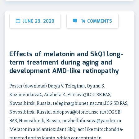
JUNE 29, 2020
14 COMMENTS
Effects of melatonin and SkQ1 long-
term treatment during aging and
development AMD-like retinopathy
Poster (download) Darya V. Telegina1, Oyuna S.
Kozhevnikova2, Anzhela Z. Fursova31ICG SB RAS,
Novosibirsk, Russia, telegina@bionet.nsc.ru2ICG SB RAS,
Novosibirsk, Russia, oidopova@bionet.nsc.ru3ICG SB
RAS, Novosibirsk, Russia, anzhellafursova@yandex.ru
Melatonin and antioxidant SkQ1 act like mitochondria-
targeted antioxidants, which concentrate in