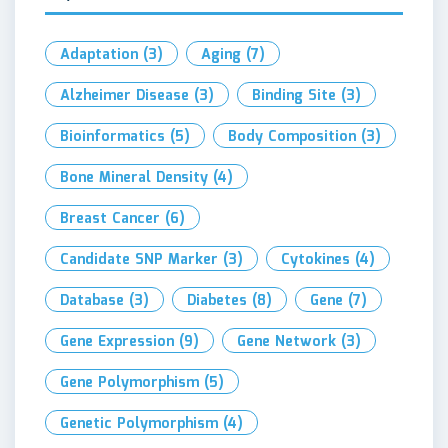
Adaptation
(3)
Aging
(7)
Alzheimer Disease
(3)
Binding Site
(3)
Bioinformatics
(5)
Body Composition
(3)
Bone Mineral Density
(4)
Breast Cancer
(6)
Candidate SNP Marker
(3)
Cytokines
(4)
Database
(3)
Diabetes
(8)
Gene
(7)
Gene Expression
(9)
Gene Network
(3)
Gene Polymorphism
(5)
Genetic Polymorphism
(4)