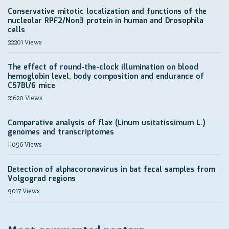
Conservative mitotic localization and functions of the
nucleolar RPF2/Non3 protein in human and Drosophila
cells
22201 Views
The effect of round-the-clock illumination on blood
hemoglobin level, body composition and endurance of
C57Bl/6 mice
21620 Views
Comparative analysis of flax (Linum usitatissimum L.)
genomes and transcriptomes
11056 Views
Detection of alphacoronavirus in bat fecal samples from
Volgograd regions
9017 Views