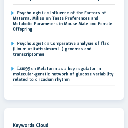
Psychologist
on
Influence of the Factors of
Maternal Milieu on Taste Preferences and
Metabolic Parameters in Mouse Male and Female
Offspring
Psychologist
on
Comparative analysis of flax
(Linum usitatissimum L.) genomes and
transcriptomes
Lsm99
on
Melatonin as a key regulator in
molecular-genetic network of glucose variability
related to circadian rhythm
Keywords Cloud