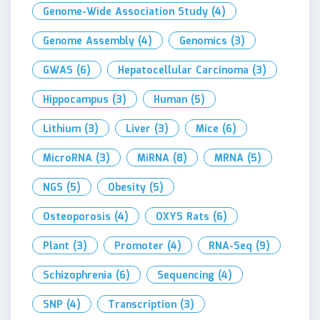
Genome-Wide Association Study
(4)
Genome Assembly
(4)
Genomics
(3)
GWAS
(6)
Hepatocellular Carcinoma
(3)
Hippocampus
(3)
Human
(5)
Lithium
(3)
Liver
(3)
Mice
(6)
MicroRNA
(3)
MiRNA
(8)
MRNA
(5)
NGS
(5)
Obesity
(5)
Osteoporosis
(4)
OXYS Rats
(6)
Plant
(3)
Promoter
(4)
RNA-Seq
(9)
Schizophrenia
(6)
Sequencing
(4)
SNP
(4)
Transcription
(3)