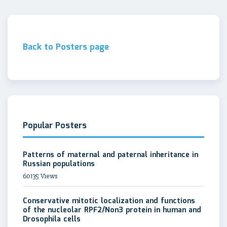
Back to Posters page
Popular Posters
Patterns of maternal and paternal inheritance in
Russian populations
60135 Views
Conservative mitotic localization and functions
of the nucleolar RPF2/Non3 protein in human and
Drosophila cells