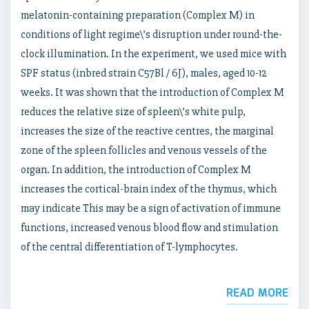
melatonin-containing preparation (Complex M) in
conditions of light regime\’s disruption under round-the-
clock illumination. In the experiment, we used mice with
SPF status (inbred strain C57Bl / 6J), males, aged 10-12
weeks. It was shown that the introduction of Complex M
reduces the relative size of spleen\’s white pulp,
increases the size of the reactive centres, the marginal
zone of the spleen follicles and venous vessels of the
organ. In addition, the introduction of Complex M
increases the cortical-brain index of the thymus, which
may indicate This may be a sign of activation of immune
functions, increased venous blood flow and stimulation
of the central differentiation of T-lymphocytes.
READ MORE