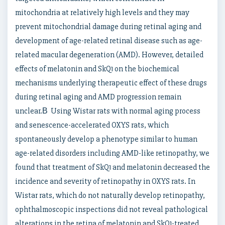
mitochondria at relatively high levels and they may
prevent mitochondrial damage during retinal aging and
development of age-related retinal disease such as age-
related macular degeneration (AMD). However, detailed
effects of melatonin and SkQ1 on the biochemical
mechanisms underlying therapeutic effect of these drugs
during retinal aging and AMD progression remain
unclear.В Using Wistar rats with normal aging process
and senescence-accelerated OXYS rats, which
spontaneously develop a phenotype similar to human
age-related disorders including AMD-like retinopathy, we
found that treatment of SkQ1 and melatonin decreased the
incidence and severity of retinopathy in OXYS rats. In
Wistar rats, which do not naturally develop retinopathy,
ophthalmoscopic inspections did not reveal pathological
alterations in the retina of melatonin and SkQ1-treated