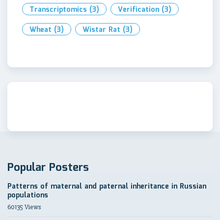
Transcriptomics
(3)
Verification
(3)
Wheat
(3)
Wistar Rat
(3)
Popular Posters
Patterns of maternal and paternal inheritance in Russian
populations
60135 Views