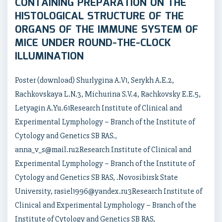
CONTAINING PREPARATION ON THE
HISTOLOGICAL STRUCTURE OF THE
ORGANS OF THE IMMUNE SYSTEM OF
MICE UNDER ROUND-THE-CLOCK
ILLUMINATION
Poster (download) Shurlygina A.V1, Serykh A.E.2,
Rachkovskaya L.N.3, Michurina S.V.4, Rachkovsky E.E.5,
Letyagin A.Yu.61Research Institute of Clinical and
Experimental Lymphology – Branch of the Institute of
Cytology and Genetics SB RAS.,
anna_v_s@mail.ru2Research Institute of Clinical and
Experimental Lymphology – Branch of the Institute of
Cytology and Genetics SB RAS, .Novosibirsk State
University, rasiel1996@yandex.ru3Research Institute of
Clinical and Experimental Lymphology – Branch of the
Institute of Cytology and Genetics SB RAS,