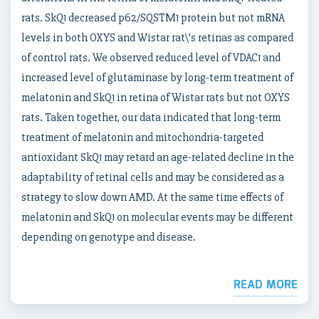
rats. SkQ1 decreased p62/SQSTM1 protein but not mRNA
levels in both OXYS and Wistar rat\’s retinas as compared
of control rats. We observed reduced level of VDAC1 and
increased level of glutaminase by long-term treatment of
melatonin and SkQ1 in retina of Wistar rats but not OXYS
rats. Taken together, our data indicated that long-term
treatment of melatonin and mitochondria-targeted
antioxidant SkQ1 may retard an age-related decline in the
adaptability of retinal cells and may be considered as a
strategy to slow down AMD. At the same time effects of
melatonin and SkQ1 on molecular events may be different
depending on genotype and disease.
READ MORE