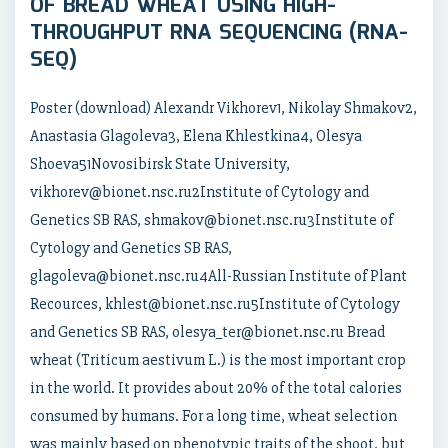
OF BREAD WHEAT USING HIGH-
THROUGHPUT RNA SEQUENCING (RNA-
SEQ)
Poster (download) Alexandr Vikhorev1, Nikolay Shmakov2,
Anastasia Glagoleva3, Elena Khlestkina4, Olesya
Shoeva51Novosibirsk State University,
vikhorev@bionet.nsc.ru2Institute of Cytology and
Genetics SB RAS, shmakov@bionet.nsc.ru3Institute of
Cytology and Genetics SB RAS,
glagoleva@bionet.nsc.ru4All-Russian Institute of Plant
Recources, khlest@bionet.nsc.ru5Institute of Cytology
and Genetics SB RAS, olesya_ter@bionet.nsc.ru Bread
wheat (Triticum aestivum L.) is the most important crop
in the world. It provides about 20% of the total calories
consumed by humans. For a long time, wheat selection
was mainly based on phenotypic traits of the shoot, but