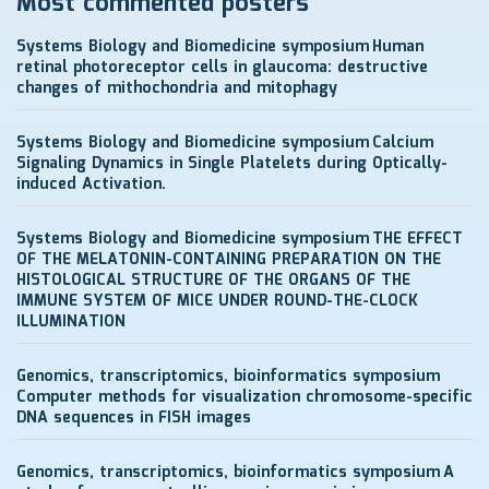
Most commented posters
Systems Biology and Biomedicine symposium
Human
retinal photoreceptor cells in glaucoma: destructive
changes of mithochondria and mitophagy
Systems Biology and Biomedicine symposium
Calcium
Signaling Dynamics in Single Platelets during Optically-
induced Activation.
Systems Biology and Biomedicine symposium
THE EFFECT
OF THE MELATONIN-CONTAINING PREPARATION ON THE
HISTOLOGICAL STRUCTURE OF THE ORGANS OF THE
IMMUNE SYSTEM OF MICE UNDER ROUND-THE-CLOCK
ILLUMINATION
Genomics, transcriptomics, bioinformatics symposium
Computer methods for visualization chromosome-specific
DNA sequences in FISH images
Genomics, transcriptomics, bioinformatics symposium
A