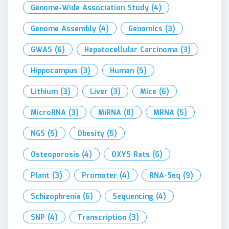
Genome-Wide Association Study
(4)
Genome Assembly
(4)
Genomics
(3)
GWAS
(6)
Hepatocellular Carcinoma
(3)
Hippocampus
(3)
Human
(5)
Lithium
(3)
Liver
(3)
Mice
(6)
MicroRNA
(3)
MiRNA
(8)
MRNA
(5)
NGS
(5)
Obesity
(5)
Osteoporosis
(4)
OXYS Rats
(6)
Plant
(3)
Promoter
(4)
RNA-Seq
(9)
Schizophrenia
(6)
Sequencing
(4)
SNP
(4)
Transcription
(3)