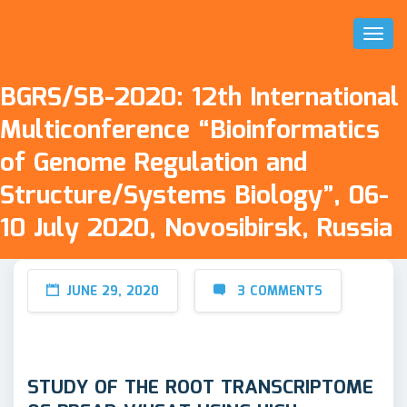
Toggl
Naviga
BGRS/SB-2020: 12th International
Multiconference “Bioinformatics
of Genome Regulation and
Structure/Systems Biology”, 06-
10 July 2020, Novosibirsk, Russia
JUNE 29, 2020
3 COMMENTS
STUDY OF THE ROOT TRANSCRIPTOME