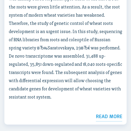
the roots were given little attention. As a result, the root
system of modern wheat varieties has weakened.
Therefore, the study of genetic control of wheat roots
development is an urgent issue. In this study, sequencing
of RNA libraries from roots and coleoptile of Russian
spring variety вЂњSaratovskaya, 29вЂќ was performed.
De novo transcriptome was assembled. 31,488 up-
regulated, 35,851 down-regulated and 18,040 roots-specific
transcripts were found. The subsequent analysis of genes
with differential expression will allow choosing the
candidate genes for development of wheat varieties with
resistant root system.
READ MORE