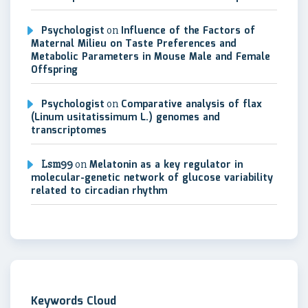
Psychologist
on
Influence of the Factors of
Maternal Milieu on Taste Preferences and
Metabolic Parameters in Mouse Male and Female
Offspring
Psychologist
on
Comparative analysis of flax
(Linum usitatissimum L.) genomes and
transcriptomes
Lsm99
on
Melatonin as a key regulator in
molecular-genetic network of glucose variability
related to circadian rhythm
Keywords Cloud