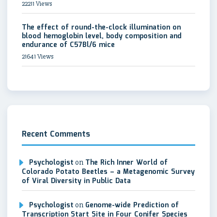
22211 Views
The effect of round-the-clock illumination on
blood hemoglobin level, body composition and
endurance of C57Bl/6 mice
21641 Views
Recent Comments
Psychologist
on
The Rich Inner World of
Colorado Potato Beetles – a Metagenomic Survey
of Viral Diversity in Public Data
Psychologist
on
Genome-wide Prediction of
Transcription Start Site in Four Conifer Species