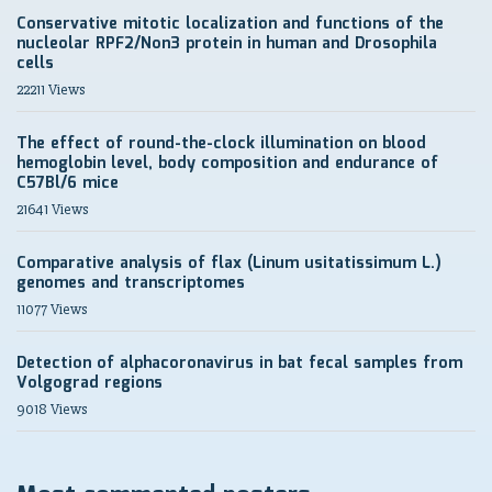
Conservative mitotic localization and functions of the
nucleolar RPF2/Non3 protein in human and Drosophila
cells
22211 Views
The effect of round-the-clock illumination on blood
hemoglobin level, body composition and endurance of
C57Bl/6 mice
21641 Views
Comparative analysis of flax (Linum usitatissimum L.)
genomes and transcriptomes
11077 Views
Detection of alphacoronavirus in bat fecal samples from
Volgograd regions
9018 Views