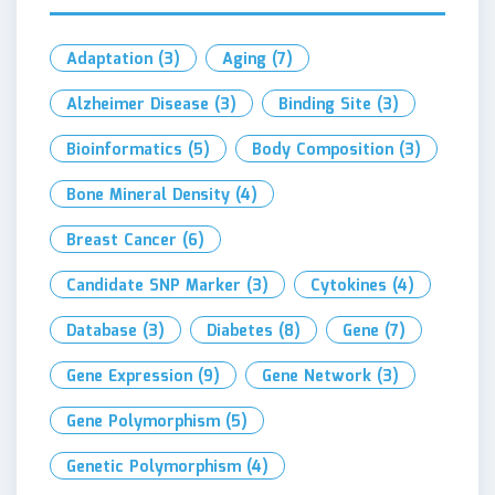
Adaptation
(3)
Aging
(7)
Alzheimer Disease
(3)
Binding Site
(3)
Bioinformatics
(5)
Body Composition
(3)
Bone Mineral Density
(4)
Breast Cancer
(6)
Candidate SNP Marker
(3)
Cytokines
(4)
Database
(3)
Diabetes
(8)
Gene
(7)
Gene Expression
(9)
Gene Network
(3)
Gene Polymorphism
(5)
Genetic Polymorphism
(4)