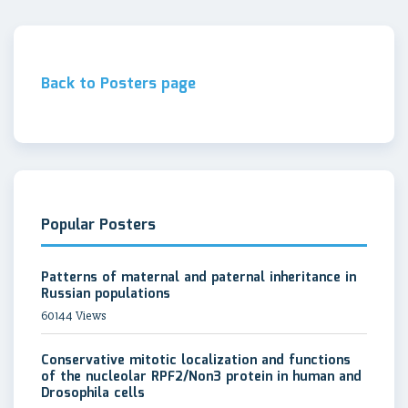
Back to Posters page
Popular Posters
Patterns of maternal and paternal inheritance in
Russian populations
60144 Views
Conservative mitotic localization and functions
of the nucleolar RPF2/Non3 protein in human and
Drosophila cells