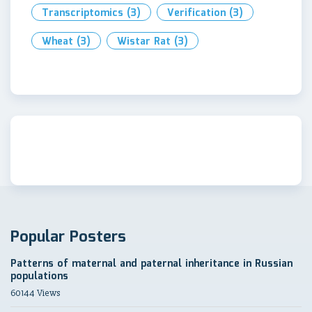
Transcriptomics
(3)
Verification
(3)
Wheat
(3)
Wistar Rat
(3)
Popular Posters
Patterns of maternal and paternal inheritance in Russian
populations
60144 Views