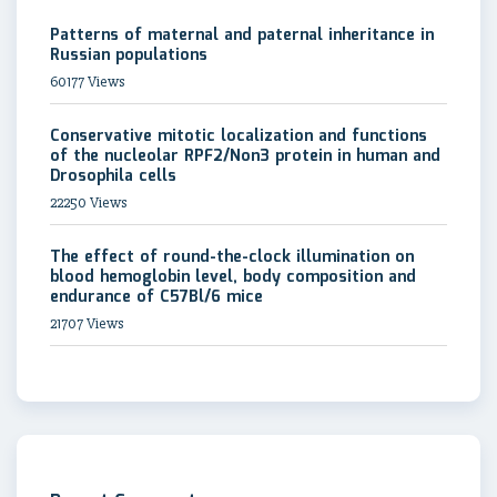
Patterns of maternal and paternal inheritance in
Russian populations
60177 Views
Conservative mitotic localization and functions
of the nucleolar RPF2/Non3 protein in human and
Drosophila cells
22250 Views
The effect of round-the-clock illumination on
blood hemoglobin level, body composition and
endurance of C57Bl/6 mice
21707 Views