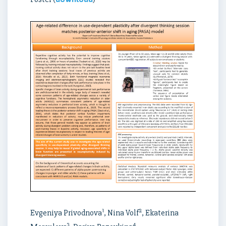
1
2
Evgeniya Privodnova
, Nina Volf
, Ekaterina
3
4