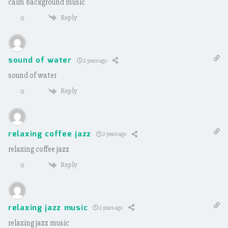
calm background music
Reply
0
sound of water
2 years ago
sound of water
Reply
0
relaxing coffee jazz
2 years ago
relaxing coffee jazz
Reply
0
relaxing jazz music
2 years ago
relaxing jazz music