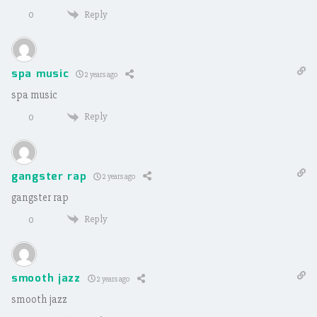
Reply
0
spa music
2 years ago
spa music
Reply
0
gangster rap
2 years ago
gangster rap
Reply
0
smooth jazz
2 years ago
smooth jazz