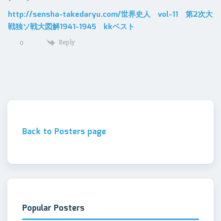
http://sensha-takedaryu.com/世界史人 vol-11 第2次大
戦独ソ戦大図解1941-1945 kkベスト
Reply
0
Back to Posters page
Popular Posters