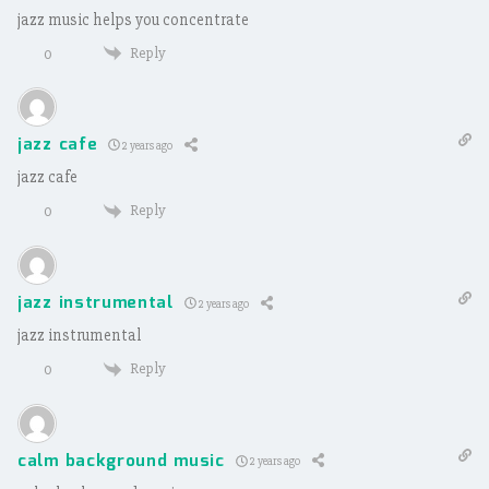
jazz music helps you concentrate
Reply
0
jazz cafe
2 years ago
jazz cafe
Reply
0
jazz instrumental
2 years ago
jazz instrumental
Reply
0
calm background music
2 years ago