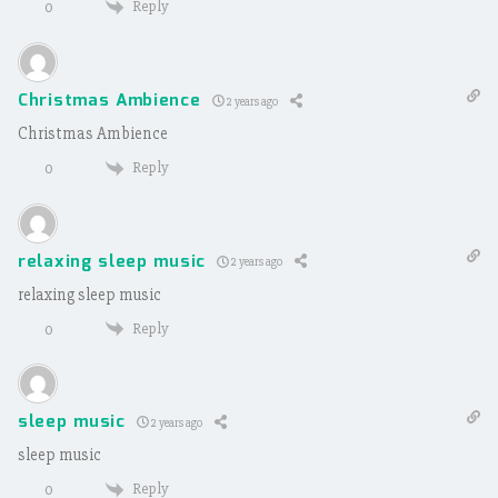
Reply
0
Christmas Ambience
2 years ago
Christmas Ambience
Reply
0
relaxing sleep music
2 years ago
relaxing sleep music
Reply
0
sleep music
2 years ago
sleep music
Reply
0