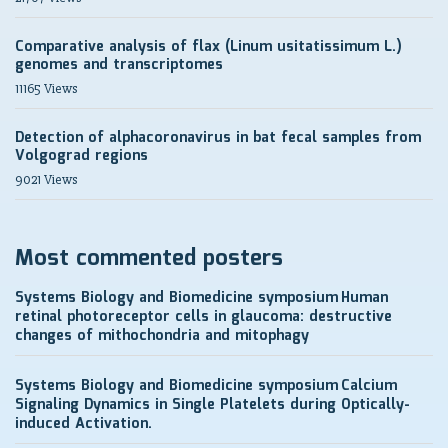
Comparative analysis of flax (Linum usitatissimum L.)
genomes and transcriptomes
11165 Views
Detection of alphacoronavirus in bat fecal samples from
Volgograd regions
9021 Views
Most commented posters
Systems Biology and Biomedicine symposium
Human
retinal photoreceptor cells in glaucoma: destructive
changes of mithochondria and mitophagy
Systems Biology and Biomedicine symposium
Calcium
Signaling Dynamics in Single Platelets during Optically-
induced Activation.