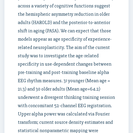
across a variety of cognitive functions suggest
the hemispheric asymmetry reduction in older
adults (HAROLD) and the posterior-to-anterior
shift in aging (PASA). We can expect that those
models appear as age specificity of experience-
related neuroplasticity. The aim of the current
study was to investigate the age-related
specificity in use-dependent changes between
pre-training and post-training baseline alpha
EEG rhythm measures. 31 younger (Mean age =
21.3) and 30 older adults (Mean age=64.2)
underwent a divergent thinking training session
with concomitant 52-channel EEG registration.
Upper alpha power was calculated via Fourier
transform; current source density estimates and
statistical nonparametric mapping were