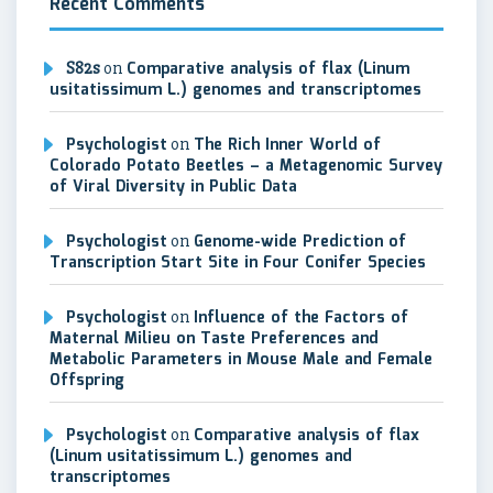
Recent Comments
S82s
on
Comparative analysis of flax (Linum
usitatissimum L.) genomes and transcriptomes
Psychologist
on
The Rich Inner World of
Colorado Potato Beetles – a Metagenomic Survey
of Viral Diversity in Public Data
Psychologist
on
Genome-wide Prediction of
Transcription Start Site in Four Conifer Species
Psychologist
on
Influence of the Factors of
Maternal Milieu on Taste Preferences and
Metabolic Parameters in Mouse Male and Female
Offspring
Psychologist
on
Comparative analysis of flax
(Linum usitatissimum L.) genomes and
transcriptomes