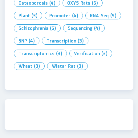
Osteoporosis
(4)
OXYS Rats
(6)
Plant
(3)
Promoter
(4)
RNA-Seq
(9)
Schizophrenia
(6)
Sequencing
(4)
SNP
(4)
Transcription
(3)
Transcriptomics
(3)
Verification
(3)
Wheat
(3)
Wistar Rat
(3)