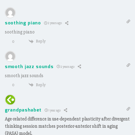
soothing piano
2 years ago
soothing piano
Reply
0
smooth jazz sounds
2 years ago
smooth jazz sounds
Reply
0
grandpashabet
1 year ago
Age-related difference in use-dependent plasticity after divergent
thinking session matches posterior-anterior shift in aging
(PASA) model.