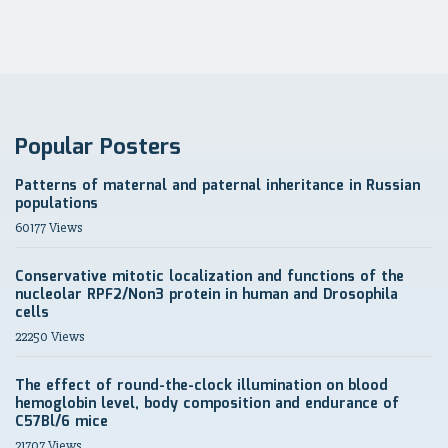
Popular Posters
Patterns of maternal and paternal inheritance in Russian
populations
60177 Views
Conservative mitotic localization and functions of the
nucleolar RPF2/Non3 protein in human and Drosophila
cells
22250 Views
The effect of round-the-clock illumination on blood
hemoglobin level, body composition and endurance of
C57Bl/6 mice
21707 Views