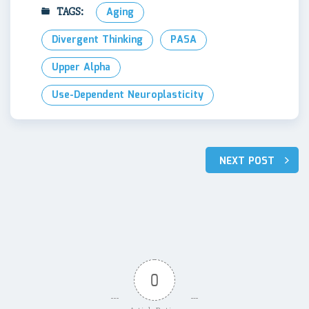
TAGS:
Aging
Divergent Thinking
PASA
Upper Alpha
Use-Dependent Neuroplasticity
Post
NEXT POST
navigation
0