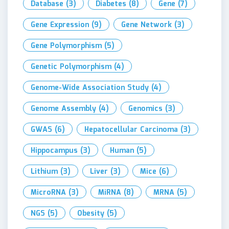
Database
(3)
Diabetes
(8)
Gene
(7)
Gene Expression
(9)
Gene Network
(3)
Gene Polymorphism
(5)
Genetic Polymorphism
(4)
Genome-Wide Association Study
(4)
Genome Assembly
(4)
Genomics
(3)
GWAS
(6)
Hepatocellular Carcinoma
(3)
Hippocampus
(3)
Human
(5)
Lithium
(3)
Liver
(3)
Mice
(6)
MicroRNA
(3)
MiRNA
(8)
MRNA
(5)
NGS
(5)
Obesity
(5)