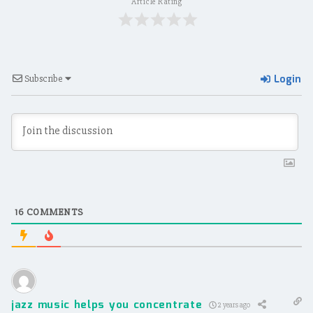
Article Rating
Login
Subscribe
16
COMMENTS
jazz music helps you concentrate
2 years ago