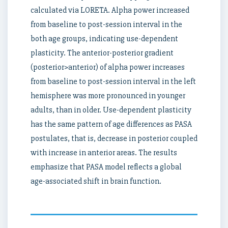
calculated via LORETA. Alpha power increased
from baseline to post-session interval in the
both age groups, indicating use-dependent
plasticity. The anterior-posterior gradient
(posterior>anterior) of alpha power increases
from baseline to post-session interval in the left
hemisphere was more pronounced in younger
adults, than in older. Use-dependent plasticity
has the same pattern of age differences as PASA
postulates, that is, decrease in posterior coupled
with increase in anterior areas. The results
emphasize that PASA model reflects a global
age-associated shift in brain function.