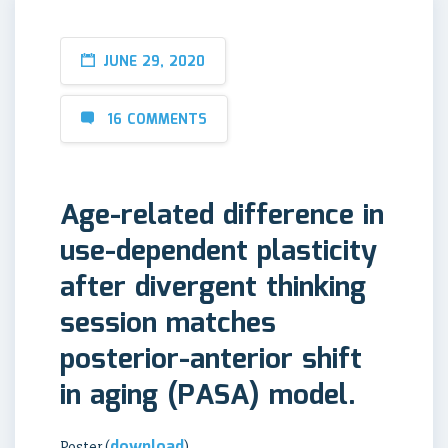
JUNE 29, 2020
16 COMMENTS
Age-related difference in
use-dependent plasticity
after divergent thinking
session matches
posterior-anterior shift
in aging (PASA) model.
download
Poster (
)