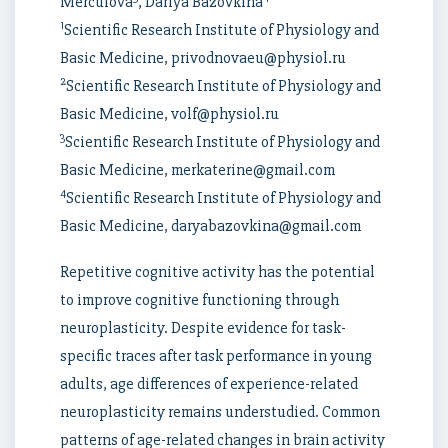
Merculova
, Dariya Bazovkina
1
Scientific Research Institute of Physiology and
Basic Medicine, privodnovaeu@physiol.ru
2
Scientific Research Institute of Physiology and
Basic Medicine, volf@physiol.ru
3
Scientific Research Institute of Physiology and
Basic Medicine, merkaterine@gmail.com
4
Scientific Research Institute of Physiology and
Basic Medicine, daryabazovkina@gmail.com
Repetitive cognitive activity has the potential
to improve cognitive functioning through
neuroplasticity. Despite evidence for task-
specific traces after task performance in young
adults, age differences of experience-related
neuroplasticity remains understudied. Common
patterns of age-related changes in brain activity