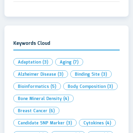
Keywords Cloud
Adaptation
(3)
Aging
(7)
Alzheimer Disease
(3)
Binding Site
(3)
Bioinformatics
(5)
Body Composition
(3)
Bone Mineral Density
(4)
Breast Cancer
(6)
Candidate SNP Marker
(3)
Cytokines
(4)