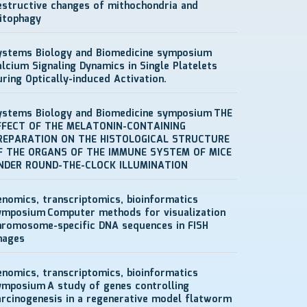
estructive changes of mithochondria and
itophagy
ystems Biology and Biomedicine symposium
alcium Signaling Dynamics in Single Platelets
uring Optically-induced Activation.
ystems Biology and Biomedicine symposium
THE
FFECT OF THE MELATONIN-CONTAINING
REPARATION ON THE HISTOLOGICAL STRUCTURE
F THE ORGANS OF THE IMMUNE SYSTEM OF MICE
NDER ROUND-THE-CLOCK ILLUMINATION
enomics, transcriptomics, bioinformatics
ymposium
Computer methods for visualization
hromosome-specific DNA sequences in FISH
mages
enomics, transcriptomics, bioinformatics
ymposium
A study of genes controlling
arcinogenesis in a regenerative model flatworm