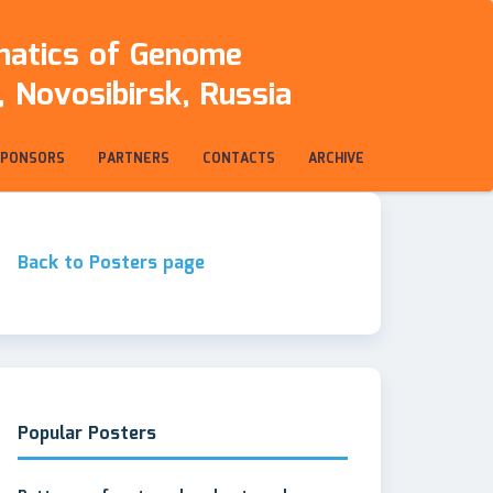
rmatics of Genome
 Novosibirsk, Russia
SPONSORS
PARTNERS
CONTACTS
ARCHIVE
Back to Posters page
Popular Posters