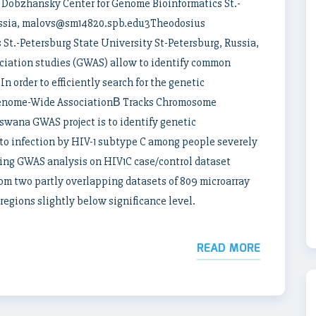
obzhansky Center for Genome Bioinformatics St.-
Russia, malovs@sm14820.spb.edu3Theodosius
St.-Petersburg State University St-Petersburg, Russia,
iation studies (GWAS) allow to identify common
In order to efficiently search for the genetic
Genome-Wide AssociationВ Tracks Chromosome
wana GWAS project is to identify genetic
 to infection by HIV-1 subtype C among people severely
ing GWAS analysis on HIV1C case/control dataset
om two partly overlapping datasets of 809 microarray
egions slightly below significance level.
READ MORE