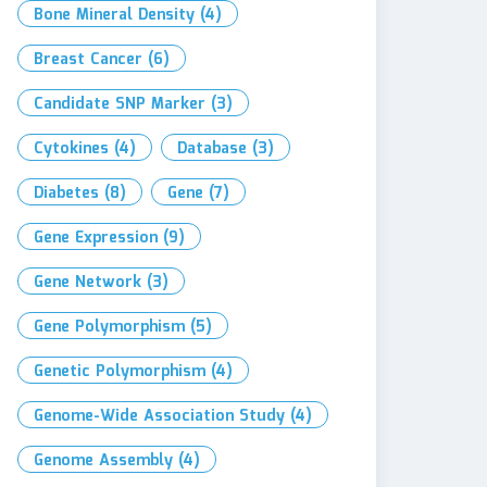
Bone Mineral Density
(4)
Breast Cancer
(6)
Candidate SNP Marker
(3)
Cytokines
(4)
Database
(3)
Diabetes
(8)
Gene
(7)
Gene Expression
(9)
Gene Network
(3)
Gene Polymorphism
(5)
Genetic Polymorphism
(4)
Genome-Wide Association Study
(4)
Genome Assembly
(4)