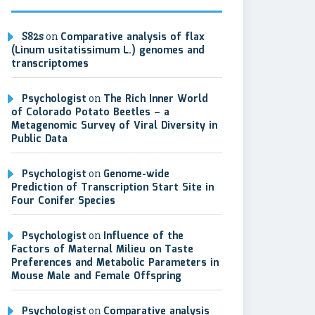
S82s
on
Comparative analysis of flax
(Linum usitatissimum L.) genomes and
transcriptomes
Psychologist
on
The Rich Inner World
of Colorado Potato Beetles – a
Metagenomic Survey of Viral Diversity in
Public Data
Psychologist
on
Genome-wide
Prediction of Transcription Start Site in
Four Conifer Species
Psychologist
on
Influence of the
Factors of Maternal Milieu on Taste
Preferences and Metabolic Parameters in
Mouse Male and Female Offspring
Psychologist
on
Comparative analysis