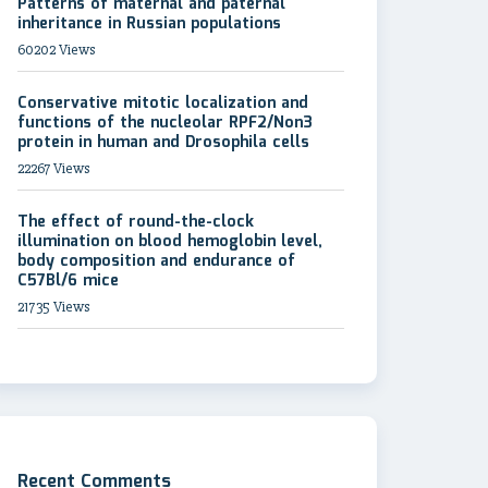
Patterns of maternal and paternal
inheritance in Russian populations
60202 Views
Conservative mitotic localization and
functions of the nucleolar RPF2/Non3
protein in human and Drosophila cells
22267 Views
The effect of round-the-clock
illumination on blood hemoglobin level,
body composition and endurance of
C57Bl/6 mice
21735 Views
Recent Comments