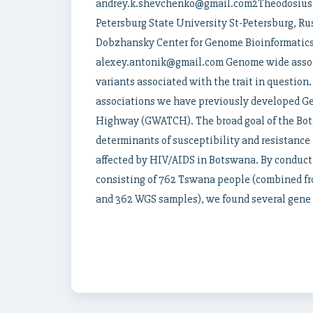
andrey.k.shevchenko@gmail.com2Theodosius D
Petersburg State University St-Petersburg, 
Dobzhansky Center for Genome Bioinformatics 
alexey.antonik@gmail.com Genome wide assoc
variants associated with the trait in question. 
associations we have previously developed 
Highway (GWATCH). The broad goal of the Bots
determinants of susceptibility and resistance
affected by HIV/AIDS in Botswana. By conduct
consisting of 762 Tswana people (combined fr
and 362 WGS samples), we found several gene r