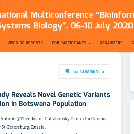
ational Multiconference “Bioinfo
Systems Biology”, 06-10 July 2020,
VIDEO OF REPORTS
FOR PARTICIPANTS
ORGANIZERS
53 COMMENTS
dy Reveals Novel Genetic Variants
tion in Botswana Population
y Antonik31Theodosius Dobzhansky Center for Genome
 St-Petersburg, Russia,