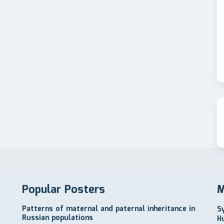
Popular Posters
M
Patterns of maternal and paternal inheritance in
S
Russian populations
H