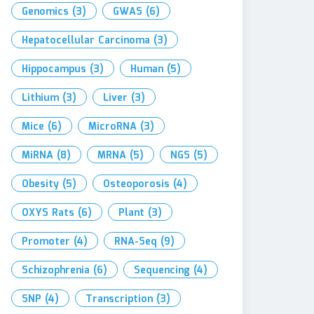
Genomics
(3)
GWAS
(6)
Hepatocellular Carcinoma
(3)
Hippocampus
(3)
Human
(5)
Lithium
(3)
Liver
(3)
Mice
(6)
MicroRNA
(3)
MiRNA
(8)
MRNA
(5)
NGS
(5)
Obesity
(5)
Osteoporosis
(4)
OXYS Rats
(6)
Plant
(3)
Promoter
(4)
RNA-Seq
(9)
Schizophrenia
(6)
Sequencing
(4)
SNP
(4)
Transcription
(3)