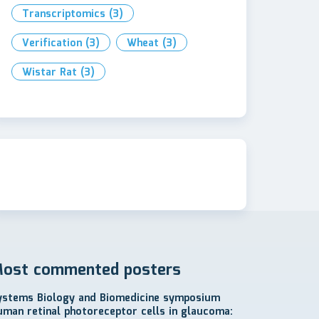
Transcriptomics
(3)
Verification
(3)
Wheat
(3)
Wistar Rat
(3)
ost commented posters
ystems Biology and Biomedicine symposium
uman retinal photoreceptor cells in glaucoma: