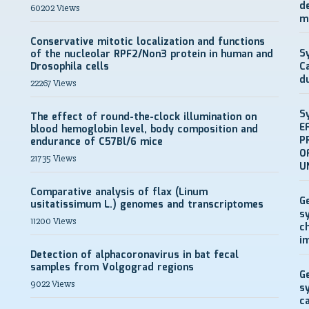
d
60202 Views
m
Conservative mitotic localization and functions
S
of the nucleolar RPF2/Non3 protein in human and
Drosophila cells
C
d
22267 Views
S
The effect of round-the-clock illumination on
E
blood hemoglobin level, body composition and
P
endurance of C57Bl/6 mice
O
21735 Views
U
Comparative analysis of flax (Linum
G
usitatissimum L.) genomes and transcriptomes
s
11200 Views
c
i
Detection of alphacoronavirus in bat fecal
samples from Volgograd regions
G
9022 Views
s
c