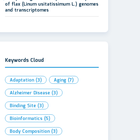
of flax (Linum usitatissimum L.) genomes
and transcriptomes
Keywords Cloud
Adaptation
(3)
Aging
(7)
Alzheimer Disease
(3)
Binding Site
(3)
Bioinformatics
(5)
Body Composition
(3)