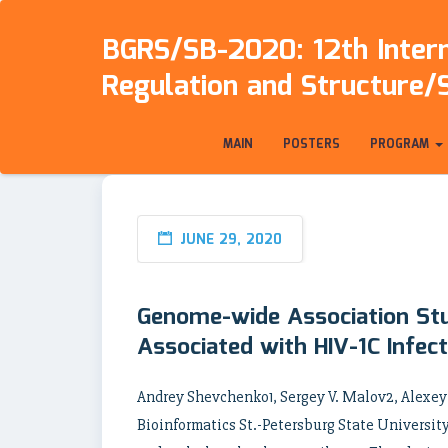
BGRS/SB-2020: 12th Intern
Regulation and Structure/
MAIN
POSTERS
PROGRAM
JUNE 29, 2020
Genome-wide Association Stu
Associated with HIV-1C Infec
Andrey Shevchenko1, Sergey V. Malov2, Alexe
Bioinformatics St.-Petersburg State University