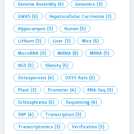
Genome Assembly
(4)
Genomics
(3)
GWAS
(6)
Hepatocellular Carcinoma
(3)
Hippocampus
(3)
Human
(5)
Lithium
(3)
Liver
(3)
Mice
(6)
MicroRNA
(3)
MiRNA
(8)
MRNA
(5)
NGS
(5)
Obesity
(5)
Osteoporosis
(4)
OXYS Rats
(6)
Plant
(3)
Promoter
(4)
RNA-Seq
(9)
Schizophrenia
(6)
Sequencing
(4)
SNP
(4)
Transcription
(3)
Transcriptomics
(3)
Verification
(3)