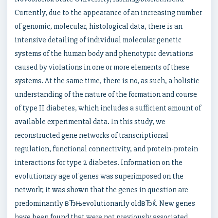
Currently, due to the appearance of an increasing number
of genomic, molecular, histological data, there is an
intensive detailing of individual molecular genetic
systems of the human body and phenotypic deviations
caused by violations in one or more elements of these
systems. At the same time, there is no, as such, a holistic
understanding of the nature of the formation and course
of type II diabetes, which includes a sufficient amount of
available experimental data. In this study, we
reconstructed gene networks of transcriptional
regulation, functional connectivity, and protein-protein
interactions for type 2 diabetes. Information on the
evolutionary age of genes was superimposed on the
network; it was shown that the genes in question are
predominantly вЂњevolutionarily oldвЂќ. New genes
have been found that were not previously associated