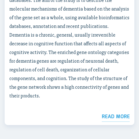
databases. The aim of the study is to describe the
molecular mechanisms of dementia based on the analysis
of the gene set as a whole, using available bioinformatics
databases, annotation and recent publications.
Dementia is a chronic, general, usually irreversible
decrease in cognitive function that affects all aspects of
cognitive activity. The enriched gene ontology categories
for dementia genes are regulation of neuronal death,
regulation of cell death, organization of cellular
components, and cognition. The study of the structure of
the gene network shows a high connectivity of genes and
their products.
READ MORE