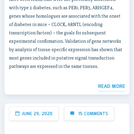
with type 2 diabetes, such as PER1, PER3, ARHGEF4,
genes whose homologues are associated with the onset
of diabetes in mice – CLOCK, ARNTL (encoding
transcription factors) – the goals for subsequent
experimental confirmation. Validation of gene networks
by analysis of tissue-specific expression has shown that
most genes included in putative signal transduction
pathways are expressed in the same tissues.
READ MORE
JUNE 29, 2020
15 COMMENTS