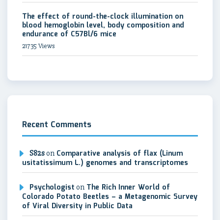
The effect of round-the-clock illumination on
blood hemoglobin level, body composition and
endurance of C57Bl/6 mice
21735 Views
Recent Comments
S82s
on
Comparative analysis of flax (Linum
usitatissimum L.) genomes and transcriptomes
Psychologist
on
The Rich Inner World of
Colorado Potato Beetles – a Metagenomic Survey
of Viral Diversity in Public Data