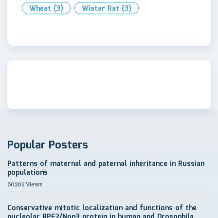
Wheat
(3)
Wistar Rat
(3)
Popular Posters
Patterns of maternal and paternal inheritance in Russian
populations
60202 Views
Conservative mitotic localization and functions of the
nucleolar RPF2/Non3 protein in human and Drosophila