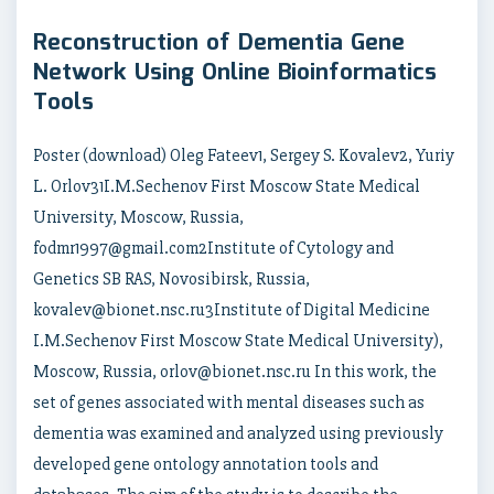
Reconstruction of Dementia Gene
Network Using Online Bioinformatics
Tools
Poster (download) Oleg Fateev1, Sergey S. Kovalev2, Yuriy
L. Orlov31I.M.Sechenov First Moscow State Medical
University, Moscow, Russia,
fodmr1997@gmail.com2Institute of Cytology and
Genetics SB RAS, Novosibirsk, Russia,
kovalev@bionet.nsc.ru3Institute of Digital Medicine
I.M.Sechenov First Moscow State Medical University),
Moscow, Russia, orlov@bionet.nsc.ru In this work, the
set of genes associated with mental diseases such as
dementia was examined and analyzed using previously
developed gene ontology annotation tools and