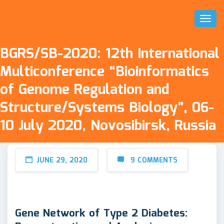
Toggl
Naviga
BGRS/SB-2020: 12th International
Multiconference “Bioinformatics
of Genome Regulation and
Structure/Systems Biology”, 06-
10 July 2020, Novosibirsk, Russia
JUNE 29, 2020
9 COMMENTS
Gene Network of Type 2 Diabetes: