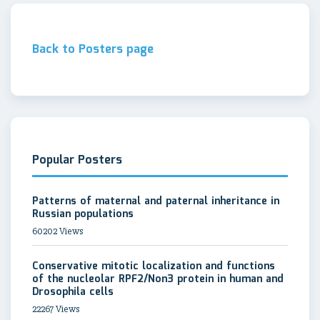
Back to Posters page
Popular Posters
Patterns of maternal and paternal inheritance in
Russian populations
60202 Views
Conservative mitotic localization and functions
of the nucleolar RPF2/Non3 protein in human and
Drosophila cells
22267 Views