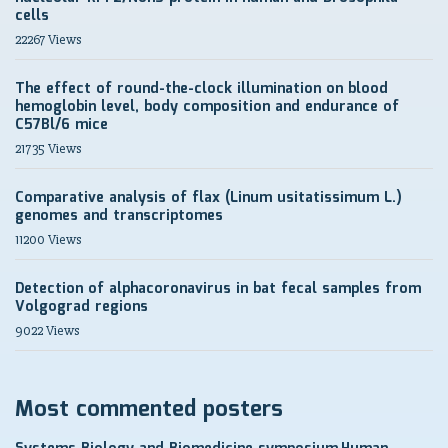
cells
22267 Views
The effect of round-the-clock illumination on blood
hemoglobin level, body composition and endurance of
C57Bl/6 mice
21735 Views
Comparative analysis of flax (Linum usitatissimum L.)
genomes and transcriptomes
11200 Views
Detection of alphacoronavirus in bat fecal samples from
Volgograd regions
9022 Views
Most commented posters