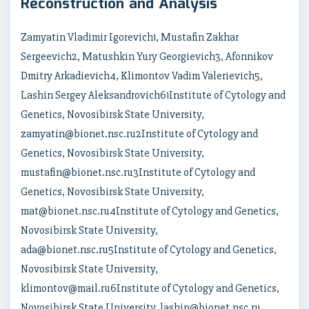
Reconstruction and Analysis
Zamyatin Vladimir Igorevich1, Mustafin Zakhar
Sergeevich2, Matushkin Yury Georgievich3, Afonnikov
Dmitry Arkadievich4, Klimontov Vadim Valerievich5,
Lashin Sergey Aleksandrovich61Institute of Cytology and
Genetics, Novosibirsk State University,
zamyatin@bionet.nsc.ru2Institute of Cytology and
Genetics, Novosibirsk State University,
mustafin@bionet.nsc.ru3Institute of Cytology and
Genetics, Novosibirsk State University,
mat@bionet.nsc.ru4Institute of Cytology and Genetics,
Novosibirsk State University,
ada@bionet.nsc.ru5Institute of Cytology and Genetics,
Novosibirsk State University,
klimontov@mail.ru6Institute of Cytology and Genetics,
Novosibirsk State University, lashin@bionet.nsc.ru