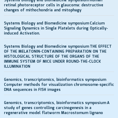
Systems Biology and Biomedicine symposium
Human
retinal photoreceptor cells in glaucoma: destructive
changes of mithochondria and mitophagy
Systems Biology and Biomedicine symposium
Calcium
Signaling Dynamics in Single Platelets during Optically-
induced Activation.
Systems Biology and Biomedicine symposium
THE EFFECT
OF THE MELATONIN-CONTAINING PREPARATION ON THE
HISTOLOGICAL STRUCTURE OF THE ORGANS OF THE
IMMUNE SYSTEM OF MICE UNDER ROUND-THE-CLOCK
ILLUMINATION
Genomics, transcriptomics, bioinformatics symposium
Computer methods for visualization chromosome-specific
DNA sequences in FISH images
Genomics, transcriptomics, bioinformatics symposium
A
study of genes controlling carcinogenesis in a
regenerative model flatworm Macrostomum lignano