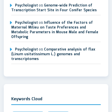
Psychologist
on
Genome-wide Prediction of
Transcription Start Site in Four Conifer Species
Psychologist
on
Influence of the Factors of
Maternal Milieu on Taste Preferences and
Metabolic Parameters in Mouse Male and Female
Offspring
Psychologist
on
Comparative analysis of flax
(Linum usitatissimum L.) genomes and
transcriptomes
Keywords Cloud