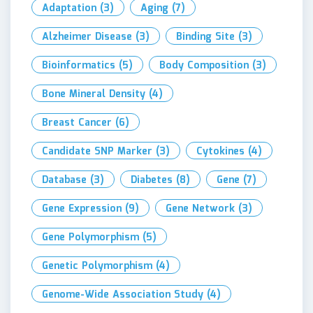
Adaptation
(3)
Aging
(7)
Alzheimer Disease
(3)
Binding Site
(3)
Bioinformatics
(5)
Body Composition
(3)
Bone Mineral Density
(4)
Breast Cancer
(6)
Candidate SNP Marker
(3)
Cytokines
(4)
Database
(3)
Diabetes
(8)
Gene
(7)
Gene Expression
(9)
Gene Network
(3)
Gene Polymorphism
(5)
Genetic Polymorphism
(4)
Genome-Wide Association Study
(4)