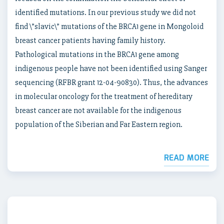
identified mutations. In our previous study we did not
find \”slavic\” mutations of the BRCA1 gene in Mongoloid
breast cancer patients having family history.
Pathological mutations in the BRCA1 gene among
indigenous people have not been identified using Sanger
sequencing (RFBR grant 12-04-90830). Thus, the advances
in molecular oncology for the treatment of hereditary
breast cancer are not available for the indigenous
population of the Siberian and Far Eastern region.
READ MORE