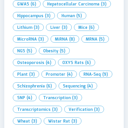
GWAS
(6)
Hepatocellular Carcinoma
(3)
Hippocampus
(3)
Human
(5)
Lithium
(3)
Liver
(3)
Mice
(6)
MicroRNA
(3)
MiRNA
(8)
MRNA
(5)
NGS
(5)
Obesity
(5)
Osteoporosis
(4)
OXYS Rats
(6)
Plant
(3)
Promoter
(4)
RNA-Seq
(9)
Schizophrenia
(6)
Sequencing
(4)
SNP
(4)
Transcription
(3)
Transcriptomics
(3)
Verification
(3)
Wheat
(3)
Wistar Rat
(3)