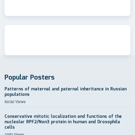
Popular Posters
Patterns of maternal and paternal inheritance in Russian
populations
60120 Views
Conservative mitotic localization and functions of the
nucleolar RPF2/Non3 protein in human and Drosophila
cells
22181 Views