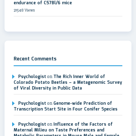
endurance of C57Bl/6 mice
21548 Views
Recent Comments
Psychologist
on
The Rich Inner World of
Colorado Potato Beetles – a Metagenomic Survey
of Viral Diversity in Public Data
Psychologist
on
Genome-wide Prediction of
Transcription Start Site in Four Conifer Species
Psychologist
on
Influence of the Factors of
Maternal Milieu on Taste Preferences and