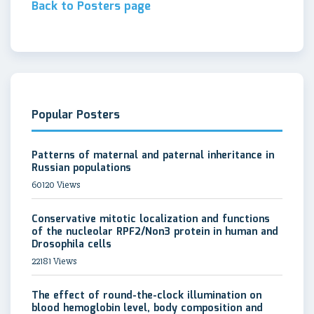
Back to Posters page
Popular Posters
Patterns of maternal and paternal inheritance in
Russian populations
60120 Views
Conservative mitotic localization and functions
of the nucleolar RPF2/Non3 protein in human and
Drosophila cells
22181 Views
The effect of round-the-clock illumination on
blood hemoglobin level, body composition and