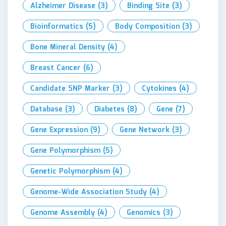
Alzheimer Disease
(3)
Binding Site
(3)
Bioinformatics
(5)
Body Composition
(3)
Bone Mineral Density
(4)
Breast Cancer
(6)
Candidate SNP Marker
(3)
Cytokines
(4)
Database
(3)
Diabetes
(8)
Gene
(7)
Gene Expression
(9)
Gene Network
(3)
Gene Polymorphism
(5)
Genetic Polymorphism
(4)
Genome-Wide Association Study
(4)
Genome Assembly
(4)
Genomics
(3)