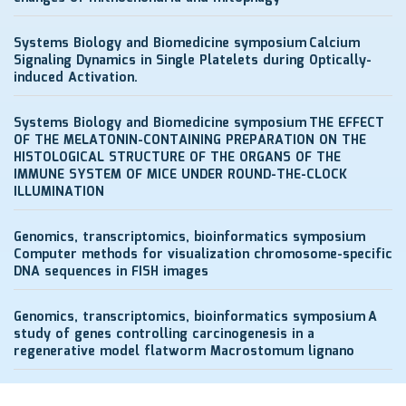
Systems Biology and Biomedicine symposium
Calcium
Signaling Dynamics in Single Platelets during Optically-
induced Activation.
Systems Biology and Biomedicine symposium
THE EFFECT
OF THE MELATONIN-CONTAINING PREPARATION ON THE
HISTOLOGICAL STRUCTURE OF THE ORGANS OF THE
IMMUNE SYSTEM OF MICE UNDER ROUND-THE-CLOCK
ILLUMINATION
Genomics, transcriptomics, bioinformatics symposium
Computer methods for visualization chromosome-specific
DNA sequences in FISH images
Genomics, transcriptomics, bioinformatics symposium
A
study of genes controlling carcinogenesis in a
regenerative model flatworm Macrostomum lignano