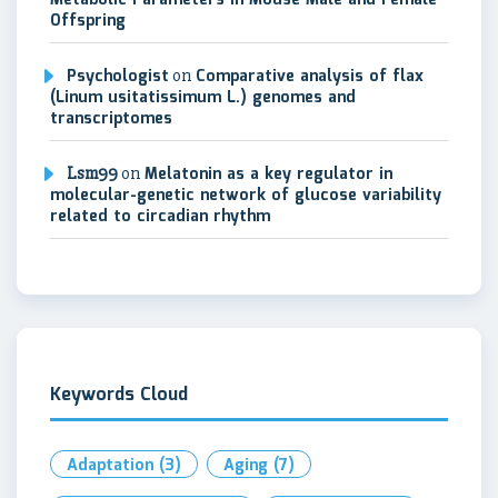
Metabolic Parameters in Mouse Male and Female
Offspring
Psychologist
on
Comparative analysis of flax
(Linum usitatissimum L.) genomes and
transcriptomes
Lsm99
on
Melatonin as a key regulator in
molecular-genetic network of glucose variability
related to circadian rhythm
Keywords Cloud
Adaptation
(3)
Aging
(7)