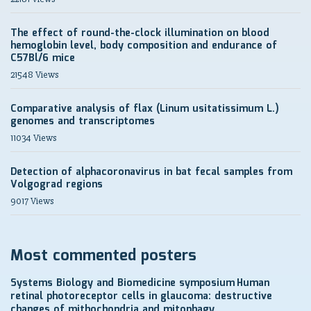
The effect of round-the-clock illumination on blood
hemoglobin level, body composition and endurance of
C57Bl/6 mice
21548 Views
Comparative analysis of flax (Linum usitatissimum L.)
genomes and transcriptomes
11034 Views
Detection of alphacoronavirus in bat fecal samples from
Volgograd regions
9017 Views
Most commented posters
Systems Biology and Biomedicine symposium
Human
retinal photoreceptor cells in glaucoma: destructive
changes of mithochondria and mitophagy