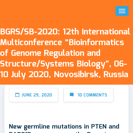
Toggl
Naviga
BGRS/SB-2020: 12th International
Multiconference “Bioinformatics
of Genome Regulation and
Structure/Systems Biology”, 06-
10 July 2020, Novosibirsk, Russia
JUNE 29, 2020
10 COMMENTS
New germline mutations in PTEN and