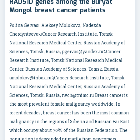
RAD51D genes among the Buryat
Mongol breast cancer patients
Polina Gervas1, Aleksey Molokov2, Nadezda
Cherdyntseva31Cancer Research Institute, Tomsk
National Research Medical Center, Russian Academy of
Sciences, Tomsk, Russia, pgervas@yandex.ru2Cancer
Research Institute, Tomsk National Research Medical
Center, Russian Academy of Sciences, Tomsk, Russia,
amolokov@inbox.ru3Cancer Research Institute, Tomsk
National Research Medical Center, Russian Academy of
Sciences, Tomsk, Russia, nvch@tnimc.ru Breast cancer is
the most prevalent female malignancy worldwide. In
recent decades, breast cancer has been the most common
malignancy in the regions of Siberia and Russian Far East,
which occupy about 70% of the Russian Federation. The
population is descended primarily from newcomers