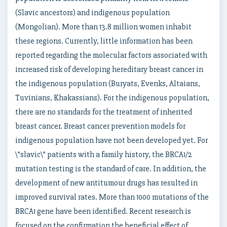
(Slavic ancestors) and indigenous population
(Mongolian). More than 13.8 million women inhabit
these regions. Currently, little information has been
reported regarding the molecular factors associated with
increased risk of developing hereditary breast cancer in
the indigenous population (Buryats, Evenks, Altaians,
Tuvinians, Khakassians). For the indigenous population,
there are no standards for the treatment of inherited
breast cancer. Breast cancer prevention models for
indigenous population have not been developed yet. For
\”slavic\” patients with a family history, the BRCA1/2
mutation testing is the standard of care. In addition, the
development of new antitumour drugs has resulted in
improved survival rates. More than 1000 mutations of the
BRCA1 gene have been identified. Recent research is
focused on the confirmation the beneficial effect of