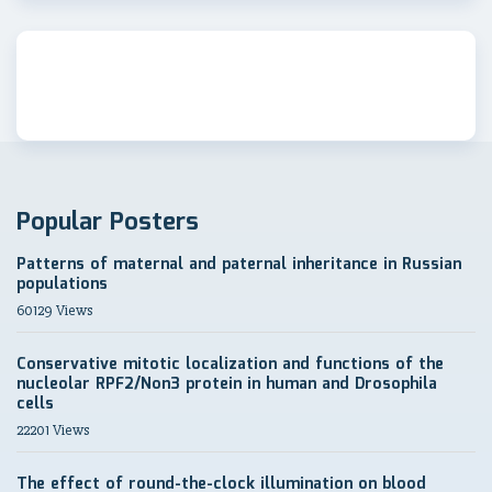
Popular Posters
Patterns of maternal and paternal inheritance in Russian
populations
60129 Views
Conservative mitotic localization and functions of the
nucleolar RPF2/Non3 protein in human and Drosophila
cells
22201 Views
The effect of round-the-clock illumination on blood