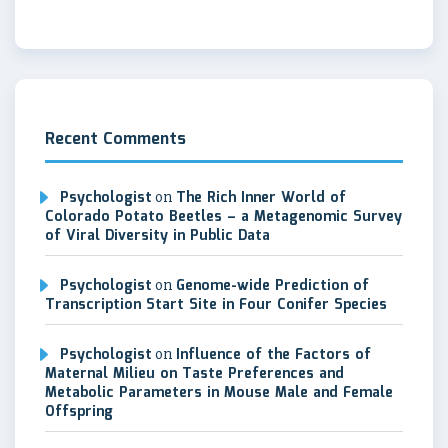
Recent Comments
Psychologist
on
The Rich Inner World of
Colorado Potato Beetles – a Metagenomic Survey
of Viral Diversity in Public Data
Psychologist
on
Genome-wide Prediction of
Transcription Start Site in Four Conifer Species
Psychologist
on
Influence of the Factors of
Maternal Milieu on Taste Preferences and
Metabolic Parameters in Mouse Male and Female
Offspring