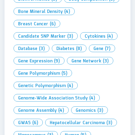
Bone Mineral Density
(4)
Breast Cancer
(6)
Candidate SNP Marker
(3)
Cytokines
(4)
Database
(3)
Diabetes
(8)
Gene
(7)
Gene Expression
(9)
Gene Network
(3)
Gene Polymorphism
(5)
Genetic Polymorphism
(4)
Genome-Wide Association Study
(4)
Genome Assembly
(4)
Genomics
(3)
GWAS
(6)
Hepatocellular Carcinoma
(3)