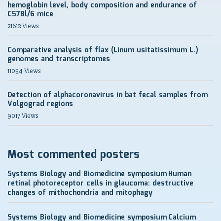
hemoglobin level, body composition and endurance of
C57Bl/6 mice
21612 Views
Comparative analysis of flax (Linum usitatissimum L.)
genomes and transcriptomes
11054 Views
Detection of alphacoronavirus in bat fecal samples from
Volgograd regions
9017 Views
Most commented posters
Systems Biology and Biomedicine symposium
Human
retinal photoreceptor cells in glaucoma: destructive
changes of mithochondria and mitophagy
Systems Biology and Biomedicine symposium
Calcium