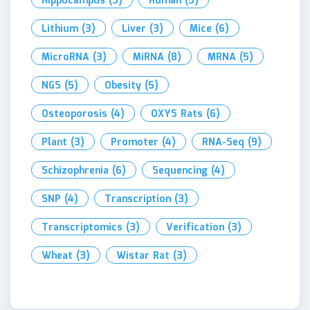
Hippocampus
(3)
Human
(5)
Lithium
(3)
Liver
(3)
Mice
(6)
MicroRNA
(3)
MiRNA
(8)
MRNA
(5)
NGS
(5)
Obesity
(5)
Osteoporosis
(4)
OXYS Rats
(6)
Plant
(3)
Promoter
(4)
RNA-Seq
(9)
Schizophrenia
(6)
Sequencing
(4)
SNP
(4)
Transcription
(3)
Transcriptomics
(3)
Verification
(3)
Wheat
(3)
Wistar Rat
(3)