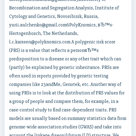
Recombination and Segregation Analysis, Institute of
Cytology and Genetics, Novosibirsk, Russia,
yurii.aulchenko@gmail.com6PolyKnomics, вЂ™s-
Hertogenbosch, The Netherlands,
l.c.karssen@polyknomics.com A polygenic risk score
(PRS) is a value that reflects a personвЂ™s
predisposition to a disease or any other trait which can
(partly) be explained by genetic inheritance. PRSs are
often used in reports provided by genetic testing
companies like 23andMe, Genotek, etc. Another way of
using PRSs is to look at the distribution of PRS values for
a group of people and compare them, for example, in a
case-control study to find case-dependent traits. PRS
models are usually based on summary statistics data from
genome-wide association studies (GWAS) and take into
account the linkage disequilibrium (LD) structure. We