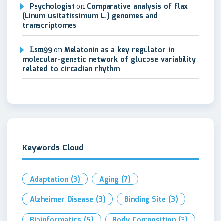
Psychologist
on
Comparative analysis of flax
(Linum usitatissimum L.) genomes and
transcriptomes
Lsm99
on
Melatonin as a key regulator in
molecular-genetic network of glucose variability
related to circadian rhythm
Keywords Cloud
Adaptation
(3)
Aging
(7)
Alzheimer Disease
(3)
Binding Site
(3)
Bioinformatics
(5)
Body Composition
(3)