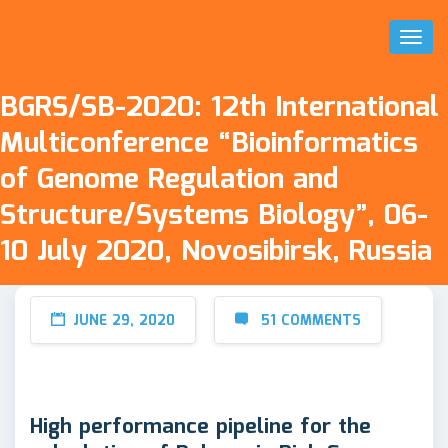
Toggl
Naviga
BGRS/SB-2020: 12th International
Multiconference “Bioinformatics
of Genome Regulation and
Structure/Systems Biology”, 06-
10 July 2020, Novosibirsk, Russia
JUNE 29, 2020
51 COMMENTS
High performance pipeline for the