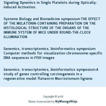
Signaling Dynamics in Single Platelets during Optically-
induced Activation.
Systems Biology and Biomedicine symposium
THE EFFECT
OF THE MELATONIN-CONTAINING PREPARATION ON THE
HISTOLOGICAL STRUCTURE OF THE ORGANS OF THE
IMMUNE SYSTEM OF MICE UNDER ROUND-THE-CLOCK
ILLUMINATION
Genomics, transcriptomics, bioinformatics symposium
Computer methods for visualization chromosome-specific
DNA sequences in FISH images
Genomics, transcriptomics, bioinformatics symposium
A
study of genes controlling carcinogenesis in a
regenerative model flatworm Macrostomum lignano
Copyright © 2018
WpManageNinja
Theme: Sciencex Lite by
.