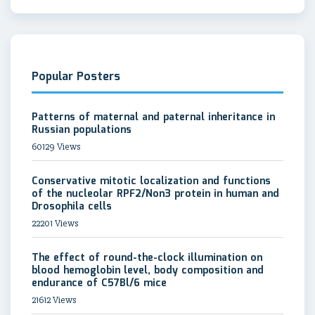
Popular Posters
Patterns of maternal and paternal inheritance in
Russian populations
60129 Views
Conservative mitotic localization and functions
of the nucleolar RPF2/Non3 protein in human and
Drosophila cells
22201 Views
The effect of round-the-clock illumination on
blood hemoglobin level, body composition and
endurance of C57Bl/6 mice
21612 Views