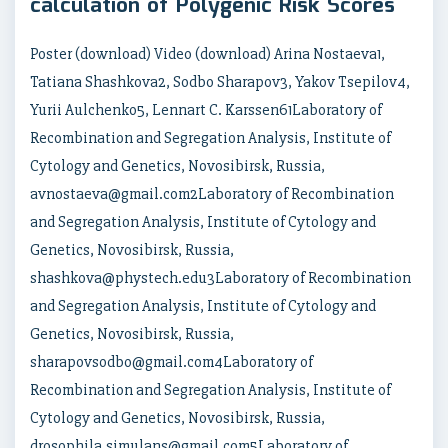
calculation of Polygenic Risk Scores
Poster (download) Video (download) Arina Nostaeva1,
Tatiana Shashkova2, Sodbo Sharapov3, Yakov Tsepilov4,
Yurii Aulchenko5, Lennart C. Karssen61Laboratory of
Recombination and Segregation Analysis, Institute of
Cytology and Genetics, Novosibirsk, Russia,
avnostaeva@gmail.com2Laboratory of Recombination
and Segregation Analysis, Institute of Cytology and
Genetics, Novosibirsk, Russia,
shashkova@phystech.edu3Laboratory of Recombination
and Segregation Analysis, Institute of Cytology and
Genetics, Novosibirsk, Russia,
sharapovsodbo@gmail.com4Laboratory of
Recombination and Segregation Analysis, Institute of
Cytology and Genetics, Novosibirsk, Russia,
drosophila.simulans@gmail.com5Laboratory of