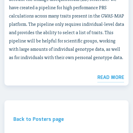
have created a pipeline for high performance PRS
calculations across many traits present in the GWAS-MAP
platform. The pipeline only requires individual-level data
and provides the ability to select a list of traits. This
pipeline will be helpful for scientific groups, working
with large amounts of individual genotype data, as well
as for individuals with their own personal genotype data.
READ MORE
Back to Posters page