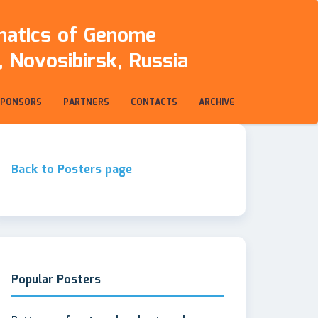
rmatics of Genome
 Novosibirsk, Russia
SPONSORS
PARTNERS
CONTACTS
ARCHIVE
Back to Posters page
Popular Posters