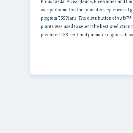
Pinus taeda, Picea glauca, Picea abies and Larix
was performed on the promoter sequences of g
program TSSPlant. The distribution of 5вЂ™-
plants was used to select the best prediction 
predicted TSS-centered promoter regions show