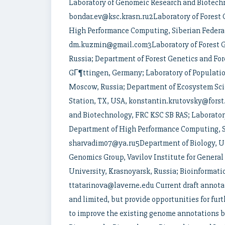
Laboratory of Genomeic Research and Biotechn
bondar.ev@ksc.krasn.ru2Laboratory of Forest 
High Performance Computing, Siberian Federal
dm.kuzmin@gmail.com3Laboratory of Forest Ge
Russia; Department of Forest Genetics and For
GГ¶ttingen, Germany; Laboratory of Population
Moscow, Russia; Department of Ecosystem S
Station, TX, USA, konstantin.krutovsky@fors
and Biotechnology, FRC KSC SB RAS; Laboratory
Department of High Performance Computing, Si
sharvadim07@ya.ru5Department of Biology, Uni
Genomics Group, Vavilov Institute for General
University, Krasnoyarsk, Russia; Bioinformati
ttatarinova@laverne.edu Current draft annota
and limited, but provide opportunities for fur
to improve the existing genome annotations 