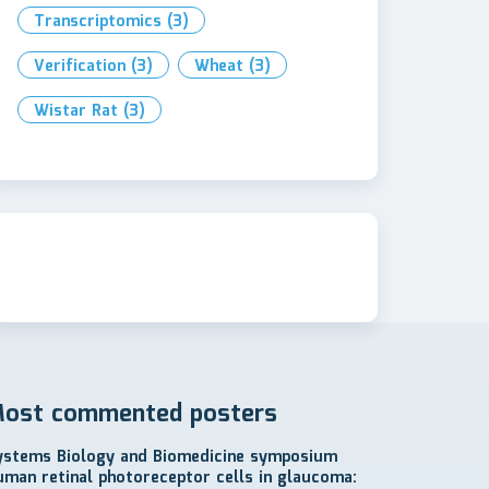
Transcriptomics
(3)
Verification
(3)
Wheat
(3)
Wistar Rat
(3)
ost commented posters
ystems Biology and Biomedicine symposium
uman retinal photoreceptor cells in glaucoma: