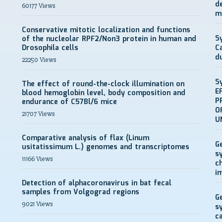
d
60177 Views
m
Conservative mitotic localization and functions
S
of the nucleolar RPF2/Non3 protein in human and
Drosophila cells
C
d
22250 Views
S
The effect of round-the-clock illumination on
E
blood hemoglobin level, body composition and
P
endurance of C57Bl/6 mice
O
21707 Views
U
Comparative analysis of flax (Linum
G
usitatissimum L.) genomes and transcriptomes
s
11166 Views
c
i
Detection of alphacoronavirus in bat fecal
samples from Volgograd regions
G
9021 Views
s
c