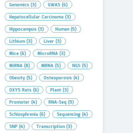
Genomics
(3)
GWAS
(6)
Hepatocellular Carcinoma
(3)
Hippocampus
(3)
Human
(5)
Lithium
(3)
Liver
(3)
Mice
(6)
MicroRNA
(3)
MiRNA
(8)
MRNA
(5)
NGS
(5)
Obesity
(5)
Osteoporosis
(4)
OXYS Rats
(6)
Plant
(3)
Promoter
(4)
RNA-Seq
(9)
Schizophrenia
(6)
Sequencing
(4)
SNP
(4)
Transcription
(3)