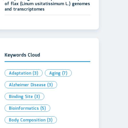
of flax (Linum usitatissimum L.) genomes
and transcriptomes
Keywords Cloud
Adaptation
(3)
Aging
(7)
Alzheimer Disease
(3)
Binding Site
(3)
Bioinformatics
(5)
Body Composition
(3)