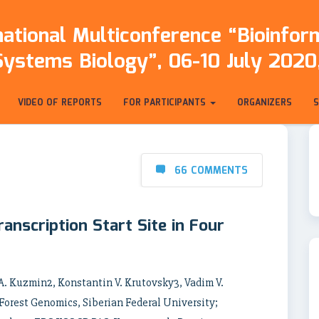
ational Multiconference “Bioinfo
Systems Biology”, 06-10 July 2020,
VIDEO OF REPORTS
FOR PARTICIPANTS
ORGANIZERS
66 COMMENTS
anscription Start Site in Four
 A. Kuzmin2, Konstantin V. Krutovsky3, Vadim V.
 Forest Genomics, Siberian Federal University;