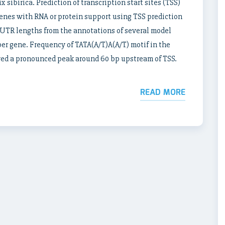
 sibirica. Prediction of transcription start sites (TSS)
enes with RNA or protein support using TSS prediction
UTR lengths from the annotations of several model
per gene. Frequency of TATA(A/T)A(A/T) motif in the
ed a pronounced peak around 60 bp upstream of TSS.
READ MORE