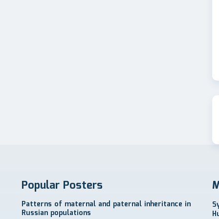
Popular Posters
M
Patterns of maternal and paternal inheritance in
S
Russian populations
H