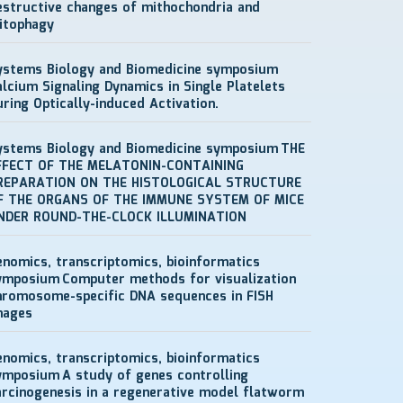
estructive changes of mithochondria and
itophagy
ystems Biology and Biomedicine symposium
alcium Signaling Dynamics in Single Platelets
uring Optically-induced Activation.
ystems Biology and Biomedicine symposium
THE
FFECT OF THE MELATONIN-CONTAINING
REPARATION ON THE HISTOLOGICAL STRUCTURE
F THE ORGANS OF THE IMMUNE SYSTEM OF MICE
NDER ROUND-THE-CLOCK ILLUMINATION
enomics, transcriptomics, bioinformatics
ymposium
Computer methods for visualization
hromosome-specific DNA sequences in FISH
mages
enomics, transcriptomics, bioinformatics
ymposium
A study of genes controlling
arcinogenesis in a regenerative model flatworm