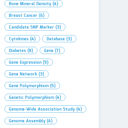
Bone Mineral Density
(4)
Breast Cancer
(6)
Candidate SNP Marker
(3)
Cytokines
(4)
Database
(3)
Diabetes
(8)
Gene
(7)
Gene Expression
(9)
Gene Network
(3)
Gene Polymorphism
(5)
Genetic Polymorphism
(4)
Genome-Wide Association Study
(4)
Genome Assembly
(4)