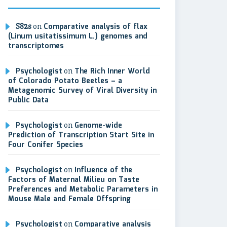
S82s
on
Comparative analysis of flax
(Linum usitatissimum L.) genomes and
transcriptomes
Psychologist
on
The Rich Inner World
of Colorado Potato Beetles – a
Metagenomic Survey of Viral Diversity in
Public Data
Psychologist
on
Genome-wide
Prediction of Transcription Start Site in
Four Conifer Species
Psychologist
on
Influence of the
Factors of Maternal Milieu on Taste
Preferences and Metabolic Parameters in
Mouse Male and Female Offspring
Psychologist
on
Comparative analysis