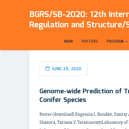
BGRS/SB-2020: 12th Intern
Regulation and Structure/
MAIN
POSTERS
PROGRAM
JUNE 29, 2020
Genome-wide Prediction of Tr
Conifer Species
Poster (download) Eugeniia I. Bondar1, Dmitry
Sharov4, Tatiana V. Tatarinova51Laboratory of