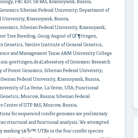
ology, FRC KSC SB RAS, Krasnoyarsk, Russia,
Genomics Siberian Federal University; Department of
 University, Krasnoyarsk, Russia,
nomics, Siberian Federal University, Krasnoyarsk,
est Tree Breeding, Georg-August of GГ¶ttingen,
 Genetics, Vavilov Institute of General Genetics,
cience and Management Texas A&M University College
t.uni-goettingen.de4Laboratory of Genomeic Research
 of Forest Genomics, Siberian Federal University;
berian Federal University, Krasnoyarsk, Russia,
versity of La Verne, La Verne, USA; Functional
 Genetics, Moscow, Russia; Siberian Federal
cs Center of IITP RAS, Moscow, Russia,
tions for sequenced conifer genomes are preliminary
ther structural and functional analysis. We attempted
by marking 5вЂ™-UTRs in the four conifer species