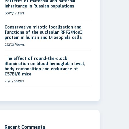
Patterns of maternal and paternal
inheritance in Russian populations
60177 Views
Conservative mitotic localization and
functions of the nucleolar RPF2/Non3
protein in human and Drosophila cells
22250 Views
The effect of round-the-clock
illumination on blood hemoglobin level,
body composition and endurance of
C57Bl/6 mice
21707 Views
Recent Comments