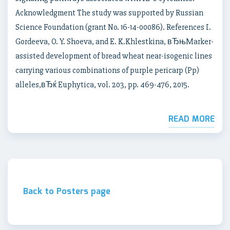
Acknowledgment The study was supported by Russian
Science Foundation (grant No. 16-14-00086). References I.
Gordeeva, O. Y. Shoeva, and E. K.Khlestkina, вЂњMarker-
assisted development of bread wheat near-isogenic lines
carrying various combinations of purple pericarp (Pp)
alleles,вЂќ Euphytica, vol. 203, pp. 469-476, 2015.
READ MORE
Back to Posters page