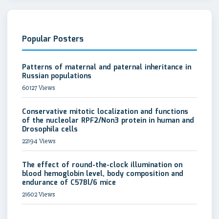
Popular Posters
Patterns of maternal and paternal inheritance in
Russian populations
60127 Views
Conservative mitotic localization and functions
of the nucleolar RPF2/Non3 protein in human and
Drosophila cells
22194 Views
The effect of round-the-clock illumination on
blood hemoglobin level, body composition and
endurance of C57Bl/6 mice
21602 Views