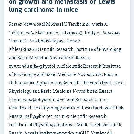
on growth and metastasis of Lewis
lung carcinoma in mice
Poster (download) Michael V. Tenditnik1, Maria A.
Tikhonova2, Ekaterina A. Litvinova3, Nelly A. Popova4,
Tamara G. Amstislavskaya5, Elena K.
Khlestkina61Scientific Research Institute of Physiology
and Basic Medicine Novosibirsk, Russia,
m.v.tenditnik@physiol.ru2Scientific Research Institute
of Physiology and Basic Medicine Novosibirsk, Russia,
tikhonovama@physiol.ru3Scientific Research Institute of
Physiology and Basic Medicine Novosibirsk, Russia,
litvinovaea@physiol.ru4Federal Research Center
вЂњInstitute of Cytology and GeneticsвЂќ Novosibirsk,
Russia, nelly@bionet.nsc.ru5Scientific Research
Institute of Physiology and Basic Medicine Novosibirsk,
Russia, Amstislavskaya@yandex.ru6N.I. Vavilov All-