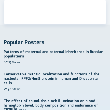
Popular Posters
Patterns of maternal and paternal inheritance in Russian
populations
60127 Views
Conservative mitotic localization and functions of the
nucleolar RPF2/Non3 protein in human and Drosophila
cells
22194 Views
The effect of round-the-clock illumination on blood
hemoglobin level, body composition and endurance of