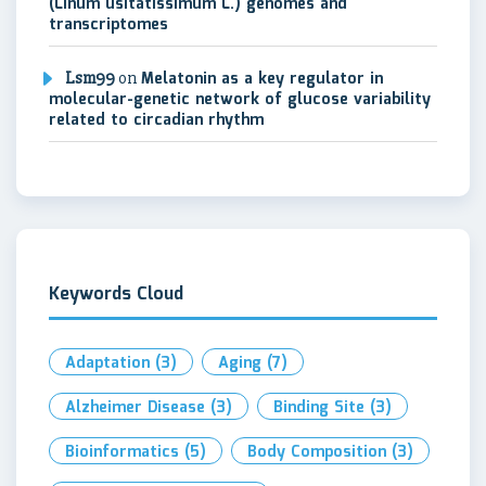
(Linum usitatissimum L.) genomes and
transcriptomes
Lsm99
on
Melatonin as a key regulator in
molecular-genetic network of glucose variability
related to circadian rhythm
Keywords Cloud
Adaptation
(3)
Aging
(7)
Alzheimer Disease
(3)
Binding Site
(3)
Bioinformatics
(5)
Body Composition
(3)