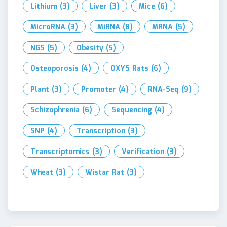
Lithium
(3)
Liver
(3)
Mice
(6)
MicroRNA
(3)
MiRNA
(8)
MRNA
(5)
NGS
(5)
Obesity
(5)
Osteoporosis
(4)
OXYS Rats
(6)
Plant
(3)
Promoter
(4)
RNA-Seq
(9)
Schizophrenia
(6)
Sequencing
(4)
SNP
(4)
Transcription
(3)
Transcriptomics
(3)
Verification
(3)
Wheat
(3)
Wistar Rat
(3)