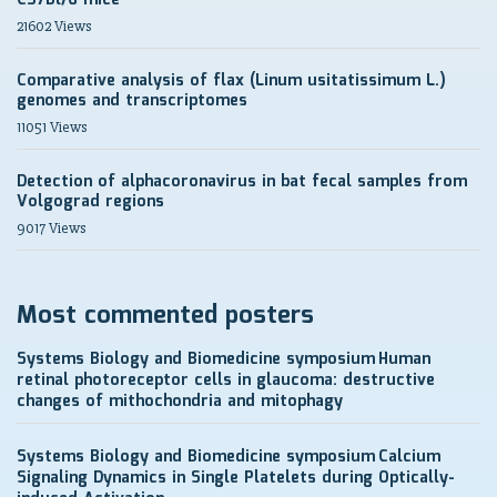
C57Bl/6 mice
21602 Views
Comparative analysis of flax (Linum usitatissimum L.)
genomes and transcriptomes
11051 Views
Detection of alphacoronavirus in bat fecal samples from
Volgograd regions
9017 Views
Most commented posters
Systems Biology and Biomedicine symposium
Human
retinal photoreceptor cells in glaucoma: destructive
changes of mithochondria and mitophagy
Systems Biology and Biomedicine symposium
Calcium
Signaling Dynamics in Single Platelets during Optically-