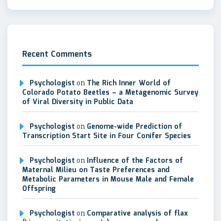
Recent Comments
Psychologist
on
The Rich Inner World of
Colorado Potato Beetles – a Metagenomic Survey
of Viral Diversity in Public Data
Psychologist
on
Genome-wide Prediction of
Transcription Start Site in Four Conifer Species
Psychologist
on
Influence of the Factors of
Maternal Milieu on Taste Preferences and
Metabolic Parameters in Mouse Male and Female
Offspring
Psychologist
on
Comparative analysis of flax