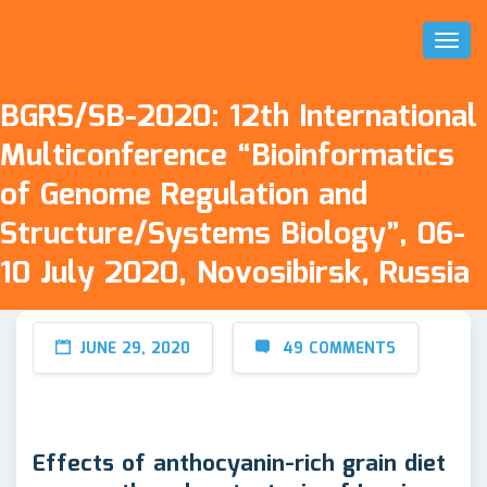
Toggl
Naviga
BGRS/SB-2020: 12th International
Multiconference “Bioinformatics
of Genome Regulation and
Structure/Systems Biology”, 06-
10 July 2020, Novosibirsk, Russia
JUNE 29, 2020
49 COMMENTS
Effects of anthocyanin-rich grain diet