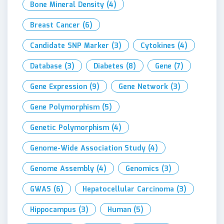
Bone Mineral Density
(4)
Breast Cancer
(6)
Candidate SNP Marker
(3)
Cytokines
(4)
Database
(3)
Diabetes
(8)
Gene
(7)
Gene Expression
(9)
Gene Network
(3)
Gene Polymorphism
(5)
Genetic Polymorphism
(4)
Genome-Wide Association Study
(4)
Genome Assembly
(4)
Genomics
(3)
GWAS
(6)
Hepatocellular Carcinoma
(3)
Hippocampus
(3)
Human
(5)