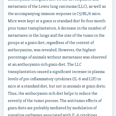
metastasis of the Lewis lung carcinoma (LLC), as well as
the accompanying immune response in C57BL/6 mice.
Mice were kept at a grain or standard diet for four month
prior tumor transplantation. A decrease in the number of
metastases in the lungs and the size of the tumor in the
groups at a grain diet, regardless of the content of
anthocyanins, was revealed. However, the highest
percentage of animals without metastases was observed
at an anthocyanin-rich grain diet. The LLC
transplantation caused a significant increase in plasma
levels of pro-inflammatory cytokines (IL-6 and LIF) in
mice at a standard diet, but not in animals at grain diets.
Thus, the anthocyanin-rich diet helps to reduce the
severity of the tumor process. The antitumor effects of
grain diets are probably mediated by modulation of
signaling pathways associated with IL-6 cytokines.