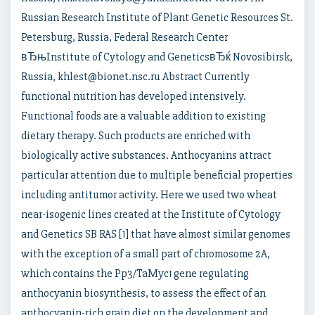
Russian Research Institute of Plant Genetic Resources St.
Petersburg, Russia, Federal Research Center
вЂњInstitute of Cytology and GeneticsвЂќ Novosibirsk,
Russia, khlest@bionet.nsc.ru Abstract Currently
functional nutrition has developed intensively.
Functional foods are a valuable addition to existing
dietary therapy. Such products are enriched with
biologically active substances. Anthocyanins attract
particular attention due to multiple beneficial properties
including antitumor activity. Here we used two wheat
near-isogenic lines created at the Institute of Cytology
and Genetics SB RAS [1] that have almost similar genomes
with the exception of a small part of chromosome 2A,
which contains the Pp3/TaMyc1 gene regulating
anthocyanin biosynthesis, to assess the effect of an
anthocyanin-rich grain diet on the development and