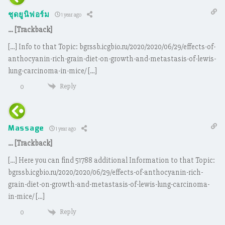
ชุดยูนิฟอร์ม
1 year ago
… [Trackback]
[…] Info to that Topic: bgrssb.icgbio.ru/2020/2020/06/29/effects-of-
anthocyanin-rich-grain-diet-on-growth-and-metastasis-of-lewis-
lung-carcinoma-in-mice/ […]
Reply
0
Massage
1 year ago
… [Trackback]
[…] Here you can find 51788 additional Information to that Topic:
bgrssb.icgbio.ru/2020/2020/06/29/effects-of-anthocyanin-rich-
grain-diet-on-growth-and-metastasis-of-lewis-lung-carcinoma-
in-mice/ […]
Reply
0