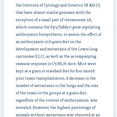
the Institute of Cytology and Genetics SB RAS [1]
that have almost similar genomes with the
exception of a small part of chromosome 2A,
which contains the Pp3/TaMyc1 gene regulating
anthocyanin biosynthesis, to assess the effect of
an anthocyanin-rich grain diet on the
development and metastasis of the Lewis lung
carcinoma (LLC), as well as the accompanying
immune response in C57BL/6 mice. Mice were
kept at a grain or standard diet for four month
prior tumor transplantation. A decrease in the
number of metastases in the lungs and the size
of the tumor in the groups at a grain diet,
regardless of the content of anthocyanins, was
revealed. However, the highest percentage of
animals without metastases was observed at an