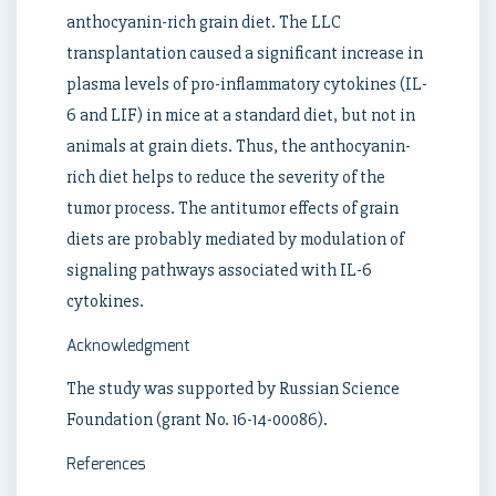
anthocyanin-rich grain diet. The LLC
transplantation caused a significant increase in
plasma levels of pro-inflammatory cytokines (IL-
6 and LIF) in mice at a standard diet, but not in
animals at grain diets. Thus, the anthocyanin-
rich diet helps to reduce the severity of the
tumor process. The antitumor effects of grain
diets are probably mediated by modulation of
signaling pathways associated with IL-6
cytokines.
Acknowledgment
The study was supported by Russian Science
Foundation (grant No. 16-14-00086).
References