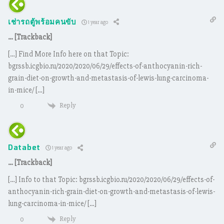
เช่ารถตู้พร้อมคนขับ
1 year ago
… [Trackback]
[…] Find More Info here on that Topic:
bgrssb.icgbio.ru/2020/2020/06/29/effects-of-anthocyanin-rich-
grain-diet-on-growth-and-metastasis-of-lewis-lung-carcinoma-
in-mice/ […]
Reply
0
Databet
1 year ago
… [Trackback]
[…] Info to that Topic: bgrssb.icgbio.ru/2020/2020/06/29/effects-of-
anthocyanin-rich-grain-diet-on-growth-and-metastasis-of-lewis-
lung-carcinoma-in-mice/ […]
Reply
0