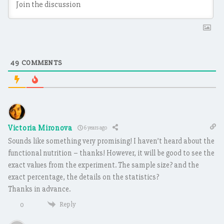
49
COMMENTS
Victoria Mironova
6 years ago
Sounds like something very promising! I haven’t heard about the
functional nutrition – thanks! However, it will be good to see the
exact values from the experiment. The sample size? and the
exact percentage, the details on the statistics?
Thanks in advance.
Reply
0