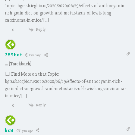
Topic: bgrssb.icgbio.ru/2020/2020/06/29/effects-of-anthocyanin-
rich-grain-diet-on-growth-and-metastasis-of-lewis-lung-
carcinoma-in-mice/ […]
Reply
0
789bet
1 year ago
… [Trackback]
[…] Find More on that Topic:
bgrssb.icgbio.ru/2020/2020/06/29/effects-of-anthocyanin-rich-
grain-diet-on-growth-and-metastasis-of-lewis-lung-carcinoma-
in-mice/ […]
Reply
0
kc9
1 year ago