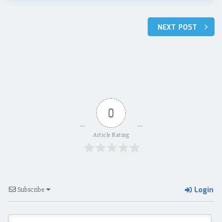
Post
NEXT POST
navigation
0
Article Rating
Login
Subscribe