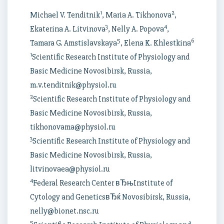
1
2
Michael V. Tenditnik
, Maria A. Tikhonova
,
3
4
Ekaterina A. Litvinova
, Nelly A. Popova
,
5
6
Tamara G. Amstislavskaya
, Elena K. Khlestkina
1
Scientific Research Institute of Physiology and
Basic Medicine Novosibirsk, Russia,
m.v.tenditnik@physiol.ru
2
Scientific Research Institute of Physiology and
Basic Medicine Novosibirsk, Russia,
tikhonovama@physiol.ru
3
Scientific Research Institute of Physiology and
Basic Medicine Novosibirsk, Russia,
litvinovaea@physiol.ru
4
Federal Research Center вЂњInstitute of
Cytology and GeneticsвЂќ Novosibirsk, Russia,
nelly@bionet.nsc.ru
5