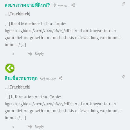
ลงประกาศขายที่ดินฟรี
1 year ago
… [Trackback]
[…] Read More here to that Topic:
bgrssb.icgbio.ru/2020/2020/06/29/effects-of-anthocyanin-rich-
grain-diet-on-growth-and-metastasis-of-lewis-lung-carcinoma-
in-mice/ […]
Reply
0
สินเชื่อรถบรรทุก
1 year ago
… [Trackback]
[…] Information on that Topic:
bgrssb.icgbio.ru/2020/2020/06/29/effects-of-anthocyanin-rich-
grain-diet-on-growth-and-metastasis-of-lewis-lung-carcinoma-
in-mice/ […]
Reply
0