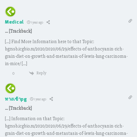
Medical
1 year ago
… [Trackback]
[…] Find More Information here to that Topic:
bgrssb.icgbio.ru/2020/2020/06/29/effects-of-anthocyanin-rich-
grain-diet-on-growth-and-metastasis-of-lewis-lung-carcinoma-
in-mice/ […]
Reply
0
ทางเข้าpg
1 year ago
… [Trackback]
[…] Information on that Topic:
bgrssb.icgbio.ru/2020/2020/06/29/effects-of-anthocyanin-rich-
grain-diet-on-growth-and-metastasis-of-lewis-lung-carcinoma-