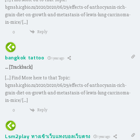
bgrssb.icgbio.ru/2020/2020/06/29/effects-of-anthocyanin-rich-
grain-diet-on-growth-and-metastasis-of-lewis-lung-carcinoma-
in-mice/ […]
Reply
0
bangkok tattoo
1 year ago
… [Trackback]
[…] Find More here to that Topic:
bgrssb.icgbio.ru/2020/2020/06/29/effects-of-anthocyanin-rich-
grain-diet-on-growth-and-metastasis-of-lewis-lung-carcinoma-
in-mice/ […]
Reply
0
Lsm2play ทางเข้าเว็บแทงบอลเว็บตรง
1 year ago