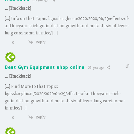
… [Trackback]
[…] Info on that Topic: bgrssb.icgbio.ru/2020/2020/06/29/effects-of-
anthocyanin-rich-grain-diet-on-growth-and-metastasis-of-lewis-
lung-carcinoma-in-mice/ […]
Reply
0
Best Gym Equipment shop online
1 year ago
… [Trackback]
[…] Find More to that Topic:
bgrssb.icgbio.ru/2020/2020/06/29/effects-of-anthocyanin-rich-
grain-diet-on-growth-and-metastasis-of-lewis-lung-carcinoma-
in-mice/ […]
Reply
0