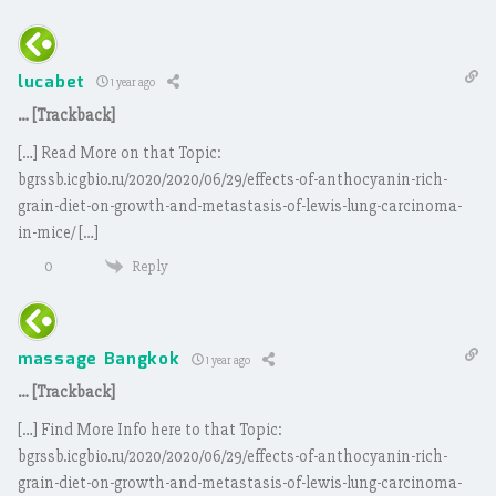
lucabet
1 year ago
… [Trackback]
[…] Read More on that Topic:
bgrssb.icgbio.ru/2020/2020/06/29/effects-of-anthocyanin-rich-
grain-diet-on-growth-and-metastasis-of-lewis-lung-carcinoma-
in-mice/ […]
Reply
0
massage Bangkok
1 year ago
… [Trackback]
[…] Find More Info here to that Topic:
bgrssb.icgbio.ru/2020/2020/06/29/effects-of-anthocyanin-rich-
grain-diet-on-growth-and-metastasis-of-lewis-lung-carcinoma-