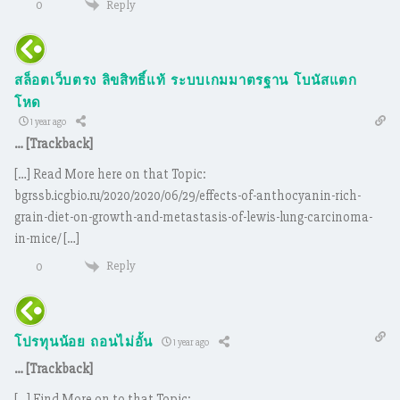
Reply
0
สล็อตเว็บตรง ลิขสิทธิ์แท้ ระบบเกมมาตรฐาน โบนัสแตก
โหด
1 year ago
… [Trackback]
[…] Read More here on that Topic:
bgrssb.icgbio.ru/2020/2020/06/29/effects-of-anthocyanin-rich-
grain-diet-on-growth-and-metastasis-of-lewis-lung-carcinoma-
in-mice/ […]
Reply
0
โปรทุนน้อย ถอนไม่อั้น
1 year ago
… [Trackback]
[…] Find More on to that Topic: