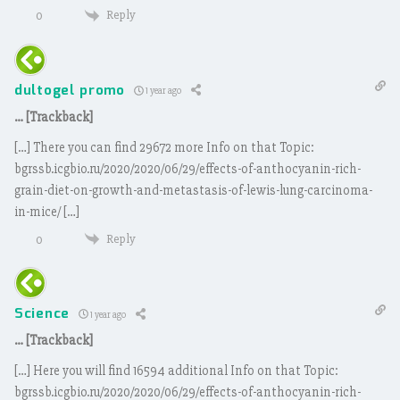
Reply
0
dultogel promo
1 year ago
… [Trackback]
[…] There you can find 29672 more Info on that Topic:
bgrssb.icgbio.ru/2020/2020/06/29/effects-of-anthocyanin-rich-
grain-diet-on-growth-and-metastasis-of-lewis-lung-carcinoma-
in-mice/ […]
Reply
0
Science
1 year ago
… [Trackback]
[…] Here you will find 16594 additional Info on that Topic:
bgrssb.icgbio.ru/2020/2020/06/29/effects-of-anthocyanin-rich-