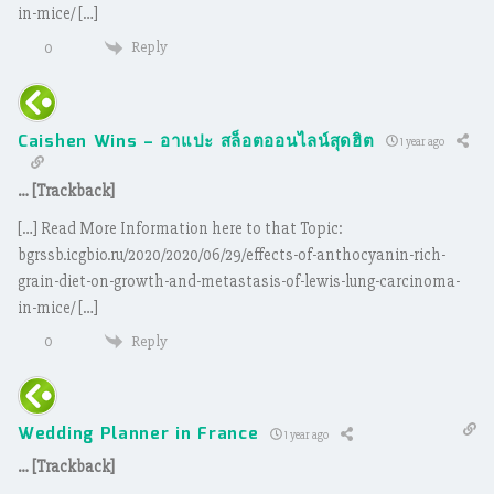
in-mice/ […]
Reply
0
Caishen Wins – อาแปะ สล็อตออนไลน์สุดฮิต
1 year ago
… [Trackback]
[…] Read More Information here to that Topic:
bgrssb.icgbio.ru/2020/2020/06/29/effects-of-anthocyanin-rich-
grain-diet-on-growth-and-metastasis-of-lewis-lung-carcinoma-
in-mice/ […]
Reply
0
Wedding Planner in France
1 year ago
… [Trackback]