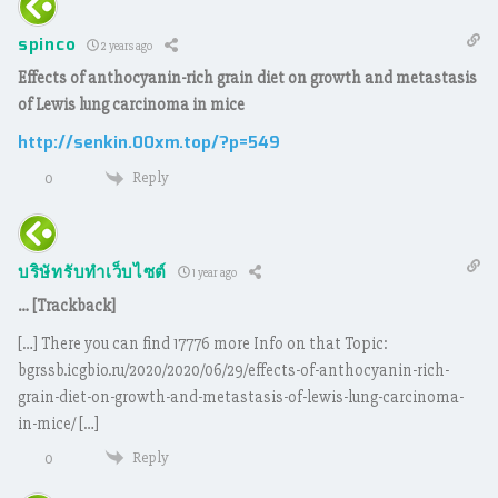
spinco
2 years ago
Effects of anthocyanin-rich grain diet on growth and metastasis
of Lewis lung carcinoma in mice
http://senkin.00xm.top/?p=549
Reply
0
บริษัทรับทำเว็บไซต์
1 year ago
… [Trackback]
[…] There you can find 17776 more Info on that Topic:
bgrssb.icgbio.ru/2020/2020/06/29/effects-of-anthocyanin-rich-
grain-diet-on-growth-and-metastasis-of-lewis-lung-carcinoma-
in-mice/ […]
Reply
0