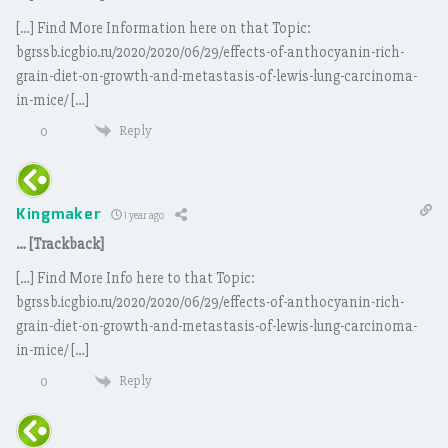
[…] Find More Information here on that Topic:
bgrssb.icgbio.ru/2020/2020/06/29/effects-of-anthocyanin-rich-
grain-diet-on-growth-and-metastasis-of-lewis-lung-carcinoma-
in-mice/ […]
Reply
0
Kingmaker
1 year ago
… [Trackback]
[…] Find More Info here to that Topic:
bgrssb.icgbio.ru/2020/2020/06/29/effects-of-anthocyanin-rich-
grain-diet-on-growth-and-metastasis-of-lewis-lung-carcinoma-
in-mice/ […]
Reply
0