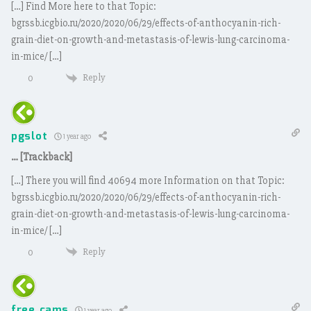
[…] Find More here to that Topic:
bgrssb.icgbio.ru/2020/2020/06/29/effects-of-anthocyanin-rich-
grain-diet-on-growth-and-metastasis-of-lewis-lung-carcinoma-
in-mice/ […]
Reply
0
pgslot
1 year ago
… [Trackback]
[…] There you will find 40694 more Information on that Topic:
bgrssb.icgbio.ru/2020/2020/06/29/effects-of-anthocyanin-rich-
grain-diet-on-growth-and-metastasis-of-lewis-lung-carcinoma-
in-mice/ […]
Reply
0
free cams
1 year ago