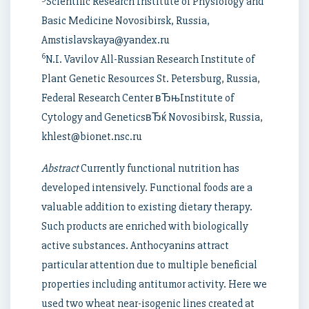
Scientific Research Institute of Physiology and
Basic Medicine Novosibirsk, Russia,
Amstislavskaya@yandex.ru
6
N.I. Vavilov All-Russian Research Institute of
Plant Genetic Resources St. Petersburg, Russia,
Federal Research Center вЂњInstitute of
Cytology and GeneticsвЂќ Novosibirsk, Russia,
khlest@bionet.nsc.ru
Abstract
Currently functional nutrition has
developed intensively. Functional foods are a
valuable addition to existing dietary therapy.
Such products are enriched with biologically
active substances. Anthocyanins attract
particular attention due to multiple beneficial
properties including antitumor activity. Here we
used two wheat near-isogenic lines created at