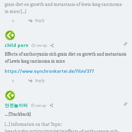
grain-diet-on-growth-and-metastasis-of-lewis-lung-carcinoma-
in-mice/ […]
Reply
0
child porn
1 year ago
Effects of anthocyanin-rich grain diet on growth and metastasis
of Lewis lung carcinoma in mice
https://www.synchronkartei.de/film/377
Reply
0
안전놀이터
1 year ago
… [Trackback]
[…] Information on that Topic:
bgrssb.icgbio.ru/2020/2020/06/29/effects-of-anthocyanin-rich-