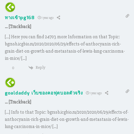
ทางเข้าpg168
1 year ago
… [Trackback]
[…] Here you can find 24703 more Information on that Topic:
bgrssb.icgbio.ru/2020/2020/06/29/effects-of-anthocyanin-rich-
grain-diet-on-growth-and-metastasis-of-lewis-lung-carcinoma-
in-mice/ […]
Reply
0
goaldaddy เว็บของคอฟุตบอลตัวจริง
1 year ago
… [Trackback]
[…] Info to that Topic: bgrssb.icgbio.ru/2020/2020/06/29/effects-of-
anthocyanin-rich-grain-diet-on-growth-and-metastasis-of-lewis-
lung-carcinoma-in-mice/ […]