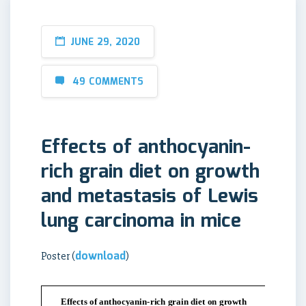
JUNE 29, 2020
49 COMMENTS
Effects of anthocyanin-
rich grain diet on growth
and metastasis of Lewis
lung carcinoma in mice
download
Poster (
)