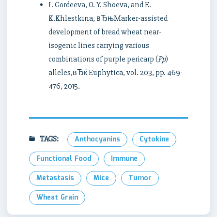
I. Gordeeva, O. Y. Shoeva, and E.
K.Khlestkina, вЂњMarker-assisted
development of bread wheat near-
isogenic lines carrying various
combinations of purple pericarp (
Pp
)
alleles,вЂќ Euphytica, vol. 203, pp. 469-
476, 2015.
TAGS:
Anthocyanins
Cytokine
Functional Food
Immune
Metastasis
Mice
Tumor
Wheat Grain