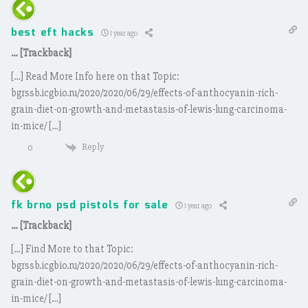
best eft hacks
1 year ago
… [Trackback]
[…] Read More Info here on that Topic:
bgrssb.icgbio.ru/2020/2020/06/29/effects-of-anthocyanin-rich-
grain-diet-on-growth-and-metastasis-of-lewis-lung-carcinoma-
in-mice/ […]
Reply
0
fk brno psd pistols for sale
1 year ago
… [Trackback]
[…] Find More to that Topic:
bgrssb.icgbio.ru/2020/2020/06/29/effects-of-anthocyanin-rich-
grain-diet-on-growth-and-metastasis-of-lewis-lung-carcinoma-
in-mice/ […]