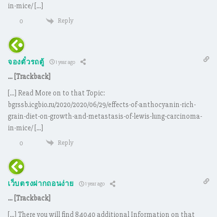
in-mice/ […]
Reply
0
จองตั๋วรถตู้
1 year ago
… [Trackback]
[…] Read More on to that Topic:
bgrssb.icgbio.ru/2020/2020/06/29/effects-of-anthocyanin-rich-
grain-diet-on-growth-and-metastasis-of-lewis-lung-carcinoma-
in-mice/ […]
Reply
0
เว็บตรงฝากถอนง่าย
1 year ago
… [Trackback]
[…] There you will find 84040 additional Information on that