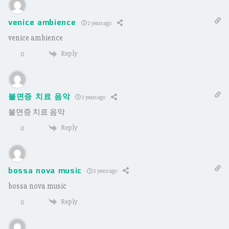
venice ambience
2 years ago
venice ambience
Reply
0
불면증 치료 음악
2 years ago
불면증 치료 음악
Reply
0
bossa nova music
2 years ago
bossa nova music
Reply
0