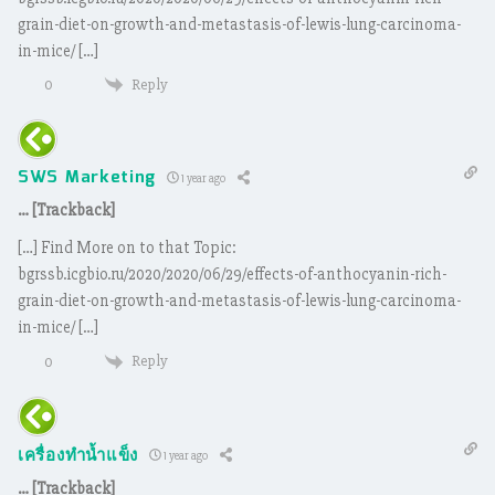
grain-diet-on-growth-and-metastasis-of-lewis-lung-carcinoma-
in-mice/ […]
Reply
0
SWS Marketing
1 year ago
… [Trackback]
[…] Find More on to that Topic:
bgrssb.icgbio.ru/2020/2020/06/29/effects-of-anthocyanin-rich-
grain-diet-on-growth-and-metastasis-of-lewis-lung-carcinoma-
in-mice/ […]
Reply
0
เครื่องทำน้ำแข็ง
1 year ago
… [Trackback]