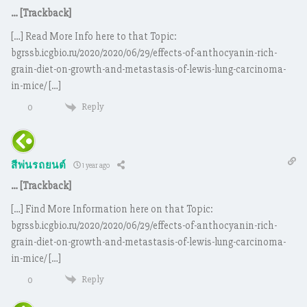
… [Trackback]
[…] Read More Info here to that Topic:
bgrssb.icgbio.ru/2020/2020/06/29/effects-of-anthocyanin-rich-
grain-diet-on-growth-and-metastasis-of-lewis-lung-carcinoma-
in-mice/ […]
Reply
0
สีพ่นรถยนต์
1 year ago
… [Trackback]
[…] Find More Information here on that Topic:
bgrssb.icgbio.ru/2020/2020/06/29/effects-of-anthocyanin-rich-
grain-diet-on-growth-and-metastasis-of-lewis-lung-carcinoma-
in-mice/ […]
Reply
0