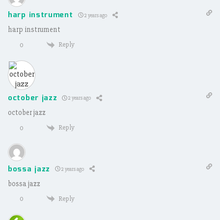
harp instrument
2 years ago
harp instrument
Reply
0
october jazz
2 years ago
october jazz
Reply
0
bossa jazz
2 years ago
bossa jazz
Reply
0