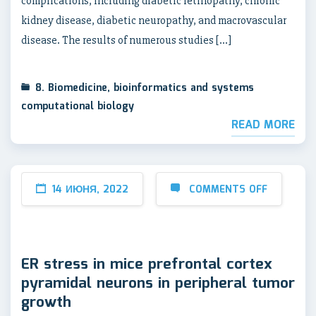
complications, including diabetic retinopathy, chronic
kidney disease, diabetic neuropathy, and macrovascular
disease. The results of numerous studies […]
8. Biomedicine, bioinformatics and systems
computational biology
READ MORE
14 ИЮНЯ, 2022
COMMENTS OFF
ER stress in mice prefrontal cortex
pyramidal neurons in peripheral tumor
growth