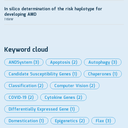
In silico determination of the risk haplotype for
developing AMD
1 view
Keyword cloud
ANDSystem
(3)
Apoptosis
(2)
Autophagy
(3)
Candidate Susceptibility Genes
(1)
Chaperones
(1)
Classification
(2)
Computer Vision
(2)
COVID-19
(2)
Cytokine Genes
(2)
Differentially Expressed Gene
(1)
Domestication
(1)
Epigenetics
(2)
Flax
(3)