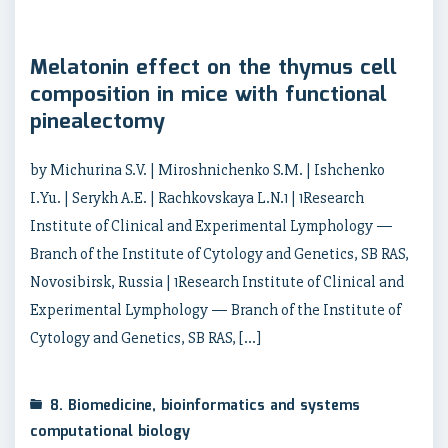
Melatonin effect on the thymus cell
composition in mice with functional
pinealectomy
by Michurina S.V. | Miroshnichenko S.M. | Ishchenko
I.Yu. | Serykh A.E. | Rachkovskaya L.N.1 | 1Research
Institute of Clinical and Experimental Lymphology —
Branch of the Institute of Cytology and Genetics, SB RAS,
Novosibirsk, Russia | 1Research Institute of Clinical and
Experimental Lymphology — Branch of the Institute of
Cytology and Genetics, SB RAS, […]
8. Biomedicine, bioinformatics and systems
computational biology