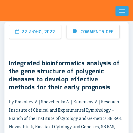
Toggl
Naviga
22 ИЮНЯ, 2022
COMMENTS OFF
Integrated bioinformatics analysis of
the gene structure of polygenic
diseases to develop effective
methods for their early prognosis
by Prokofiev V. | Shevchenko A. | Konenkov V. | Research
Institute of Clinical and Experimental Lymрhology –
Branch of the Institute of Cytology and Ge-netics SB RAS,
Novosibirsk, Russia of Cytology and Genetics, SB RAS,