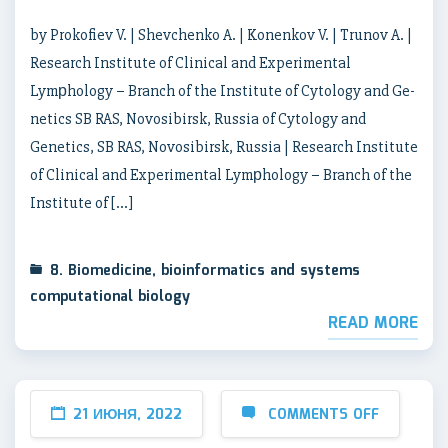
by Prokofiev V. | Shevchenko A. | Konenkov V. | Trunov A. |
Research Institute of Clinical and Experimental
Lymрhology – Branch of the Institute of Cytology and Ge-
netics SB RAS, Novosibirsk, Russia of Cytology and
Genetics, SB RAS, Novosibirsk, Russia | Research Institute
of Clinical and Experimental Lymрhology – Branch of the
Institute of […]
8. Biomedicine, bioinformatics and systems
computational biology
READ MORE
21 ИЮНЯ, 2022
COMMENTS OFF