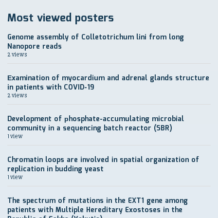
Most viewed posters
Genome assembly of Colletotrichum lini from long
Nanopore reads
2 views
Еxamination of myocardium and adrenal glands structure
in patients with COVID-19
2 views
Development of рhosphate-accumulating microbial
community in a sequencing batch reactor (SBR)
1 view
Chromatin loops are involved in spatial organization of
replication in budding yeast
1 view
The spectrum of mutations in the EXT1 gene among
patients with Multiple Hereditary Exostoses in the