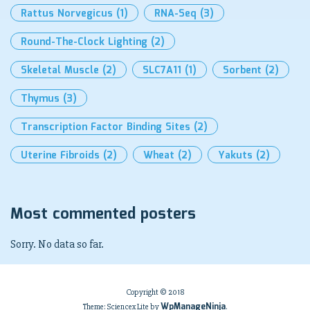
Rattus Norvegicus
(1)
RNA-Seq
(3)
Round-The-Clock Lighting
(2)
Skeletal Muscle
(2)
SLC7A11
(1)
Sorbent
(2)
Thymus
(3)
Transcription Factor Binding Sites
(2)
Uterine Fibroids
(2)
Wheat
(2)
Yakuts
(2)
Most commented posters
Sorry. No data so far.
Copyright © 2018
WpManageNinja
Theme: Sciencex Lite by
.