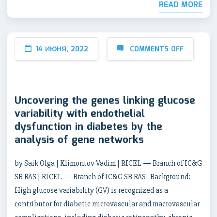
READ MORE
14 ИЮНЯ, 2022
COMMENTS OFF
Uncovering the genes linking glucose
variability with endothelial
dysfunction in diabetes by the
analysis of gene networks
by Saik Olga | Klimontov Vadim | RICEL — Branch of IC&G
SB RAS | RICEL — Branch of IC&G SB RAS Background:
High glucose variability (GV) is recognized as a
contributor for diabetic microvascular and macrovascular