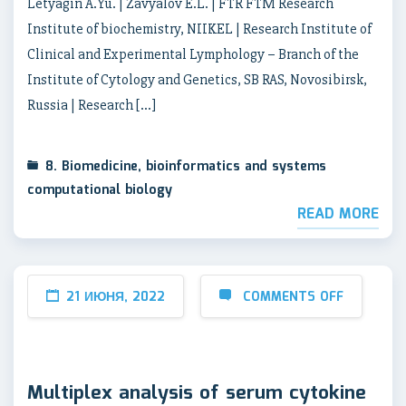
Letyagin A.Yu. | Zavyalov E.L. | FTR FTM Research
Institute of biochemistry, NIIKEL | Research Institute of
Clinical and Experimental Lymphology – Branch of the
Institute of Cytology and Genetics, SB RAS, Novosibirsk,
Russia | Research […]
8. Biomedicine, bioinformatics and systems
computational biology
READ MORE
21 ИЮНЯ, 2022
COMMENTS OFF
Multiplex analysis of serum cytokine