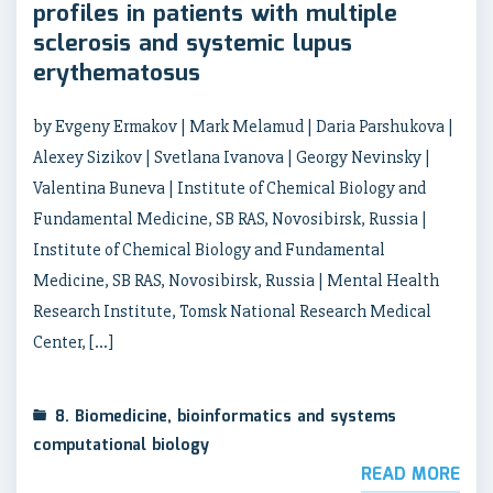
profiles in patients with multiple
sclerosis and systemic lupus
erythematosus
by Evgeny Ermakov | Mark Melamud | Daria Parshukova |
Alexey Sizikov | Svetlana Ivanova | Georgy Nevinsky |
Valentina Buneva | Institute of Chemical Biology and
Fundamental Medicine, SB RAS, Novosibirsk, Russia |
Institute of Chemical Biology and Fundamental
Medicine, SB RAS, Novosibirsk, Russia | Mental Health
Research Institute, Tomsk National Research Medical
Center, […]
8. Biomedicine, bioinformatics and systems
computational biology
READ MORE