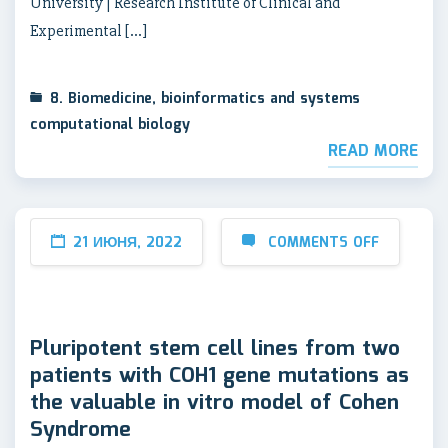
University | Research Institute of Clinical and
Experimental […]
8. Biomedicine, bioinformatics and systems
computational biology
READ MORE
21 ИЮНЯ, 2022
COMMENTS OFF
Pluripotent stem cell lines from two
patients with COH1 gene mutations as
the valuable in vitro model of Cohen
Syndrome