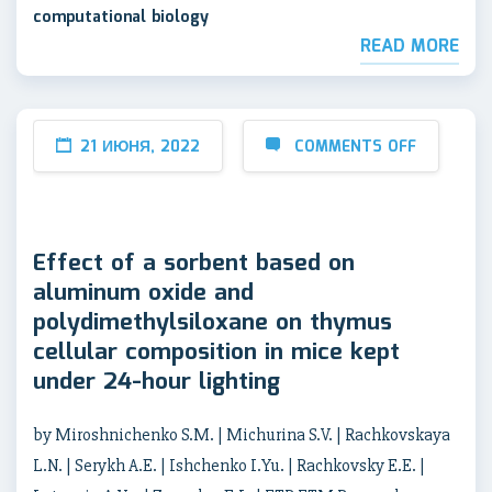
computational biology
READ MORE
21 ИЮНЯ, 2022
COMMENTS OFF
Effect of a sorbent based on
aluminum oxide and
polydimethylsiloxane on thymus
cellular composition in mice kept
under 24-hour lighting
by Miroshnichenko S.M. | Michurina S.V. | Rachkovskaya
L.N. | Serykh A.E. | Ishchenko I.Yu. | Rachkovsky E.E. |