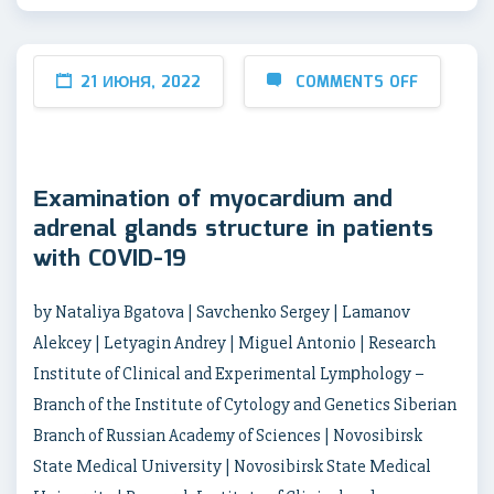
21 ИЮНЯ, 2022
COMMENTS OFF
Еxamination of myocardium and
adrenal glands structure in patients
with COVID-19
by Nataliya Bgatova | Savchenko Sergey | Lamanov
Alekcey | Letyagin Andrey | Miguel Antonio | Research
Institute of Clinical and Experimental Lymрhology –
Branch of the Institute of Cytology and Genetics Siberian
Branch of Russian Academy of Sciences | Novosibirsk
State Medical University | Novosibirsk State Medical