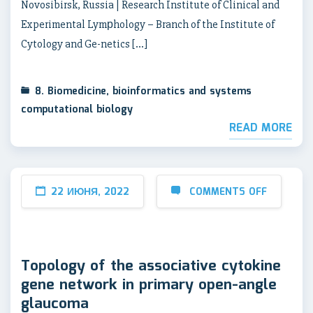
Novosibirsk, Russia | Research Institute of Clinical and
Experimental Lymрhology – Branch of the Institute of
Cytology and Ge-netics […]
8. Biomedicine, bioinformatics and systems
computational biology
READ MORE
22 ИЮНЯ, 2022
COMMENTS OFF
Topology of the associative cytokine
gene network in primary open-angle
glaucoma