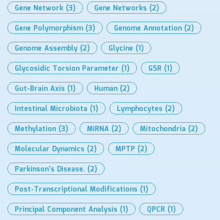
Gene Network
(3)
Gene Networks
(2)
Gene Polymorphism
(3)
Genome Annotation
(2)
Genome Assembly
(2)
Glycine
(1)
Glycosidic Torsion Parameter
(1)
GSR
(1)
Gut-Brain Axis
(1)
Human
(2)
Intestinal Microbiota
(1)
Lymphocytes
(2)
Methylation
(3)
MiRNA
(2)
Mitochondria
(2)
Molecular Dynamics
(2)
MPTP
(2)
Parkinson’s Disease.
(2)
Post-Transcriptional Modifications
(1)
Principal Component Analysis
(1)
QPCR
(1)