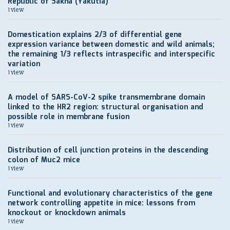
Republic of Sakha (Yakutia)
1 view
Domestication explains 2/3 of differential gene
expression variance between domestic and wild animals;
the remaining 1/3 reflects intraspecific and interspecific
variation
1 view
A model of SARS-CoV-2 spike transmembrane domain
linked to the HR2 region: structural organisation and
possible role in membrane fusion
1 view
Distribution of cell junction proteins in the descending
colon of Muc2 mice
1 view
Functional and evolutionary characteristics of the gene
network controlling appetite in mice: lessons from
knockout or knockdown animals
1 view