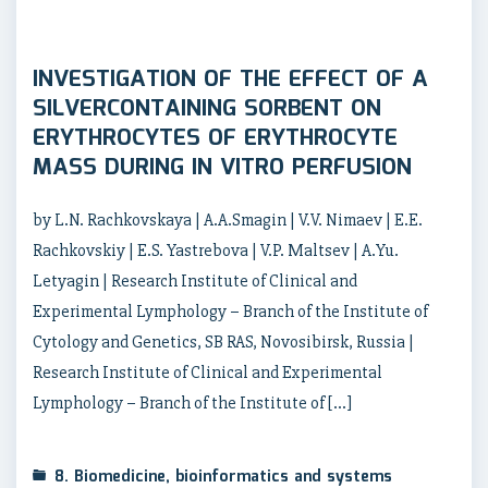
INVESTIGATION OF THE EFFECT OF A
SILVERCONTAINING SORBENT ON
ERYTHROCYTES OF ERYTHROCYTE
MASS DURING IN VITRO PERFUSION
by L.N. Rachkovskaya | A.A.Smagin | V.V. Nimaev | E.E.
Rachkovskiy | E.S. Yastrebova | V.P. Maltsev | A.Yu.
Letyagin | Research Institute of Clinical and
Experimental Lymphology – Branch of the Institute of
Cytology and Genetics, SB RAS, Novosibirsk, Russia |
Research Institute of Clinical and Experimental
Lymphology – Branch of the Institute of […]
8. Biomedicine, bioinformatics and systems