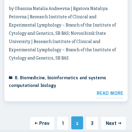
by Obanina Natalia Andreevna | Bgatova Nataliya
Petrovna | Research Institute of Clinical and
Experimental Lymphology – Branch of the Institute of
Cytology and Genetics, SB RAS; Novosibirsk State
University | Research Institute of Clinical and
Experimental Lymphology – Branch of the Institute of
Cytology and Genetics, SB RAS
8. Biomedicine, bioinformatics and systems
computational biology
READ MORE
Prev
1
3
Next
2