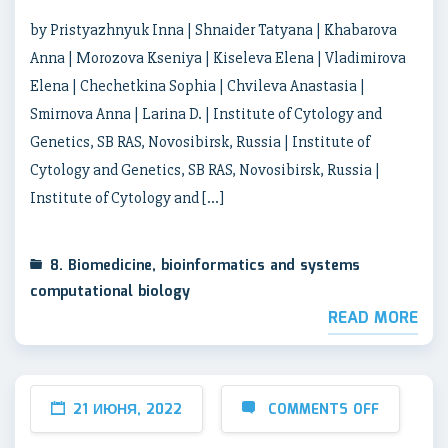
by Pristyazhnyuk Inna | Shnaider Tatyana | Khabarova
Anna | Morozova Kseniya | Kiseleva Elena | Vladimirova
Elena | Chechetkina Sophia | Chvileva Anastasia |
Smirnova Anna | Larina D. | Institute of Cytology and
Genetics, SB RAS, Novosibirsk, Russia | Institute of
Cytology and Genetics, SB RAS, Novosibirsk, Russia |
Institute of Cytology and […]
8. Biomedicine, bioinformatics and systems
computational biology
READ MORE
21 ИЮНЯ, 2022
COMMENTS OFF