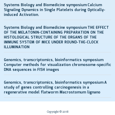
Systems Biology and Biomedicine symposium
Calcium
Signaling Dynamics in Single Platelets during Optically-
induced Activation.
Systems Biology and Biomedicine symposium
THE EFFECT
OF THE MELATONIN-CONTAINING PREPARATION ON THE
HISTOLOGICAL STRUCTURE OF THE ORGANS OF THE
IMMUNE SYSTEM OF MICE UNDER ROUND-THE-CLOCK
ILLUMINATION
Genomics, transcriptomics, bioinformatics symposium
Computer methods for visualization chromosome-specific
DNA sequences in FISH images
Genomics, transcriptomics, bioinformatics symposium
A
study of genes controlling carcinogenesis in a
regenerative model flatworm Macrostomum lignano
Copyright © 2018