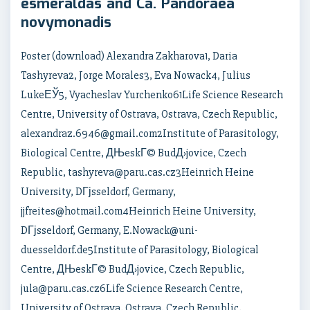
esmeraldas and Ca. Pandoraea
novymonadis
Poster (download) Alexandra Zakharova1, Daria
Tashyreva2, Jorge Morales3, Eva Nowack4, Julius
LukeЕЎ5, Vyacheslav Yurchenko61Life Science Research
Centre, University of Ostrava, Ostrava, Czech Republic,
alexandraz.6946@gmail.com2Institute of Parasitology,
Biological Centre, ДЊeskГ© BudД›jovice, Czech
Republic, tashyreva@paru.cas.cz3Heinrich Heine
University, DГјsseldorf, Germany,
jjfreites@hotmail.com4Heinrich Heine University,
DГјsseldorf, Germany, E.Nowack@uni-
duesseldorf.de5Institute of Parasitology, Biological
Centre, ДЊeskГ© BudД›jovice, Czech Republic,
jula@paru.cas.cz6Life Science Research Centre,
University of Ostrava, Ostrava, Czech Republic,