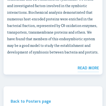
and investigated factors involved in the symbiotic
interactions. Biochemical analysis demonstrated that
numerous host-encoded proteins were enriched in the
bacterial fraction, represented by ОІ-oxidation enzymes,
transporters, transmembrane proteins and others. We
have found that members of this endosymbiotic system
may be a good model to study the establishment and
development of symbiosis between bacteria and protists.
READ MORE
Back to Posters page