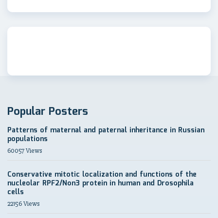
Popular Posters
Patterns of maternal and paternal inheritance in Russian
populations
60057 Views
Conservative mitotic localization and functions of the
nucleolar RPF2/Non3 protein in human and Drosophila
cells
22156 Views