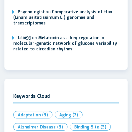
Psychologist
on
Comparative analysis of flax
(Linum usitatissimum L.) genomes and
transcriptomes
Lsm99
on
Melatonin as a key regulator in
molecular-genetic network of glucose variability
related to circadian rhythm
Keywords Cloud
Adaptation
(3)
Aging
(7)
Alzheimer Disease
(3)
Binding Site
(3)