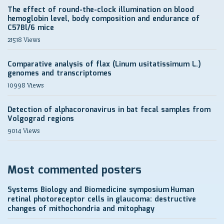
The effect of round-the-clock illumination on blood
hemoglobin level, body composition and endurance of
C57Bl/6 mice
21518 Views
Comparative analysis of flax (Linum usitatissimum L.)
genomes and transcriptomes
10998 Views
Detection of alphacoronavirus in bat fecal samples from
Volgograd regions
9014 Views
Most commented posters
Systems Biology and Biomedicine symposium
Human
retinal photoreceptor cells in glaucoma: destructive
changes of mithochondria and mitophagy