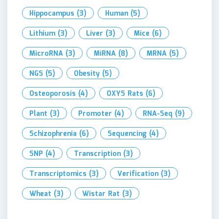
Hippocampus
(3)
Human
(5)
Lithium
(3)
Liver
(3)
Mice
(6)
MicroRNA
(3)
MiRNA
(8)
MRNA
(5)
NGS
(5)
Obesity
(5)
Osteoporosis
(4)
OXYS Rats
(6)
Plant
(3)
Promoter
(4)
RNA-Seq
(9)
Schizophrenia
(6)
Sequencing
(4)
SNP
(4)
Transcription
(3)
Transcriptomics
(3)
Verification
(3)
Wheat
(3)
Wistar Rat
(3)