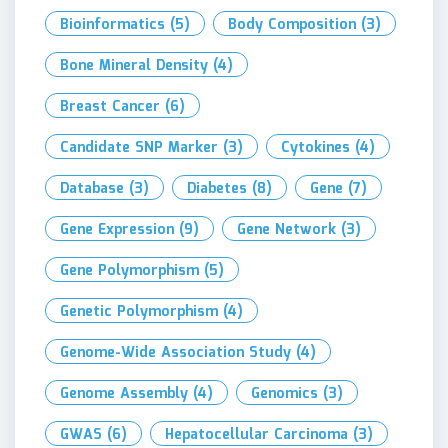
Bioinformatics
(5)
Body Composition
(3)
Bone Mineral Density
(4)
Breast Cancer
(6)
Candidate SNP Marker
(3)
Cytokines
(4)
Database
(3)
Diabetes
(8)
Gene
(7)
Gene Expression
(9)
Gene Network
(3)
Gene Polymorphism
(5)
Genetic Polymorphism
(4)
Genome-Wide Association Study
(4)
Genome Assembly
(4)
Genomics
(3)
GWAS
(6)
Hepatocellular Carcinoma
(3)