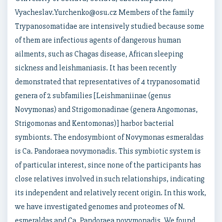
Vyacheslav.Yurchenko@osu.cz Members of the family
Trypanosomatidae are intensively studied because some
of them are infectious agents of dangerous human
ailments, such as Chagas disease, African sleeping
sickness and leishmaniasis. It has been recently
demonstrated that representatives of 4 trypanosomatid
genera of 2 subfamilies [Leishmaniinae (genus
Novymonas) and Strigomonadinae (genera Angomonas,
Strigomonas and Kentomonas)] harbor bacterial
symbionts. The endosymbiont of Novymonas esmeraldas
is Ca. Pandoraea novymonadis. This symbiotic system is
of particular interest, since none of the participants has
close relatives involved in such relationships, indicating
its independent and relatively recent origin. In this work,
we have investigated genomes and proteomes of N.
esmeraldas and Ca. Pandoraea novymonadis. We found