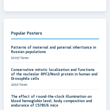
Popular Posters
Patterns of maternal and paternal inheritance in
Russian populations
60057 Views
Conservative mitotic localization and functions
of the nucleolar RPF2/Non3 protein in human and
Drosophila cells
22156 Views
The effect of round-the-clock illumination on
blood hemoglobin level, body composition and
endurance of C57Bl/6 mice