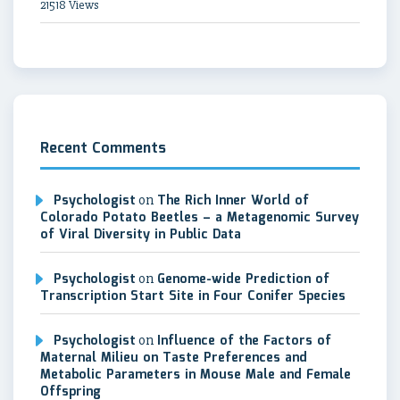
21518 Views
Recent Comments
Psychologist
on
The Rich Inner World of
Colorado Potato Beetles – a Metagenomic Survey
of Viral Diversity in Public Data
Psychologist
on
Genome-wide Prediction of
Transcription Start Site in Four Conifer Species
Psychologist
on
Influence of the Factors of
Maternal Milieu on Taste Preferences and
Metabolic Parameters in Mouse Male and Female
Offspring