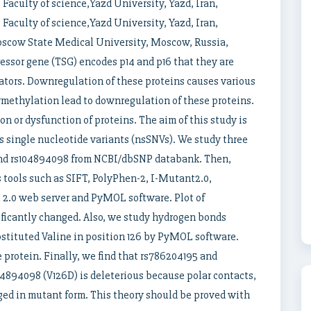
aculty of science,Yazd University, Yazd, Iran,
aculty of science,Yazd University, Yazd, Iran,
scow State Medical University, Moscow, Russia,
ssor gene (TSG) encodes p14 and p16 that they are
lators. Downregulation of these proteins causes various
methylation lead to downregulation of these proteins.
n or dysfunction of proteins. The aim of this study is
 single nucleotide variants (nsSNVs). We study three
and rs104894098 from NCBI/dbSNP databank. Then,
 tools such as SIFT, PolyPhen-2, I-Mutant2.0,
.0 web server and PyMOL software. Plot of
ificantly changed. Also, we study hydrogen bonds
bstituted Valine in position 126 by PyMOL software.
protein. Finally, we find that rs786204195 and
04894098 (V126D) is deleterious because polar contacts,
ged in mutant form. This theory should be proved with