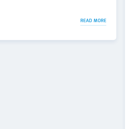
READ MORE