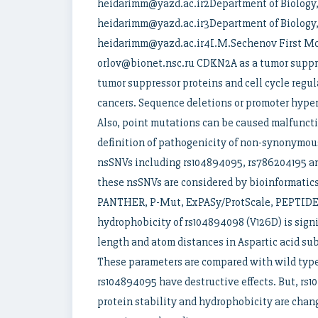
heidarimm@yazd.ac.ir2Department of Biology, F
heidarimm@yazd.ac.ir3Department of Biology, F
heidarimm@yazd.ac.ir4I.M.Sechenov First Mo
orlov@bionet.nsc.ru CDKN2A as a tumor suppre
tumor suppressor proteins and cell cycle regu
cancers. Sequence deletions or promoter hyper
Also, point mutations can be caused malfunctio
definition of pathogenicity of non-synonymous
nsSNVs including rs104894095, rs786204195 
these nsSNVs are considered by bioinformatics
PANTHER, P-Mut, ExPASy/ProtScale, PEPTIDE 2
hydrophobicity of rs104894098 (V126D) is sign
length and atom distances in Aspartic acid su
These parameters are compared with wild type 
rs104894095 have destructive effects. But, rs1
protein stability and hydrophobicity are chan