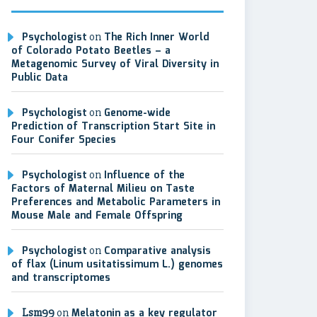
Psychologist
on
The Rich Inner World
of Colorado Potato Beetles – a
Metagenomic Survey of Viral Diversity in
Public Data
Psychologist
on
Genome-wide
Prediction of Transcription Start Site in
Four Conifer Species
Psychologist
on
Influence of the
Factors of Maternal Milieu on Taste
Preferences and Metabolic Parameters in
Mouse Male and Female Offspring
Psychologist
on
Comparative analysis
of flax (Linum usitatissimum L.) genomes
and transcriptomes
Lsm99
on
Melatonin as a key regulator