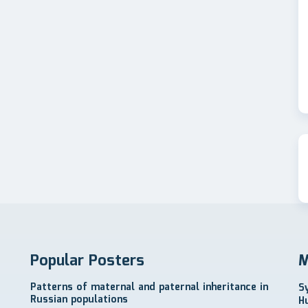
Popular Posters
M
Patterns of maternal and paternal inheritance in
S
Russian populations
H