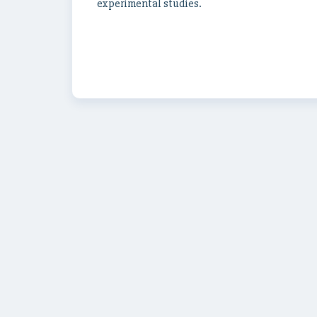
experimental studies.