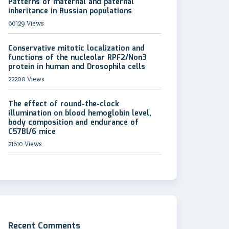
Patterns of maternal and paternal
inheritance in Russian populations
60129 Views
Conservative mitotic localization and
functions of the nucleolar RPF2/Non3
protein in human and Drosophila cells
22200 Views
The effect of round-the-clock
illumination on blood hemoglobin level,
body composition and endurance of
C57Bl/6 mice
21610 Views
Recent Comments