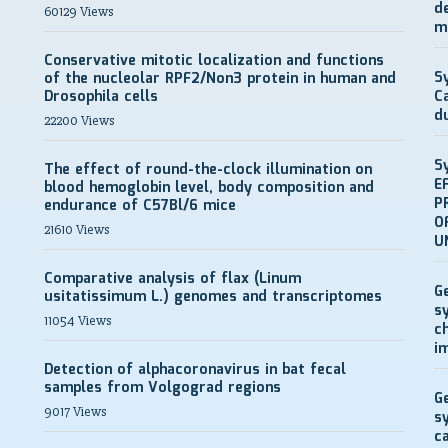
d
60129 Views
m
Conservative mitotic localization and functions
S
of the nucleolar RPF2/Non3 protein in human and
Drosophila cells
C
d
22200 Views
S
The effect of round-the-clock illumination on
E
blood hemoglobin level, body composition and
P
endurance of C57Bl/6 mice
O
21610 Views
U
Comparative analysis of flax (Linum
G
usitatissimum L.) genomes and transcriptomes
s
11054 Views
c
i
Detection of alphacoronavirus in bat fecal
samples from Volgograd regions
G
9017 Views
s
c