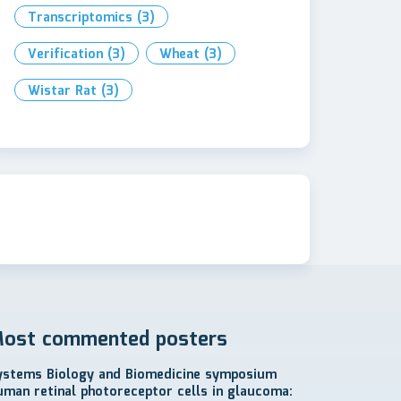
Transcriptomics
(3)
Verification
(3)
Wheat
(3)
Wistar Rat
(3)
ost commented posters
ystems Biology and Biomedicine symposium
uman retinal photoreceptor cells in glaucoma: