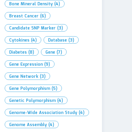
Bone Mineral Density
(4)
Breast Cancer
(6)
Candidate SNP Marker
(3)
Cytokines
(4)
Database
(3)
Diabetes
(8)
Gene
(7)
Gene Expression
(9)
Gene Network
(3)
Gene Polymorphism
(5)
Genetic Polymorphism
(4)
Genome-Wide Association Study
(4)
Genome Assembly
(4)