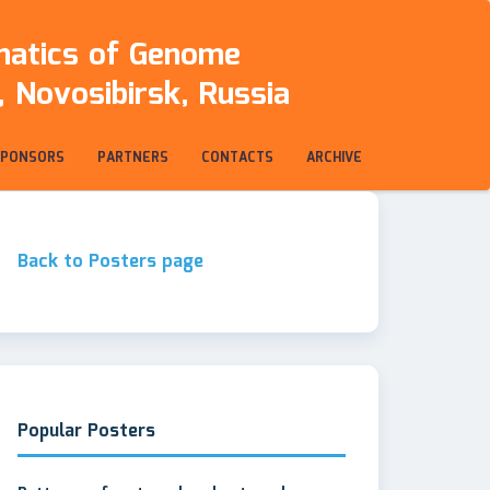
rmatics of Genome
 Novosibirsk, Russia
SPONSORS
PARTNERS
CONTACTS
ARCHIVE
Back to Posters page
Popular Posters