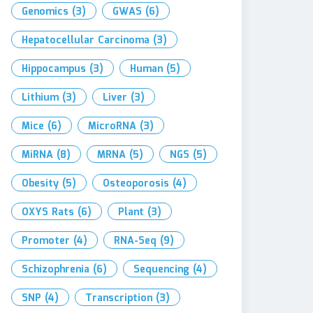
Genomics
(3)
GWAS
(6)
Hepatocellular Carcinoma
(3)
Hippocampus
(3)
Human
(5)
Lithium
(3)
Liver
(3)
Mice
(6)
MicroRNA
(3)
MiRNA
(8)
MRNA
(5)
NGS
(5)
Obesity
(5)
Osteoporosis
(4)
OXYS Rats
(6)
Plant
(3)
Promoter
(4)
RNA-Seq
(9)
Schizophrenia
(6)
Sequencing
(4)
SNP
(4)
Transcription
(3)