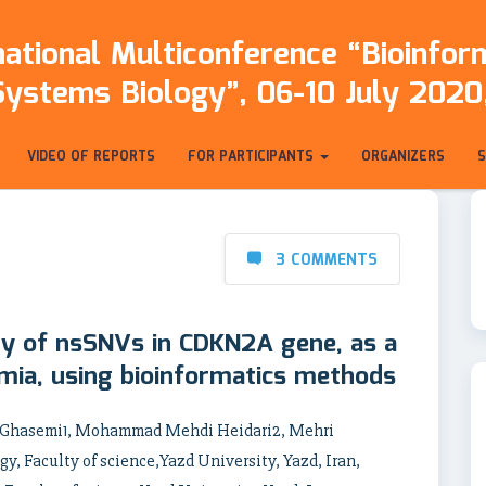
ational Multiconference “Bioinfo
Systems Biology”, 06-10 July 2020,
VIDEO OF REPORTS
FOR PARTICIPANTS
ORGANIZERS
3 COMMENTS
ty of nsSNVs in CDKN2A gene, as a
ia, using bioinformatics methods
h Ghasemi1, Mohammad Mehdi Heidari2, Mehri
y, Faculty of science,Yazd University, Yazd, Iran,