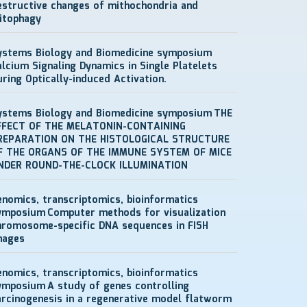
estructive changes of mithochondria and
itophagy
ystems Biology and Biomedicine symposium
alcium Signaling Dynamics in Single Platelets
uring Optically-induced Activation.
ystems Biology and Biomedicine symposium
THE
FFECT OF THE MELATONIN-CONTAINING
REPARATION ON THE HISTOLOGICAL STRUCTURE
F THE ORGANS OF THE IMMUNE SYSTEM OF MICE
NDER ROUND-THE-CLOCK ILLUMINATION
enomics, transcriptomics, bioinformatics
ymposium
Computer methods for visualization
hromosome-specific DNA sequences in FISH
mages
enomics, transcriptomics, bioinformatics
ymposium
A study of genes controlling
arcinogenesis in a regenerative model flatworm