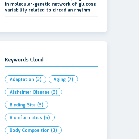
in molecular-genetic network of glucose
variability related to circadian rhythm
Keywords Cloud
Adaptation
(3)
Aging
(7)
Alzheimer Disease
(3)
Binding Site
(3)
Bioinformatics
(5)
Body Composition
(3)