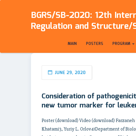
BGRS/SB-2020: 12th Intern
Regulation and Structure/
MAIN
POSTERS
PROGRAM
JUNE 29, 2020
Consideration of pathogenici
new tumor marker for leukem
Poster (download) Video (download) Farzane
Khatami3, Yuriy L. Orlov41Department of Biolog