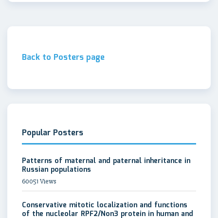
Back to Posters page
Popular Posters
Patterns of maternal and paternal inheritance in
Russian populations
60051 Views
Conservative mitotic localization and functions
of the nucleolar RPF2/Non3 protein in human and