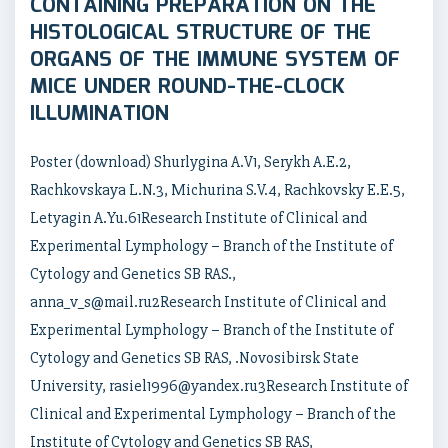
CONTAINING PREPARATION ON THE
HISTOLOGICAL STRUCTURE OF THE
ORGANS OF THE IMMUNE SYSTEM OF
MICE UNDER ROUND-THE-CLOCK
ILLUMINATION
Poster (download) Shurlygina A.V1, Serykh A.E.2,
Rachkovskaya L.N.3, Michurina S.V.4, Rachkovsky E.E.5,
Letyagin A.Yu.61Research Institute of Clinical and
Experimental Lymphology – Branch of the Institute of
Cytology and Genetics SB RAS.,
anna_v_s@mail.ru2Research Institute of Clinical and
Experimental Lymphology – Branch of the Institute of
Cytology and Genetics SB RAS, .Novosibirsk State
University, rasiel1996@yandex.ru3Research Institute of
Clinical and Experimental Lymphology – Branch of the
Institute of Cytology and Genetics SB RAS,