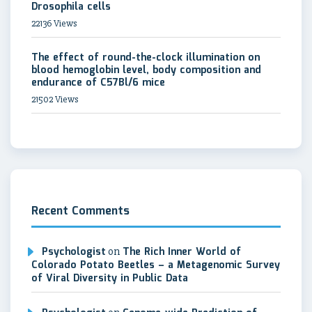
Drosophila cells
22136 Views
The effect of round-the-clock illumination on
blood hemoglobin level, body composition and
endurance of C57Bl/6 mice
21502 Views
Recent Comments
Psychologist
on
The Rich Inner World of
Colorado Potato Beetles – a Metagenomic Survey
of Viral Diversity in Public Data