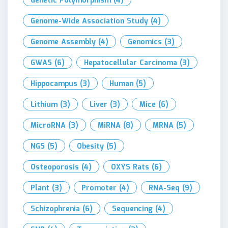
Genetic Polymorphism
(4)
Genome-Wide Association Study
(4)
Genome Assembly
(4)
Genomics
(3)
GWAS
(6)
Hepatocellular Carcinoma
(3)
Hippocampus
(3)
Human
(5)
Lithium
(3)
Liver
(3)
Mice
(6)
MicroRNA
(3)
MiRNA
(8)
MRNA
(5)
NGS
(5)
Obesity
(5)
Osteoporosis
(4)
OXYS Rats
(6)
Plant
(3)
Promoter
(4)
RNA-Seq
(9)
Schizophrenia
(6)
Sequencing
(4)