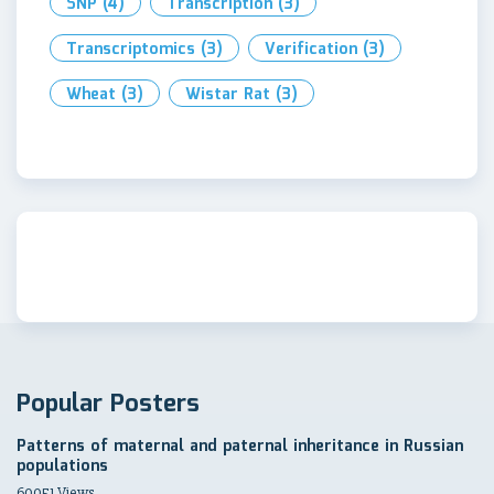
SNP
(4)
Transcription
(3)
Transcriptomics
(3)
Verification
(3)
Wheat
(3)
Wistar Rat
(3)
Popular Posters
Patterns of maternal and paternal inheritance in Russian
populations
60051 Views