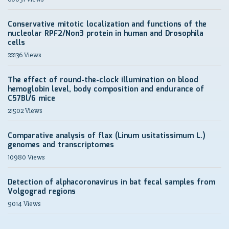
Conservative mitotic localization and functions of the
nucleolar RPF2/Non3 protein in human and Drosophila
cells
22136 Views
The effect of round-the-clock illumination on blood
hemoglobin level, body composition and endurance of
C57Bl/6 mice
21502 Views
Comparative analysis of flax (Linum usitatissimum L.)
genomes and transcriptomes
10980 Views
Detection of alphacoronavirus in bat fecal samples from
Volgograd regions
9014 Views