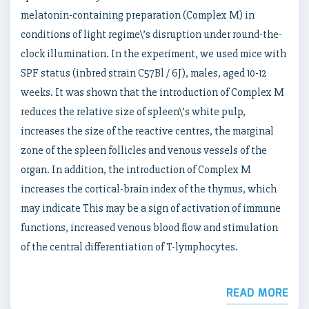
melatonin-containing preparation (Complex M) in
conditions of light regime\’s disruption under round-the-
clock illumination. In the experiment, we used mice with
SPF status (inbred strain C57Bl / 6J), males, aged 10-12
weeks. It was shown that the introduction of Complex M
reduces the relative size of spleen\’s white pulp,
increases the size of the reactive centres, the marginal
zone of the spleen follicles and venous vessels of the
organ. In addition, the introduction of Complex M
increases the cortical-brain index of the thymus, which
may indicate This may be a sign of activation of immune
functions, increased venous blood flow and stimulation
of the central differentiation of T-lymphocytes.
READ MORE