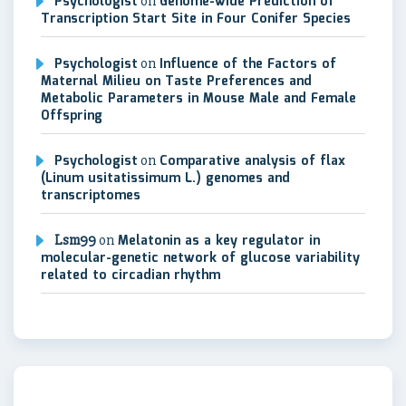
Psychologist
on
Genome-wide Prediction of
Transcription Start Site in Four Conifer Species
Psychologist
on
Influence of the Factors of
Maternal Milieu on Taste Preferences and
Metabolic Parameters in Mouse Male and Female
Offspring
Psychologist
on
Comparative analysis of flax
(Linum usitatissimum L.) genomes and
transcriptomes
Lsm99
on
Melatonin as a key regulator in
molecular-genetic network of glucose variability
related to circadian rhythm