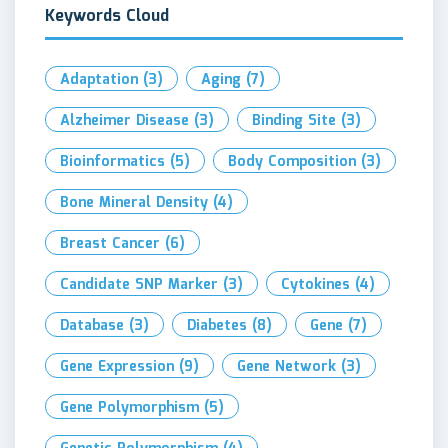
Keywords Cloud
Adaptation
(3)
Aging
(7)
Alzheimer Disease
(3)
Binding Site
(3)
Bioinformatics
(5)
Body Composition
(3)
Bone Mineral Density
(4)
Breast Cancer
(6)
Candidate SNP Marker
(3)
Cytokines
(4)
Database
(3)
Diabetes
(8)
Gene
(7)
Gene Expression
(9)
Gene Network
(3)
Gene Polymorphism
(5)