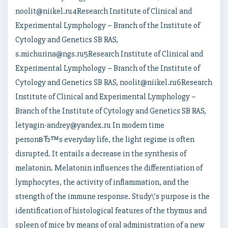
noolit@niikel.ru4Research Institute of Clinical and
Experimental Lymphology – Branch of the Institute of
Cytology and Genetics SB RAS,
s.michurina@ngs.ru5Research Institute of Clinical and
Experimental Lymphology – Branch of the Institute of
Cytology and Genetics SB RAS, noolit@niikel.ru6Research
Institute of Clinical and Experimental Lymphology –
Branch of the Institute of Cytology and Genetics SB RAS,
letyagin-andrey@yandex.ru In modern time
personвЂ™s everyday life, the light regime is often
disrupted. It entails a decrease in the synthesis of
melatonin. Melatonin influences the differentiation of
lymphocytes, the activity of inflammation, and the
strength of the immune response. Study\’s purpose is the
identification of histological features of the thymus and
spleen of mice by means of oral administration of a new