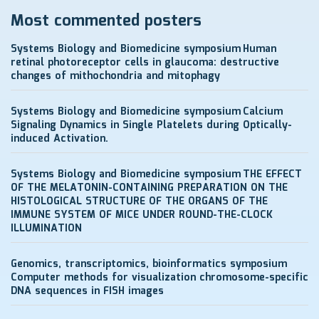
Most commented posters
Systems Biology and Biomedicine symposium
Human
retinal photoreceptor cells in glaucoma: destructive
changes of mithochondria and mitophagy
Systems Biology and Biomedicine symposium
Calcium
Signaling Dynamics in Single Platelets during Optically-
induced Activation.
Systems Biology and Biomedicine symposium
THE EFFECT
OF THE MELATONIN-CONTAINING PREPARATION ON THE
HISTOLOGICAL STRUCTURE OF THE ORGANS OF THE
IMMUNE SYSTEM OF MICE UNDER ROUND-THE-CLOCK
ILLUMINATION
Genomics, transcriptomics, bioinformatics symposium
Computer methods for visualization chromosome-specific
DNA sequences in FISH images