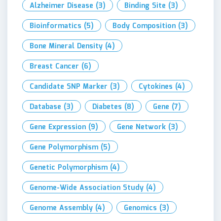
Alzheimer Disease
(3)
Binding Site
(3)
Bioinformatics
(5)
Body Composition
(3)
Bone Mineral Density
(4)
Breast Cancer
(6)
Candidate SNP Marker
(3)
Cytokines
(4)
Database
(3)
Diabetes
(8)
Gene
(7)
Gene Expression
(9)
Gene Network
(3)
Gene Polymorphism
(5)
Genetic Polymorphism
(4)
Genome-Wide Association Study
(4)
Genome Assembly
(4)
Genomics
(3)