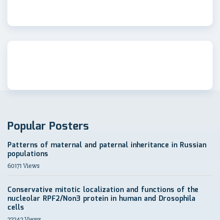
Popular Posters
Patterns of maternal and paternal inheritance in Russian
populations
60171 Views
Conservative mitotic localization and functions of the
nucleolar RPF2/Non3 protein in human and Drosophila
cells
22242 Views