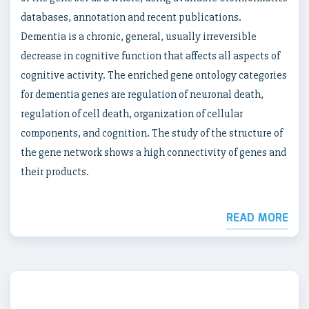
databases, annotation and recent publications.
Dementia is a chronic, general, usually irreversible
decrease in cognitive function that affects all aspects of
cognitive activity. The enriched gene ontology categories
for dementia genes are regulation of neuronal death,
regulation of cell death, organization of cellular
components, and cognition. The study of the structure of
the gene network shows a high connectivity of genes and
their products.
READ MORE