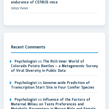
endurance of C57Bl/6 mice
21699 Views
Recent Comments
Psychologist
on
The Rich Inner World of
Colorado Potato Beetles – a Metagenomic Survey
of Viral Diversity in Public Data
Psychologist
on
Genome-wide Prediction of
Transcription Start Site in Four Conifer Species
Psychologist
on
Influence of the Factors of
Maternal Milieu on Taste Preferences and