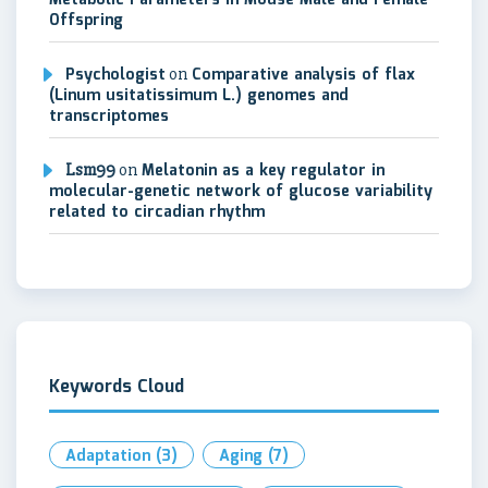
Metabolic Parameters in Mouse Male and Female
Offspring
Psychologist
on
Comparative analysis of flax
(Linum usitatissimum L.) genomes and
transcriptomes
Lsm99
on
Melatonin as a key regulator in
molecular-genetic network of glucose variability
related to circadian rhythm
Keywords Cloud
Adaptation
(3)
Aging
(7)