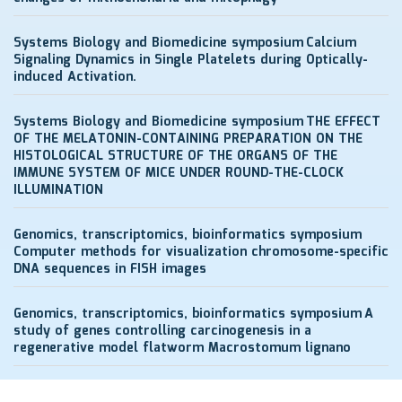
Systems Biology and Biomedicine symposium
Calcium
Signaling Dynamics in Single Platelets during Optically-
induced Activation.
Systems Biology and Biomedicine symposium
THE EFFECT
OF THE MELATONIN-CONTAINING PREPARATION ON THE
HISTOLOGICAL STRUCTURE OF THE ORGANS OF THE
IMMUNE SYSTEM OF MICE UNDER ROUND-THE-CLOCK
ILLUMINATION
Genomics, transcriptomics, bioinformatics symposium
Computer methods for visualization chromosome-specific
DNA sequences in FISH images
Genomics, transcriptomics, bioinformatics symposium
A
study of genes controlling carcinogenesis in a
regenerative model flatworm Macrostomum lignano