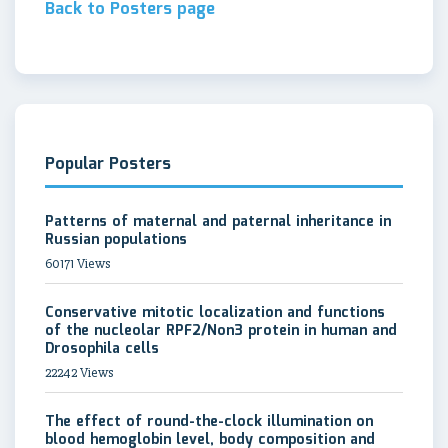
Back to Posters page
Popular Posters
Patterns of maternal and paternal inheritance in
Russian populations
60171 Views
Conservative mitotic localization and functions
of the nucleolar RPF2/Non3 protein in human and
Drosophila cells
22242 Views
The effect of round-the-clock illumination on
blood hemoglobin level, body composition and