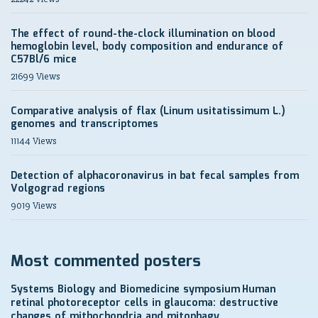
The effect of round-the-clock illumination on blood
hemoglobin level, body composition and endurance of
C57Bl/6 mice
21699 Views
Comparative analysis of flax (Linum usitatissimum L.)
genomes and transcriptomes
11144 Views
Detection of alphacoronavirus in bat fecal samples from
Volgograd regions
9019 Views
Most commented posters
Systems Biology and Biomedicine symposium
Human
retinal photoreceptor cells in glaucoma: destructive
changes of mithochondria and mitophagy