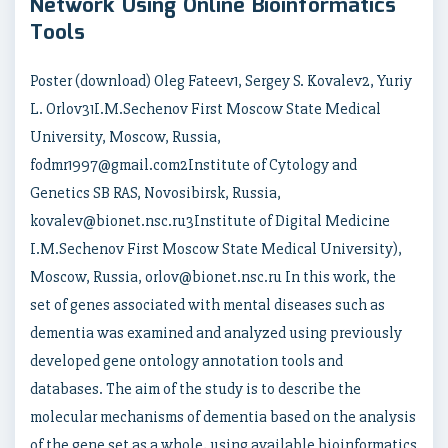
Network Using Online Bioinformatics
Tools
Poster (download) Oleg Fateev1, Sergey S. Kovalev2, Yuriy
L. Orlov31I.M.Sechenov First Moscow State Medical
University, Moscow, Russia,
fodmr1997@gmail.com2Institute of Cytology and
Genetics SB RAS, Novosibirsk, Russia,
kovalev@bionet.nsc.ru3Institute of Digital Medicine
I.M.Sechenov First Moscow State Medical University),
Moscow, Russia, orlov@bionet.nsc.ru In this work, the
set of genes associated with mental diseases such as
dementia was examined and analyzed using previously
developed gene ontology annotation tools and
databases. The aim of the study is to describe the
molecular mechanisms of dementia based on the analysis
of the gene set as a whole, using available bioinformatics