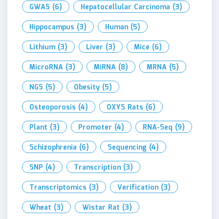
GWAS
(6)
Hepatocellular Carcinoma
(3)
Hippocampus
(3)
Human
(5)
Lithium
(3)
Liver
(3)
Mice
(6)
MicroRNA
(3)
MiRNA
(8)
MRNA
(5)
NGS
(5)
Obesity
(5)
Osteoporosis
(4)
OXYS Rats
(6)
Plant
(3)
Promoter
(4)
RNA-Seq
(9)
Schizophrenia
(6)
Sequencing
(4)
SNP
(4)
Transcription
(3)
Transcriptomics
(3)
Verification
(3)
Wheat
(3)
Wistar Rat
(3)