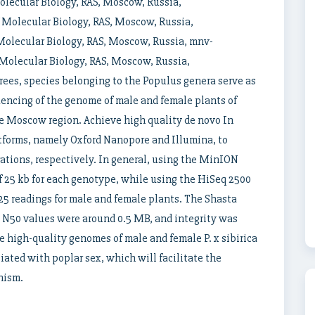
lecular Biology, RAS, Moscow, Russia,
Molecular Biology, RAS, Moscow, Russia,
olecular Biology, RAS, Moscow, Russia, mnv-
olecular Biology, RAS, Moscow, Russia,
rees, species belonging to the Populus genera serve as
uencing of the genome of male and female plants of
he Moscow region. Achieve high quality de novo In
tforms, namely Oxford Nanopore and Illumina, to
rations, respectively. In general, using the MinION
f 25 kb for each genotype, while using the HiSeq 2500
 125 readings for male and female plants. The Shasta
N50 values ​​were around 0.5 MB, and integrity was
 high-quality genomes of male and female P. x sibirica
iated with poplar sex, which will facilitate the
nism.