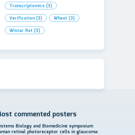
Transcriptomics
(3)
Verification
(3)
Wheat
(3)
Wistar Rat
(3)
ost commented posters
ystems Biology and Biomedicine symposium
uman retinal photoreceptor cells in glaucoma: