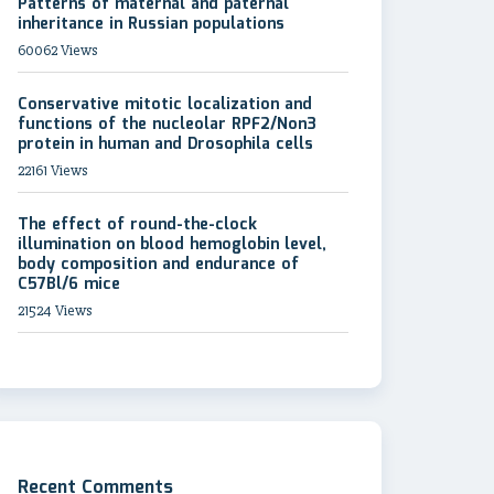
Patterns of maternal and paternal
inheritance in Russian populations
60062 Views
Conservative mitotic localization and
functions of the nucleolar RPF2/Non3
protein in human and Drosophila cells
22161 Views
The effect of round-the-clock
illumination on blood hemoglobin level,
body composition and endurance of
C57Bl/6 mice
21524 Views
Recent Comments