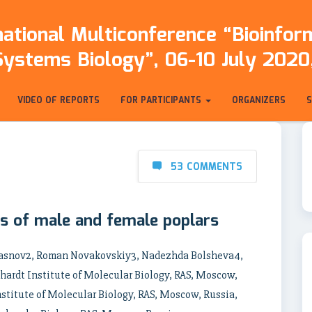
ational Multiconference “Bioinfo
Systems Biology”, 06-10 July 2020,
VIDEO OF REPORTS
FOR PARTICIPANTS
ORGANIZERS
53 COMMENTS
s of male and female poplars
Krasnov2, Roman Novakovskiy3, Nadezhda Bolsheva4,
ardt Institute of Molecular Biology, RAS, Moscow,
titute of Molecular Biology, RAS, Moscow, Russia,