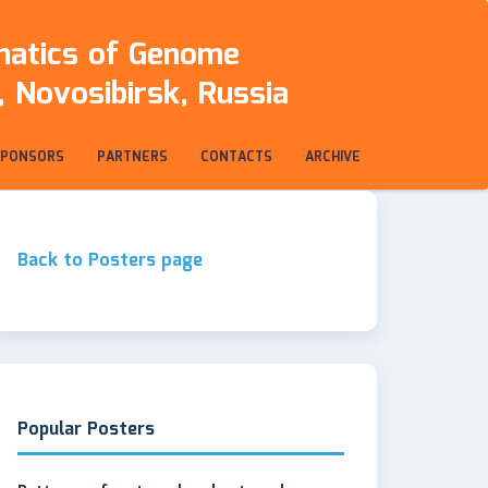
rmatics of Genome
 Novosibirsk, Russia
SPONSORS
PARTNERS
CONTACTS
ARCHIVE
Back to Posters page
Popular Posters