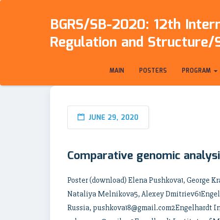
BGRS/SB-2020: 12th Intern
Regulation and Structure/
MAIN
POSTERS
PROGRAM
JUNE 29, 2020
Comparative genomic analysi
Poster (download) Elena Pushkova1, George 
Nataliya Melnikova5, Alexey Dmitriev61Engelh
Russia, pushkova18@gmail.com2Engelhardt Ins