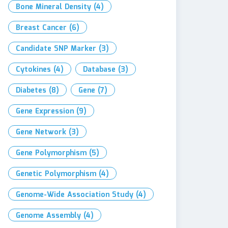
Bone Mineral Density
(4)
Breast Cancer
(6)
Candidate SNP Marker
(3)
Cytokines
(4)
Database
(3)
Diabetes
(8)
Gene
(7)
Gene Expression
(9)
Gene Network
(3)
Gene Polymorphism
(5)
Genetic Polymorphism
(4)
Genome-Wide Association Study
(4)
Genome Assembly
(4)