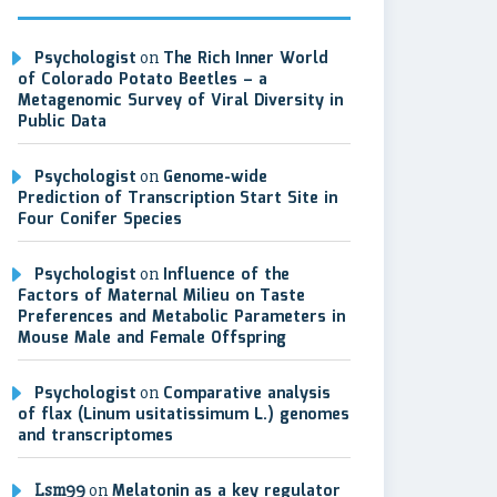
Psychologist
on
The Rich Inner World
of Colorado Potato Beetles – a
Metagenomic Survey of Viral Diversity in
Public Data
Psychologist
on
Genome-wide
Prediction of Transcription Start Site in
Four Conifer Species
Psychologist
on
Influence of the
Factors of Maternal Milieu on Taste
Preferences and Metabolic Parameters in
Mouse Male and Female Offspring
Psychologist
on
Comparative analysis
of flax (Linum usitatissimum L.) genomes
and transcriptomes
Lsm99
on
Melatonin as a key regulator