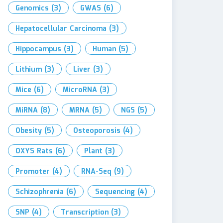
Genomics
(3)
GWAS
(6)
Hepatocellular Carcinoma
(3)
Hippocampus
(3)
Human
(5)
Lithium
(3)
Liver
(3)
Mice
(6)
MicroRNA
(3)
MiRNA
(8)
MRNA
(5)
NGS
(5)
Obesity
(5)
Osteoporosis
(4)
OXYS Rats
(6)
Plant
(3)
Promoter
(4)
RNA-Seq
(9)
Schizophrenia
(6)
Sequencing
(4)
SNP
(4)
Transcription
(3)