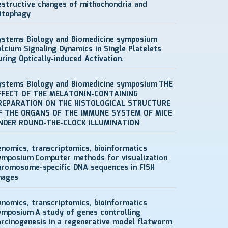
estructive changes of mithochondria and
itophagy
ystems Biology and Biomedicine symposium
alcium Signaling Dynamics in Single Platelets
uring Optically-induced Activation.
ystems Biology and Biomedicine symposium
THE
FFECT OF THE MELATONIN-CONTAINING
REPARATION ON THE HISTOLOGICAL STRUCTURE
F THE ORGANS OF THE IMMUNE SYSTEM OF MICE
NDER ROUND-THE-CLOCK ILLUMINATION
enomics, transcriptomics, bioinformatics
ymposium
Computer methods for visualization
hromosome-specific DNA sequences in FISH
mages
enomics, transcriptomics, bioinformatics
ymposium
A study of genes controlling
arcinogenesis in a regenerative model flatworm