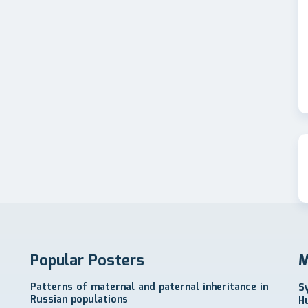
Popular Posters
M
Patterns of maternal and paternal inheritance in
S
Russian populations
H