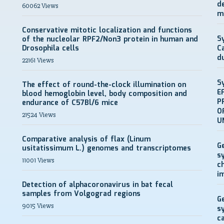
d
60062 Views
m
Conservative mitotic localization and functions
S
of the nucleolar RPF2/Non3 protein in human and
Drosophila cells
C
d
22161 Views
S
The effect of round-the-clock illumination on
E
blood hemoglobin level, body composition and
P
endurance of C57Bl/6 mice
O
21524 Views
U
Comparative analysis of flax (Linum
G
usitatissimum L.) genomes and transcriptomes
s
11001 Views
c
i
Detection of alphacoronavirus in bat fecal
samples from Volgograd regions
G
9015 Views
s
c