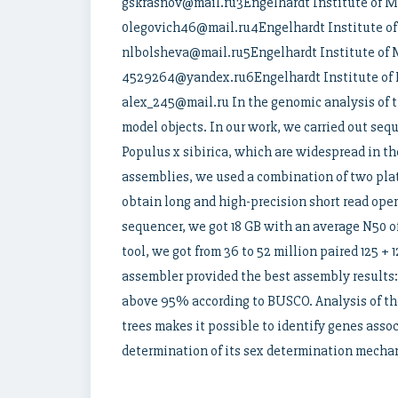
gskrasnov@mail.ru3Engelhardt Institute of Mo
0legovich46@mail.ru4Engelhardt Institute of 
nlbolsheva@mail.ru5Engelhardt Institute of M
4529264@yandex.ru6Engelhardt Institute of M
alex_245@mail.ru In the genomic analysis of t
model objects. In our work, we carried out seq
Populus x sibirica, which are widespread in t
assemblies, we used a combination of two pla
obtain long and high-precision short read ope
sequencer, we got 18 GB with an average N50 o
tool, we got from 36 to 52 million paired 125 +
assembler provided the best assembly results: 
above 95% according to BUSCO. Analysis of the
trees makes it possible to identify genes assoc
determination of its sex determination mecha