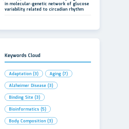
in molecular-genetic network of glucose
variability related to circadian rhythm
Keywords Cloud
Adaptation
(3)
Aging
(7)
Alzheimer Disease
(3)
Binding Site
(3)
Bioinformatics
(5)
Body Composition
(3)