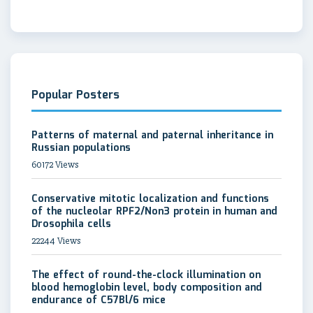
Popular Posters
Patterns of maternal and paternal inheritance in
Russian populations
60172 Views
Conservative mitotic localization and functions
of the nucleolar RPF2/Non3 protein in human and
Drosophila cells
22244 Views
The effect of round-the-clock illumination on
blood hemoglobin level, body composition and
endurance of C57Bl/6 mice