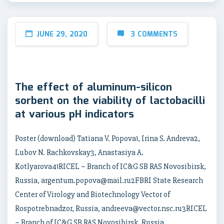
JUNE 29, 2020
3 COMMENTS
The effect of aluminum-silicon
sorbent on the viability of lactobacilli
at various pH indicators
Poster (download) Tatiana V. Popova1, Irina S. Andreva2,
Lubov N. Rachkovskay3, Anastasiya A.
Kotlyarova41RICEL – Branch of IC&G SB RAS Novosibirsk,
Russia, argentum.popova@mail.ru2FBRI State Research
Center of Virology and Biotechnology Vector of
Rospotrebnadzor, Russia, andreeva@vector.nsc.ru3RICEL
– Branch of IC&G SB RAS Novosibirsk, Russia,