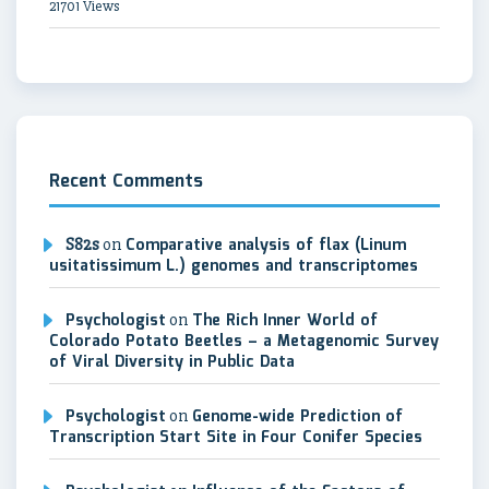
21701 Views
Recent Comments
S82s
on
Comparative analysis of flax (Linum
usitatissimum L.) genomes and transcriptomes
Psychologist
on
The Rich Inner World of
Colorado Potato Beetles – a Metagenomic Survey
of Viral Diversity in Public Data
Psychologist
on
Genome-wide Prediction of
Transcription Start Site in Four Conifer Species