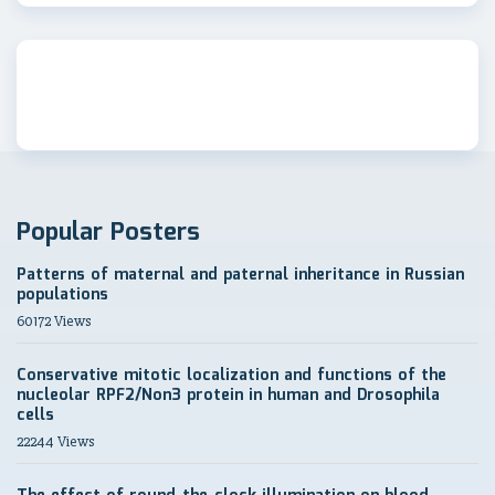
Popular Posters
Patterns of maternal and paternal inheritance in Russian
populations
60172 Views
Conservative mitotic localization and functions of the
nucleolar RPF2/Non3 protein in human and Drosophila
cells
22244 Views