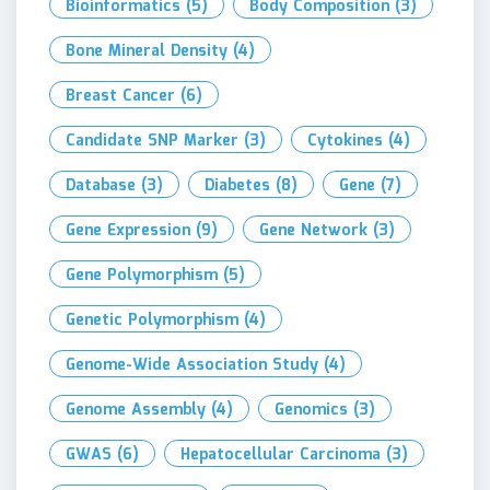
Bioinformatics
(5)
Body Composition
(3)
Bone Mineral Density
(4)
Breast Cancer
(6)
Candidate SNP Marker
(3)
Cytokines
(4)
Database
(3)
Diabetes
(8)
Gene
(7)
Gene Expression
(9)
Gene Network
(3)
Gene Polymorphism
(5)
Genetic Polymorphism
(4)
Genome-Wide Association Study
(4)
Genome Assembly
(4)
Genomics
(3)
GWAS
(6)
Hepatocellular Carcinoma
(3)