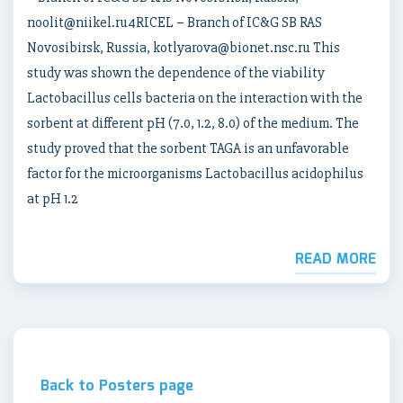
noolit@niikel.ru4RICEL – Branch of IC&G SB RAS
Novosibirsk, Russia, kotlyarova@bionet.nsc.ru This
study was shown the dependence of the viability
Lactobacillus cells bacteria on the interaction with the
sorbent at different pH (7.0, 1.2, 8.0) of the medium. The
study proved that the sorbent TAGA is an unfavorable
factor for the microorganisms Lactobacillus acidophilus
at pH 1.2
READ MORE
Back to Posters page