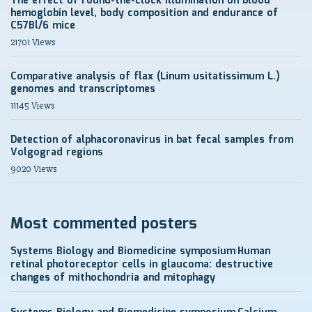
The effect of round-the-clock illumination on blood
hemoglobin level, body composition and endurance of
C57Bl/6 mice
21701 Views
Comparative analysis of flax (Linum usitatissimum L.)
genomes and transcriptomes
11145 Views
Detection of alphacoronavirus in bat fecal samples from
Volgograd regions
9020 Views
Most commented posters
Systems Biology and Biomedicine symposium
Human
retinal photoreceptor cells in glaucoma: destructive
changes of mithochondria and mitophagy