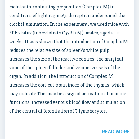
melatonin-containing preparation (Complex M) in
conditions of light regime\’s disruption under round-the-
clock illumination. In the experiment, we used mice with
SPF status (inbred strain C57Bl / 6J), males, aged 10-12
weeks. It was shown that the introduction of Complex M
reduces the relative size of spleen\’s white pulp,
increases the size of the reactive centres, the marginal
zone of the spleen follicles and venous vessels of the
organ. In addition, the introduction of Complex M
increases the cortical-brain index of the thymus, which
may indicate This may be a sign of activation of immune
functions, increased venous blood flow and stimulation
of the central differentiation of T-lymphocytes.
READ MORE