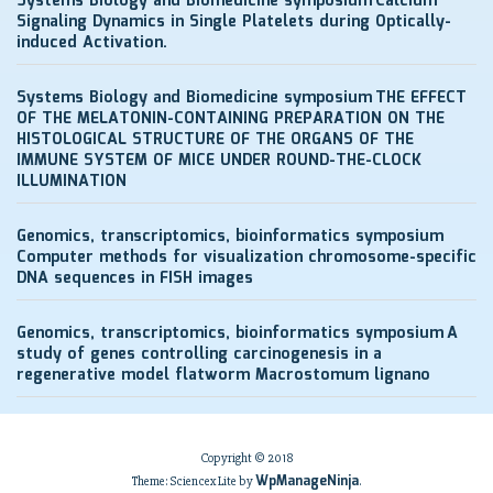
Systems Biology and Biomedicine symposium
Calcium
Signaling Dynamics in Single Platelets during Optically-
induced Activation.
Systems Biology and Biomedicine symposium
THE EFFECT
OF THE MELATONIN-CONTAINING PREPARATION ON THE
HISTOLOGICAL STRUCTURE OF THE ORGANS OF THE
IMMUNE SYSTEM OF MICE UNDER ROUND-THE-CLOCK
ILLUMINATION
Genomics, transcriptomics, bioinformatics symposium
Computer methods for visualization chromosome-specific
DNA sequences in FISH images
Genomics, transcriptomics, bioinformatics symposium
A
study of genes controlling carcinogenesis in a
regenerative model flatworm Macrostomum lignano
Copyright © 2018
WpManageNinja
Theme: Sciencex Lite by
.