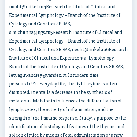
noolit@niikel.ru4Research Institute of Clinical and
Experimental Lymphology – Branch of the Institute of
Cytology and Genetics SB RAS,
s.michurina@ngs.ru5Research Institute of Clinical and
Experimental Lymphology – Branch of the Institute of
Cytology and Genetics SB RAS, noolit@niikel.ru6Research
Institute of Clinical and Experimental Lymphology –
Branch of the Institute of Cytology and Genetics SB RAS,
letyagin-andrey@yandex.ru In modern time
personвЂ™s everyday life, the light regime is often
disrupted. It entails a decrease in the synthesis of
melatonin. Melatonin influences the differentiation of
lymphocytes, the activity of inflammation, and the
strength of the immune response. Study\’s purpose is the
identification of histological features of the thymus and
spleen of mice by means of oral administration of a new