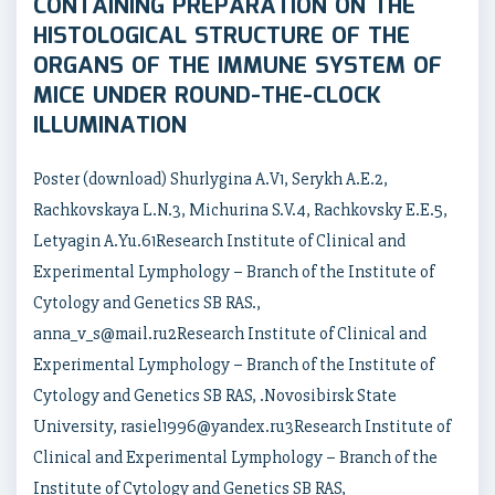
CONTAINING PREPARATION ON THE
HISTOLOGICAL STRUCTURE OF THE
ORGANS OF THE IMMUNE SYSTEM OF
MICE UNDER ROUND-THE-CLOCK
ILLUMINATION
Poster (download) Shurlygina A.V1, Serykh A.E.2,
Rachkovskaya L.N.3, Michurina S.V.4, Rachkovsky E.E.5,
Letyagin A.Yu.61Research Institute of Clinical and
Experimental Lymphology – Branch of the Institute of
Cytology and Genetics SB RAS.,
anna_v_s@mail.ru2Research Institute of Clinical and
Experimental Lymphology – Branch of the Institute of
Cytology and Genetics SB RAS, .Novosibirsk State
University, rasiel1996@yandex.ru3Research Institute of
Clinical and Experimental Lymphology – Branch of the
Institute of Cytology and Genetics SB RAS,