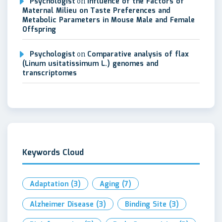
Psychologist
on
Influence of the Factors of
Maternal Milieu on Taste Preferences and
Metabolic Parameters in Mouse Male and Female
Offspring
Psychologist
on
Comparative analysis of flax
(Linum usitatissimum L.) genomes and
transcriptomes
Keywords Cloud
Adaptation
(3)
Aging
(7)
Alzheimer Disease
(3)
Binding Site
(3)