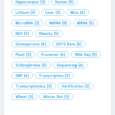
Hippocampus
(3)
Human
(5)
Lithium
(3)
Liver
(3)
Mice
(6)
MicroRNA
(3)
MiRNA
(8)
MRNA
(5)
NGS
(5)
Obesity
(5)
Osteoporosis
(4)
OXYS Rats
(6)
Plant
(3)
Promoter
(4)
RNA-Seq
(9)
Schizophrenia
(6)
Sequencing
(4)
SNP
(4)
Transcription
(3)
Transcriptomics
(3)
Verification
(3)
Wheat
(3)
Wistar Rat
(3)