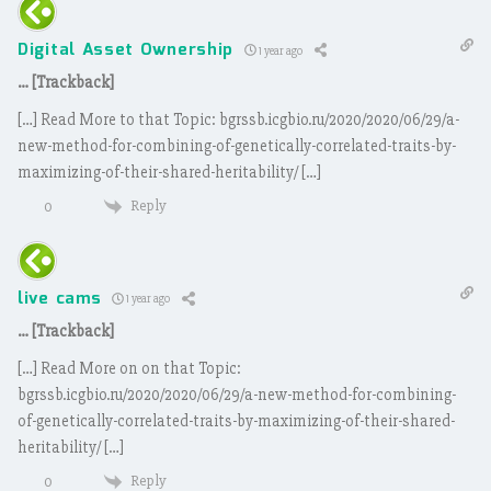
Digital Asset Ownership
1 year ago
… [Trackback]
[…] Read More to that Topic: bgrssb.icgbio.ru/2020/2020/06/29/a-
new-method-for-combining-of-genetically-correlated-traits-by-
maximizing-of-their-shared-heritability/ […]
Reply
0
live cams
1 year ago
… [Trackback]
[…] Read More on on that Topic:
bgrssb.icgbio.ru/2020/2020/06/29/a-new-method-for-combining-
of-genetically-correlated-traits-by-maximizing-of-their-shared-
heritability/ […]
Reply
0