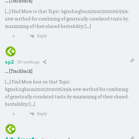
… [Trackback]
[…] Find More to that Topic: bgrssb.icgbio.ru/2020/2020/06/29/a-
new-method-for-combining-of-genetically-correlated-traits-by-
maximizing-of-their-shared-heritability/ […]
Reply
0
sp2
11 months ago
… [Trackback]
[…] Find More here on that Topic:
bgrssb.icgbio.ru/2020/2020/06/29/a-new-method-for-combining-
of-genetically-correlated-traits-by-maximizing-of-their-shared-
heritability/ […]
Reply
0