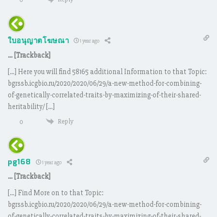
ใบอนุญาตโฆษณา
1 year ago
… [Trackback]
[…] Here you will find 58165 additional Information to that Topic:
bgrssb.icgbio.ru/2020/2020/06/29/a-new-method-for-combining-
of-genetically-correlated-traits-by-maximizing-of-their-shared-
heritability/ […]
Reply
0
pg168
1 year ago
… [Trackback]
[…] Find More on to that Topic:
bgrssb.icgbio.ru/2020/2020/06/29/a-new-method-for-combining-
of-genetically-correlated-traits-by-maximizing-of-their-shared-