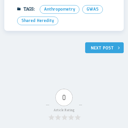
TAGS:
Anthropometry
GWAS
Shared Heredity
Post
NEXT POST
navigation
0
Article Rating