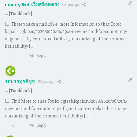
money168 เว็บสล็อตตรง
1 year ago
… [Trackback]
[…] There you can find 26241 more Information to that Topic:
bgrssb.icgbio.ru/2020/2020/06/29/a-new-method-for-combining-
of-genetically-correlated-traits-by-maximizing-of-their-shared-
heritability/ […]
Reply
0
รถบรรทุกอีซูซุ
1 year ago
… [Trackback]
[…] Find More to that Topic: bgrssb.icgbio.ru/2020/2020/06/29/a-
new-method-for-combining-of-genetically-correlated-traits-by-
maximizing-of-their-shared-heritability/ […]
Reply
0