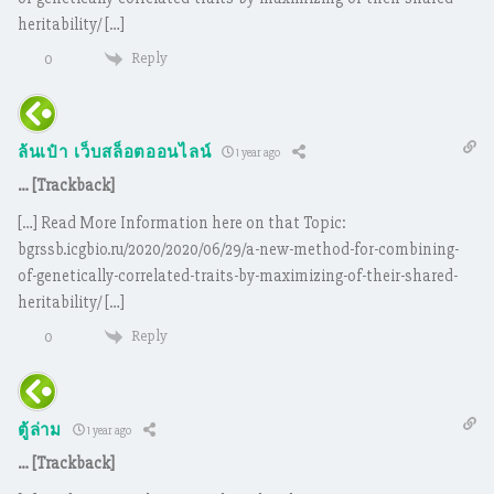
heritability/ […]
Reply
0
ล้นเป๋า เว็บสล็อตออนไลน์
1 year ago
… [Trackback]
[…] Read More Information here on that Topic:
bgrssb.icgbio.ru/2020/2020/06/29/a-new-method-for-combining-
of-genetically-correlated-traits-by-maximizing-of-their-shared-
heritability/ […]
Reply
0
ตู้ล่าม
1 year ago
… [Trackback]