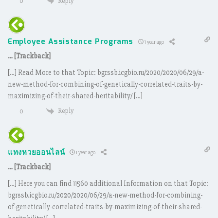
Reply
0
Employee Assistance Programs
1 year ago
… [Trackback]
[…] Read More to that Topic: bgrssb.icgbio.ru/2020/2020/06/29/a-
new-method-for-combining-of-genetically-correlated-traits-by-
maximizing-of-their-shared-heritability/ […]
Reply
0
แทงหวยออนไลน์
1 year ago
… [Trackback]
[…] Here you can find 11560 additional Information on that Topic:
bgrssb.icgbio.ru/2020/2020/06/29/a-new-method-for-combining-
of-genetically-correlated-traits-by-maximizing-of-their-shared-