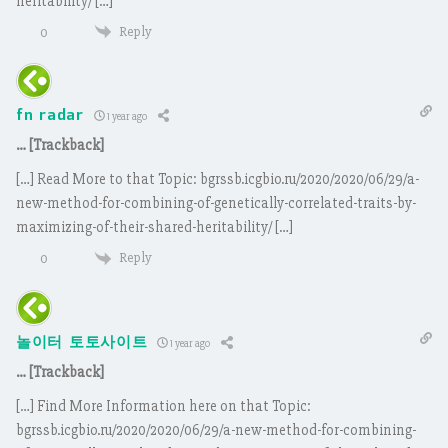
heritability/ […]
Reply
0
fn radar
1 year ago
… [Trackback]
[…] Read More to that Topic: bgrssb.icgbio.ru/2020/2020/06/29/a-
new-method-for-combining-of-genetically-correlated-traits-by-
maximizing-of-their-shared-heritability/ […]
Reply
0
놀이터 토토사이트
1 year ago
… [Trackback]
[…] Find More Information here on that Topic:
bgrssb.icgbio.ru/2020/2020/06/29/a-new-method-for-combining-