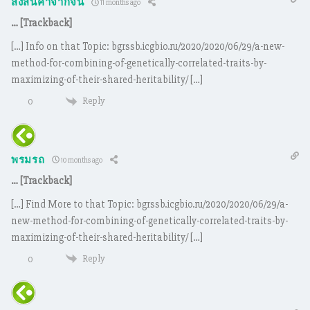
สั่งสินค้าจากจีน
11 months ago
… [Trackback]
[…] Info on that Topic: bgrssb.icgbio.ru/2020/2020/06/29/a-new-
method-for-combining-of-genetically-correlated-traits-by-
maximizing-of-their-shared-heritability/ […]
Reply
0
พรมรถ
10 months ago
… [Trackback]
[…] Find More to that Topic: bgrssb.icgbio.ru/2020/2020/06/29/a-
new-method-for-combining-of-genetically-correlated-traits-by-
maximizing-of-their-shared-heritability/ […]
Reply
0