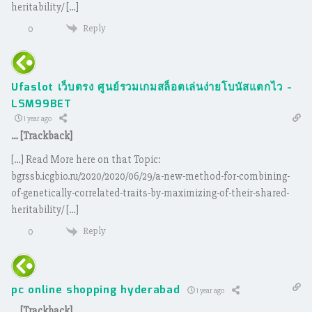
heritability/ […]
Reply
0
Ufaslot เว็บตรง ศูนย์รวมเกมสล็อตเล่นง่ายโบนัสแตกไว -
LSM99BET
1 year ago
… [Trackback]
[…] Read More here on that Topic:
bgrssb.icgbio.ru/2020/2020/06/29/a-new-method-for-combining-
of-genetically-correlated-traits-by-maximizing-of-their-shared-
heritability/ […]
Reply
0
pc online shopping hyderabad
1 year ago
… [Trackback]