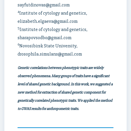
sayfutdinovas@gmail.com
4
Institute of cytology and genetics,
elizabeth.elgaeva@gmail.com
5
Institute of cytology and genetics,
sharapovsodbo@gmail.com
6
Novosibirsk State University,
drosophila.simulans@gmail.com
Genetic correlations between phenotypic traits are widely
observed phenomena. Many groups of traits have a significant
level of shared genetic background. In this work, we suggested a
new method for extraction of shared genetic component for
genetically correlated phenotypic traits. We applied the method
to GWAS results for anthropometric traits.