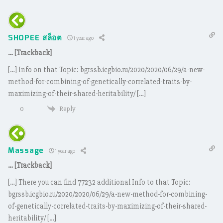
SHOPEE สล็อต
1 year ago
… [Trackback]
[…] Info on that Topic: bgrssb.icgbio.ru/2020/2020/06/29/a-new-
method-for-combining-of-genetically-correlated-traits-by-
maximizing-of-their-shared-heritability/ […]
Reply
0
Massage
1 year ago
… [Trackback]
[…] There you can find 77232 additional Info to that Topic:
bgrssb.icgbio.ru/2020/2020/06/29/a-new-method-for-combining-
of-genetically-correlated-traits-by-maximizing-of-their-shared-
heritability/ […]