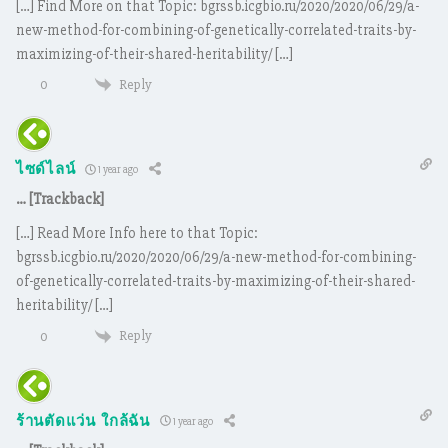
[…] Find More on that Topic: bgrssb.icgbio.ru/2020/2020/06/29/a-
new-method-for-combining-of-genetically-correlated-traits-by-
maximizing-of-their-shared-heritability/ […]
Reply
0
ไซด์ไลน์
1 year ago
… [Trackback]
[…] Read More Info here to that Topic:
bgrssb.icgbio.ru/2020/2020/06/29/a-new-method-for-combining-
of-genetically-correlated-traits-by-maximizing-of-their-shared-
heritability/ […]
Reply
0
ร้านตัดแว่น ใกล้ฉัน
1 year ago