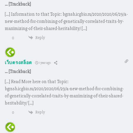
… [Trackback]
[…] Information to that Topic: bgrssb.icgbio.ru/2020/2020/06/29/a-
new-method-for-combining-of-genetically-correlated-traits-by-
maximizing-of-their-shared-heritability/ […]
Reply
0
เว็บตรงสล็อต
1 year ago
… [Trackback]
[…] Read More here on that Topic:
bgrssb.icgbio.ru/2020/2020/06/29/a-new-method-for-combining-
of-genetically-correlated-traits-by-maximizing-of-their-shared-
heritability/ […]
Reply
0