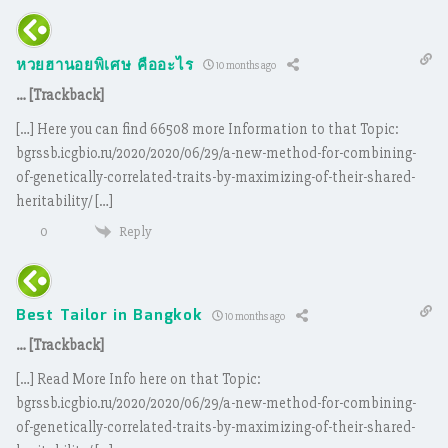
หวยฮานอยพิเศษ คืออะไร
10 months ago
… [Trackback]
[…] Here you can find 66508 more Information to that Topic:
bgrssb.icgbio.ru/2020/2020/06/29/a-new-method-for-combining-
of-genetically-correlated-traits-by-maximizing-of-their-shared-
heritability/ […]
Reply
0
Best Tailor in Bangkok
10 months ago
… [Trackback]
[…] Read More Info here on that Topic:
bgrssb.icgbio.ru/2020/2020/06/29/a-new-method-for-combining-
of-genetically-correlated-traits-by-maximizing-of-their-shared-