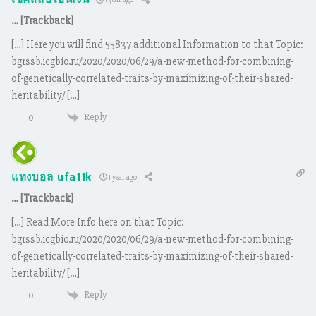
เช็คสลิปโอนเงิน
… [Trackback]
[…] Here you will find 55837 additional Information to that Topic:
bgrssb.icgbio.ru/2020/2020/06/29/a-new-method-for-combining-
of-genetically-correlated-traits-by-maximizing-of-their-shared-
heritability/ […]
Reply
0
แทงบอล ufa11k
1 year ago
… [Trackback]
[…] Read More Info here on that Topic:
bgrssb.icgbio.ru/2020/2020/06/29/a-new-method-for-combining-
of-genetically-correlated-traits-by-maximizing-of-their-shared-
heritability/ […]
Reply
0