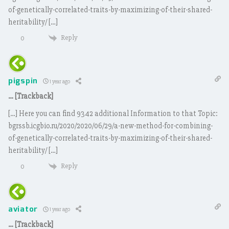
of-genetically-correlated-traits-by-maximizing-of-their-shared-
heritability/ […]
Reply
0
pigspin
1 year ago
… [Trackback]
[…] Here you can find 9342 additional Information to that Topic:
bgrssb.icgbio.ru/2020/2020/06/29/a-new-method-for-combining-
of-genetically-correlated-traits-by-maximizing-of-their-shared-
heritability/ […]
Reply
0
aviator
1 year ago
… [Trackback]