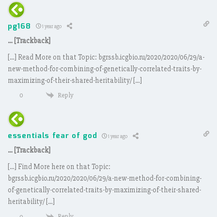
pg168
1 year ago
… [Trackback]
[…] Read More on that Topic: bgrssb.icgbio.ru/2020/2020/06/29/a-
new-method-for-combining-of-genetically-correlated-traits-by-
maximizing-of-their-shared-heritability/ […]
Reply
0
essentials fear of god
1 year ago
… [Trackback]
[…] Find More here on that Topic:
bgrssb.icgbio.ru/2020/2020/06/29/a-new-method-for-combining-
of-genetically-correlated-traits-by-maximizing-of-their-shared-
heritability/ […]
Reply
0