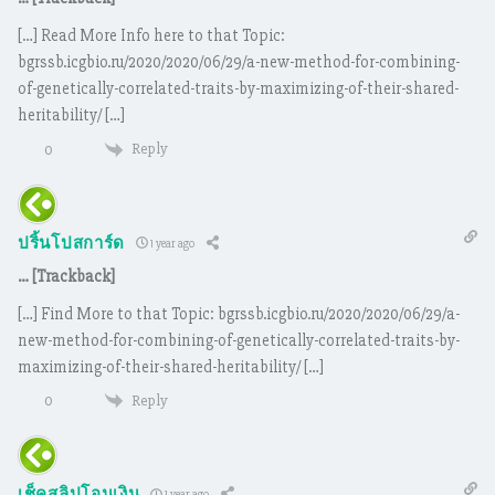
[…] Read More Info here to that Topic:
bgrssb.icgbio.ru/2020/2020/06/29/a-new-method-for-combining-
of-genetically-correlated-traits-by-maximizing-of-their-shared-
heritability/ […]
Reply
0
ปริ้นโปสการ์ด
1 year ago
… [Trackback]
[…] Find More to that Topic: bgrssb.icgbio.ru/2020/2020/06/29/a-
new-method-for-combining-of-genetically-correlated-traits-by-
maximizing-of-their-shared-heritability/ […]
Reply
0
1 year ago