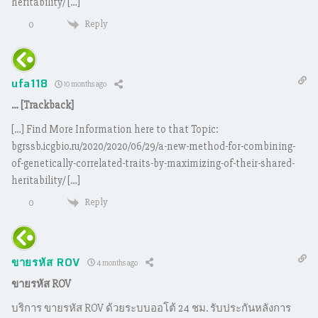
heritability/ […]
Reply
0
ufa118
10 months ago
… [Trackback]
[…] Find More Information here to that Topic:
bgrssb.icgbio.ru/2020/2020/06/29/a-new-method-for-combining-
of-genetically-correlated-traits-by-maximizing-of-their-shared-
heritability/ […]
Reply
0
ขายรหัส ROV
4 months ago
ขายรหัส ROV
บริการ ขายรหัส ROV ด้วยระบบออโต้ 24 ชม. รับประกันหลังการ