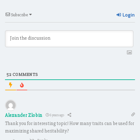
Login
Subscribe
52
COMMENTS
Alexander Zlobin
6 years ago
Thank you for interesting topic! How many traits can be used for
maximizing shared heritability?