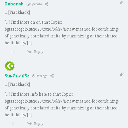
Deborah
1 year ago
… [Trackback]
[…] Find More on on that Topic:
bgrssb.icgbio.ru/2020/2020/06/29/a-new-method-for-combining-
of-genetically-correlated-traits-by-maximizing-of-their-shared-
heritability/ […]
Reply
0
รับผลิตสปริง
1 year ago
… [Trackback]
[…] Find More Info here to that Topic:
bgrssb.icgbio.ru/2020/2020/06/29/a-new-method-for-combining-
of-genetically-correlated-traits-by-maximizing-of-their-shared-
heritability/ […]
Reply
0