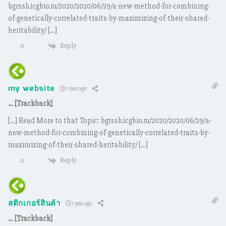
bgrssb.icgbio.ru/2020/2020/06/29/a-new-method-for-combining-
of-genetically-correlated-traits-by-maximizing-of-their-shared-
heritability/ […]
Reply
0
my website
1 year ago
… [Trackback]
[…] Read More to that Topic: bgrssb.icgbio.ru/2020/2020/06/29/a-
new-method-for-combining-of-genetically-correlated-traits-by-
maximizing-of-their-shared-heritability/ […]
Reply
0
สติกเกอร์สินค้า
1 year ago
… [Trackback]