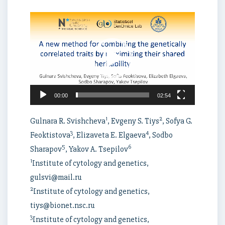
Video
Player
00:00
02:54
1
2
Gulnara R. Svishcheva
, Evgeny S. Tiys
, Sofya G.
3
4
Feoktistova
, Elizaveta E. Elgaeva
, Sodbo
5
6
Sharapov
, Yakov A. Tsepilov
1
Institute of cytology and genetics,
gulsvi@mail.ru
2
Institute of cytology and genetics,
tiys@bionet.nsc.ru
3
Institute of cytology and genetics,