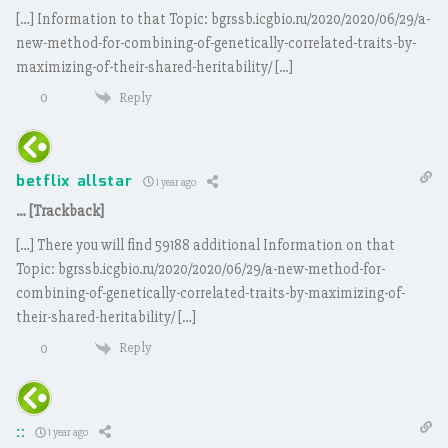
[…] Information to that Topic: bgrssb.icgbio.ru/2020/2020/06/29/a-
new-method-for-combining-of-genetically-correlated-traits-by-
maximizing-of-their-shared-heritability/ […]
Reply
0
betflix allstar
1 year ago
… [Trackback]
[…] There you will find 59188 additional Information on that
Topic: bgrssb.icgbio.ru/2020/2020/06/29/a-new-method-for-
combining-of-genetically-correlated-traits-by-maximizing-of-
their-shared-heritability/ […]
Reply
0
::
1 year ago