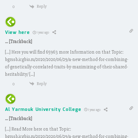
Reply
0
View here
1 year ago
… [Trackback]
[…] Here you will find 65963 more Information on that Topic:
bgrssb.icgbio.ru/2020/2020/06/29/a-new-method-for-combining-
of-genetically-correlated-traits-by-maximizing-of-their-shared-
heritability/ […]
Reply
0
Al Yarmouk University College
1 year ago
… [Trackback]
[…] Read More here on that Topic:
bgrssb.icgbio.ru/2020/2020/06/29/a-new-method-for-combining-