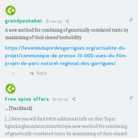
grandpashabet
1 year ago
A new method for combining of genetically correlated traits by
maximizing of their shared heritability
https://lesamisdupnrdesgarrigues.org/actualite-du-
projet/communique-de-presse-13-000-vues-du-film-
projet-de-parc-naturel-regional-des-garrigues/
Reply
0
Free spins offers
1 year ago
… [Trackback]
[…] Here you will find 61670 additional Info on that Topic:
bgrssb.icgbio.ru/2020/2020/06/29/a-new-method-for-combining-
of-genetically-correlated-traits-by-maximizing-of-their-shared-