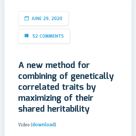
JUNE 29, 2020
52 COMMENTS
A new method for
combining of genetically
correlated traits by
maximizing of their
shared heritability
download
Video (
)