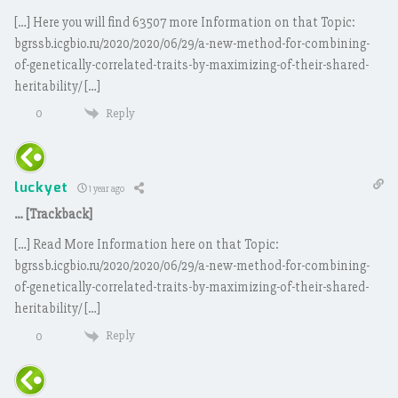
[…] Here you will find 63507 more Information on that Topic:
bgrssb.icgbio.ru/2020/2020/06/29/a-new-method-for-combining-
of-genetically-correlated-traits-by-maximizing-of-their-shared-
heritability/ […]
Reply
0
luckyet
1 year ago
… [Trackback]
[…] Read More Information here on that Topic:
bgrssb.icgbio.ru/2020/2020/06/29/a-new-method-for-combining-
of-genetically-correlated-traits-by-maximizing-of-their-shared-
heritability/ […]
Reply
0