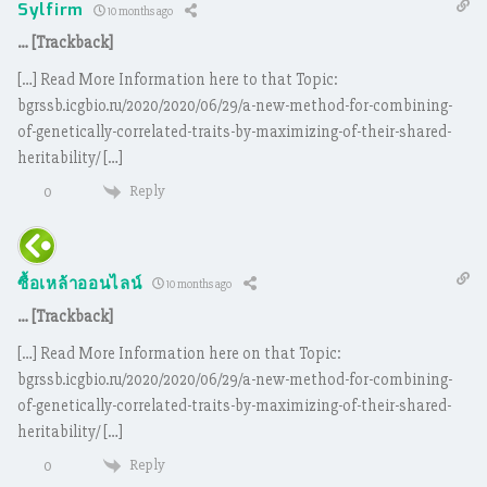
Sylfirm
10 months ago
… [Trackback]
[…] Read More Information here to that Topic:
bgrssb.icgbio.ru/2020/2020/06/29/a-new-method-for-combining-
of-genetically-correlated-traits-by-maximizing-of-their-shared-
heritability/ […]
Reply
0
ซื้อเหล้าออนไลน์
10 months ago
… [Trackback]
[…] Read More Information here on that Topic:
bgrssb.icgbio.ru/2020/2020/06/29/a-new-method-for-combining-
of-genetically-correlated-traits-by-maximizing-of-their-shared-
heritability/ […]
Reply
0