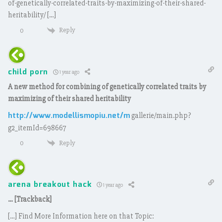
of-genetically-correlated-traits-by-maximizing-of-their-shared-
heritability/ […]
Reply
0
child porn
1 year ago
A new method for combining of genetically correlated traits by
maximizing of their shared heritability
http://www.modellismopiu.net/m
gallerie/main.php?
g2_itemId=698667
Reply
0
arena breakout hack
1 year ago
… [Trackback]
[…] Find More Information here on that Topic: