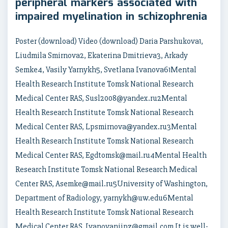
peripheral markers associated with
impaired myelination in schizophrenia
Poster (download) Video (download) Daria Parshukova1,
Liudmila Smirnova2, Ekaterina Dmitrieva3, Arkady
Semke4, Vasily Yarnykh5, Svetlana Ivanova61Mental
Health Research Institute Tomsk National Research
Medical Center RAS, Susl2008@yandex.ru2Mental
Health Research Institute Tomsk National Research
Medical Center RAS, Lpsmirnova@yandex.ru3Mental
Health Research Institute Tomsk National Research
Medical Center RAS, Egdtomsk@mail.ru4Mental Health
Research Institute Tomsk National Research Medical
Center RAS, Asemke@mail.ru5University of Washington,
Department of Radiology, yarnykh@uw.edu6Mental
Health Research Institute Tomsk National Research
Medical Center RAS, Ivanovaniipz@gmail.com It is well-