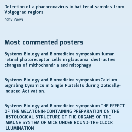
Detection of alphacoronavirus in bat fecal samples from
Volgograd regions
9018 Views
Most commented posters
Systems Biology and Biomedicine symposium
Human
retinal photoreceptor cells in glaucoma: destructive
changes of mithochondria and mitophagy
Systems Biology and Biomedicine symposium
Calcium
Signaling Dynamics in Single Platelets during Optically-
induced Activation.
Systems Biology and Biomedicine symposium
THE EFFECT
OF THE MELATONIN-CONTAINING PREPARATION ON THE
HISTOLOGICAL STRUCTURE OF THE ORGANS OF THE
IMMUNE SYSTEM OF MICE UNDER ROUND-THE-CLOCK
ILLUMINATION