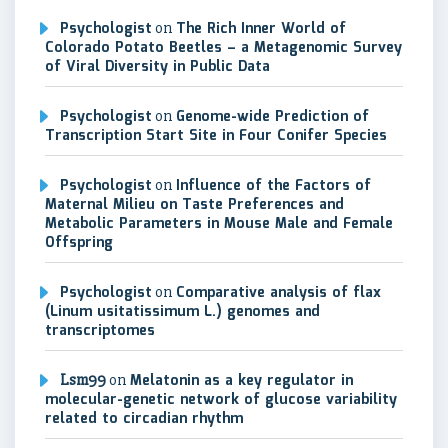
Psychologist
on
The Rich Inner World of
Colorado Potato Beetles – a Metagenomic Survey
of Viral Diversity in Public Data
Psychologist
on
Genome-wide Prediction of
Transcription Start Site in Four Conifer Species
Psychologist
on
Influence of the Factors of
Maternal Milieu on Taste Preferences and
Metabolic Parameters in Mouse Male and Female
Offspring
Psychologist
on
Comparative analysis of flax
(Linum usitatissimum L.) genomes and
transcriptomes
Lsm99
on
Melatonin as a key regulator in
molecular-genetic network of glucose variability
related to circadian rhythm