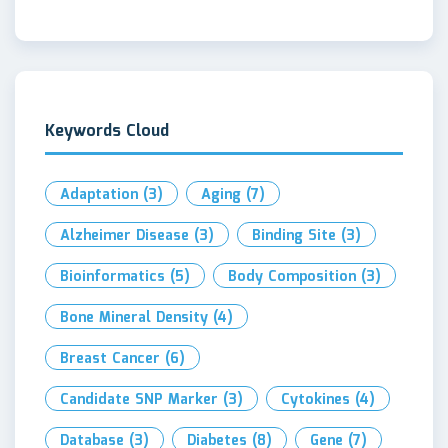
Keywords Cloud
Adaptation
(3)
Aging
(7)
Alzheimer Disease
(3)
Binding Site
(3)
Bioinformatics
(5)
Body Composition
(3)
Bone Mineral Density
(4)
Breast Cancer
(6)
Candidate SNP Marker
(3)
Cytokines
(4)
Database
(3)
Diabetes
(8)
Gene
(7)