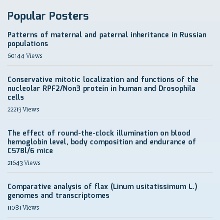
Popular Posters
Patterns of maternal and paternal inheritance in Russian
populations
60144 Views
Conservative mitotic localization and functions of the
nucleolar RPF2/Non3 protein in human and Drosophila
cells
22213 Views
The effect of round-the-clock illumination on blood
hemoglobin level, body composition and endurance of
C57Bl/6 mice
21643 Views
Comparative analysis of flax (Linum usitatissimum L.)
genomes and transcriptomes
11081 Views