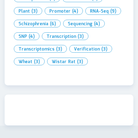
Plant
(3)
Promoter
(4)
RNA-Seq
(9)
Schizophrenia
(6)
Sequencing
(4)
SNP
(4)
Transcription
(3)
Transcriptomics
(3)
Verification
(3)
Wheat
(3)
Wistar Rat
(3)