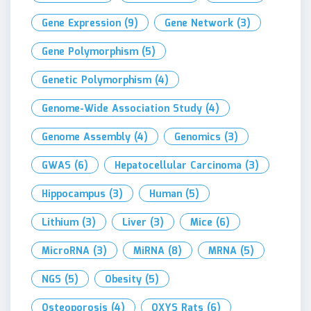
Gene Expression
(9)
Gene Network
(3)
Gene Polymorphism
(5)
Genetic Polymorphism
(4)
Genome-Wide Association Study
(4)
Genome Assembly
(4)
Genomics
(3)
GWAS
(6)
Hepatocellular Carcinoma
(3)
Hippocampus
(3)
Human
(5)
Lithium
(3)
Liver
(3)
Mice
(6)
MicroRNA
(3)
MiRNA
(8)
MRNA
(5)
NGS
(5)
Obesity
(5)
Osteoporosis
(4)
OXYS Rats
(6)