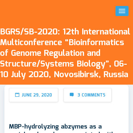
Toggl
Naviga
BGRS/SB-2020: 12th International
Multiconference “Bioinformatics
of Genome Regulation and
Structure/Systems Biology”, 06-
10 July 2020, Novosibirsk, Russia
JUNE 29, 2020
3 COMMENTS
MBP-hydrolyzing abzymes as a