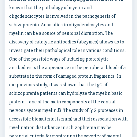
known that the pathology of myelin and
oligodendrocytes is involved in the pathogenesis of
schizophrenia. Anomalies in oligodendrocytes and
myelin can be a source of neuronal disruption. The
discovery of catalytic antibodies (abzymes) allows us to
investigate their pathological role in various conditions.
One of the possible ways of inducing proteolytic
antibodies is the appearance in the peripheral blood of a
substrate in the form of damaged protein fragments. In
our previous study, it was shown that the IgG of
schizophrenia patients can hydrolyze the myelin basic
protein – one of the main components of the central
nervous system myelin.В The study of IgG proteases in
accessible biomaterial (serum) and their association with
myelination disturbance in schizophrenia may be
potential criteria for monitoring the severity of mental