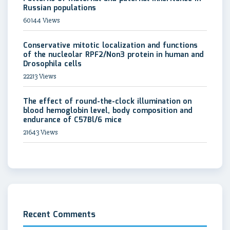
Russian populations
60144 Views
Conservative mitotic localization and functions
of the nucleolar RPF2/Non3 protein in human and
Drosophila cells
22213 Views
The effect of round-the-clock illumination on
blood hemoglobin level, body composition and
endurance of C57Bl/6 mice
21643 Views
Recent Comments