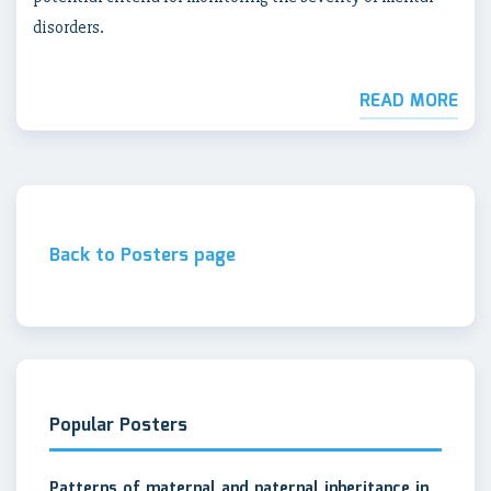
disorders.
READ MORE
Back to Posters page
Popular Posters
Patterns of maternal and paternal inheritance in