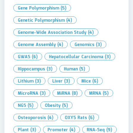
Gene Polymorphism
(5)
Genetic Polymorphism
(4)
Genome-Wide Association Study
(4)
Genome Assembly
(4)
Genomics
(3)
GWAS
(6)
Hepatocellular Carcinoma
(3)
Hippocampus
(3)
Human
(5)
Lithium
(3)
Liver
(3)
Mice
(6)
MicroRNA
(3)
MiRNA
(8)
MRNA
(5)
NGS
(5)
Obesity
(5)
Osteoporosis
(4)
OXYS Rats
(6)
Plant
(3)
Promoter
(4)
RNA-Seq
(9)