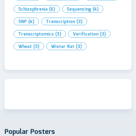
Schizophrenia
(6)
Sequencing
(4)
SNP
(4)
Transcription
(3)
Transcriptomics
(3)
Verification
(3)
Wheat
(3)
Wistar Rat
(3)
Popular Posters