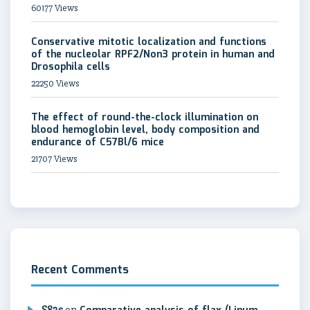
60177 Views
Conservative mitotic localization and functions
of the nucleolar RPF2/Non3 protein in human and
Drosophila cells
22250 Views
The effect of round-the-clock illumination on
blood hemoglobin level, body composition and
endurance of C57Bl/6 mice
21707 Views
Recent Comments