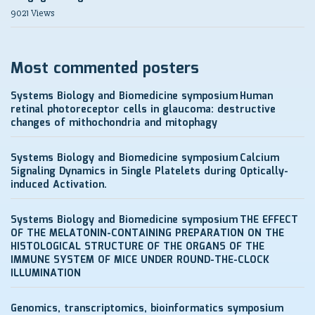
9021 Views
Most commented posters
Systems Biology and Biomedicine symposium
Human
retinal photoreceptor cells in glaucoma: destructive
changes of mithochondria and mitophagy
Systems Biology and Biomedicine symposium
Calcium
Signaling Dynamics in Single Platelets during Optically-
induced Activation.
Systems Biology and Biomedicine symposium
THE EFFECT
OF THE MELATONIN-CONTAINING PREPARATION ON THE
HISTOLOGICAL STRUCTURE OF THE ORGANS OF THE
IMMUNE SYSTEM OF MICE UNDER ROUND-THE-CLOCK
ILLUMINATION
Genomics, transcriptomics, bioinformatics symposium