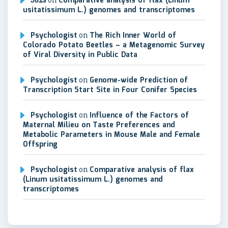
S82s
on
Comparative analysis of flax (Linum
usitatissimum L.) genomes and transcriptomes
Psychologist
on
The Rich Inner World of
Colorado Potato Beetles – a Metagenomic Survey
of Viral Diversity in Public Data
Psychologist
on
Genome-wide Prediction of
Transcription Start Site in Four Conifer Species
Psychologist
on
Influence of the Factors of
Maternal Milieu on Taste Preferences and
Metabolic Parameters in Mouse Male and Female
Offspring
Psychologist
on
Comparative analysis of flax
(Linum usitatissimum L.) genomes and
transcriptomes