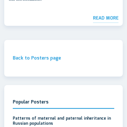
READ MORE
Back to Posters page
Popular Posters
Patterns of maternal and paternal inheritance in
Russian populations