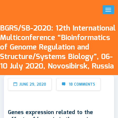
Toggl
Naviga
BGRS/SB-2020: 12th International
Multiconference “Bioinformatics
of Genome Regulation and
Structure/Systems Biology”, 06-
10 July 2020, Novosibirsk, Russia
JUNE 29, 2020
18 COMMENTS
Genes expression related to the