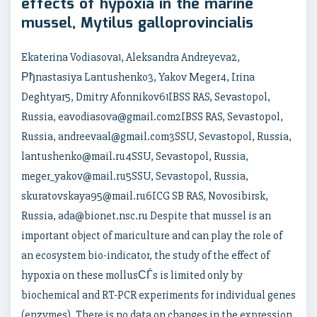
effects of hypoxia in the marine
mussel, Mytilus galloprovincialis
Ekaterina Vodiasova1, Aleksandra Andreyeva2,
Рђnastasiya Lantushenko3, Yakov Meger4, Irina
Deghtyar5, Dmitry Afonnikov61IBSS RAS, Sevastopol,
Russia, eavodiasova@gmail.com2IBSS RAS, Sevastopol,
Russia, andreevaal@gmail.com3SSU, Sevastopol, Russia,
lantushenko@mail.ru4SSU, Sevastopol, Russia,
meger_yakov@mail.ru5SSU, Sevastopol, Russia,
skuratovskaya95@mail.ru6ICG SB RAS, Novosibirsk,
Russia, ada@bionet.nsc.ru Despite that mussel is an
important object of mariculture and can play the role of
an ecosystem bio-indicator, the study of the effect of
hypoxia on these mollusСЃs is limited only by
biochemical and RT-PCR experiments for individual genes
(enzymes). There is no data on changes in the expression