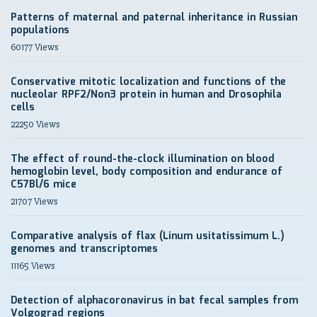
Patterns of maternal and paternal inheritance in Russian
populations
60177 Views
Conservative mitotic localization and functions of the
nucleolar RPF2/Non3 protein in human and Drosophila
cells
22250 Views
The effect of round-the-clock illumination on blood
hemoglobin level, body composition and endurance of
C57Bl/6 mice
21707 Views
Comparative analysis of flax (Linum usitatissimum L.)
genomes and transcriptomes
11165 Views
Detection of alphacoronavirus in bat fecal samples from
Volgograd regions