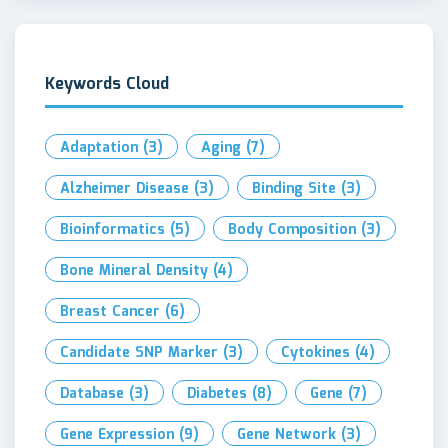
Keywords Cloud
Adaptation
(3)
Aging
(7)
Alzheimer Disease
(3)
Binding Site
(3)
Bioinformatics
(5)
Body Composition
(3)
Bone Mineral Density
(4)
Breast Cancer
(6)
Candidate SNP Marker
(3)
Cytokines
(4)
Database
(3)
Diabetes
(8)
Gene
(7)
Gene Expression
(9)
Gene Network
(3)