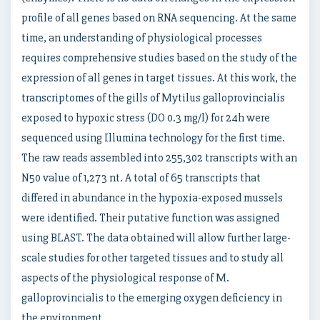
profile of all genes based on RNA sequencing. At the same
time, an understanding of physiological processes
requires comprehensive studies based on the study of the
expression of all genes in target tissues. At this work, the
transcriptomes of the gills of Mytilus galloprovincialis
exposed to hypoxic stress (DO 0.3 mg/l) for 24h were
sequenced using Illumina technology for the first time.
The raw reads assembled into 255,302 transcripts with an
N50 value of 1,273 nt. A total of 65 transcripts that
differed in abundance in the hypoxia-exposed mussels
were identified. Their putative function was assigned
using BLAST. The data obtained will allow further large-
scale studies for other targeted tissues and to study all
aspects of the physiological response of M.
galloprovincialis to the emerging oxygen deficiency in
the environment.