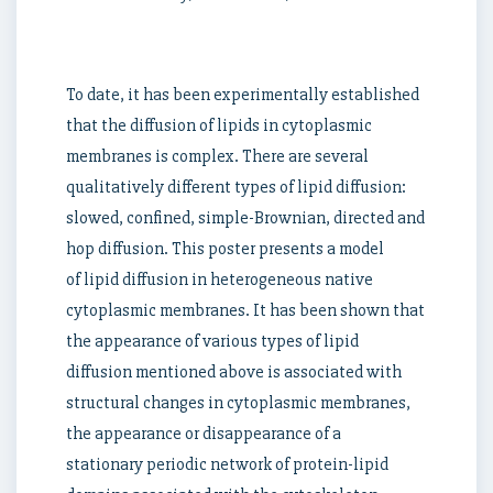
To date, it has been experimentally established
that the diffusion of lipids in cytoplasmic
membranes is complex. There are several
qualitatively different types of lipid diffusion:
slowed, confined, simple-Brownian, directed and
hop diffusion. This poster presents a model
of lipid diffusion in heterogeneous native
cytoplasmic membranes. It has been shown that
the appearance of various types of lipid
diffusion mentioned above is associated with
structural changes in cytoplasmic membranes,
the appearance or disappearance of a
stationary periodic network of protein-lipid