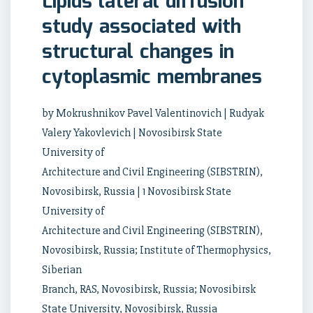
Lipids lateral diffusion
study associated with
structural changes in
cytoplasmic membranes
by Mokrushnikov Pavel Valentinovich | Rudyak
Valery Yakovlevich | Novosibirsk State
University of
Architecture and Civil Engineering (SIBSTRIN),
Novosibirsk, Russia | 1 Novosibirsk State
University of
Architecture and Civil Engineering (SIBSTRIN),
Novosibirsk, Russia; Institute of Thermophysics,
Siberian
Branch, RAS, Novosibirsk, Russia; Novosibirsk
State University, Novosibirsk, Russia