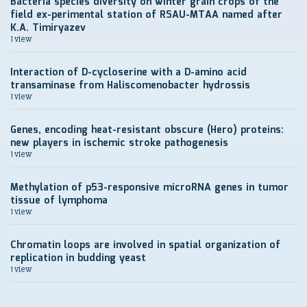
Bacteria species diversity on winter grain crops of the
field ex-perimental station of RSAU-MTAA named after
K.A. Timiryazev
1 view
Interaction of D-cycloserine with a D-amino acid
transaminase from Haliscomenobacter hydrossis
1 view
Genes, encoding heat-resistant obscure (Hero) proteins:
new players in ischemic stroke pathogenesis
1 view
Methylation of p53-responsive microRNA genes in tumor
tissue of lymphoma
1 view
Chromatin loops are involved in spatial organization of
replication in budding yeast
1 view