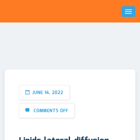
Toggl
Naviga
JUNE 14, 2022
COMMENTS OFF