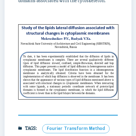
domains associated with the cytoskeleton.
TAGS:
Fourier Transform Method