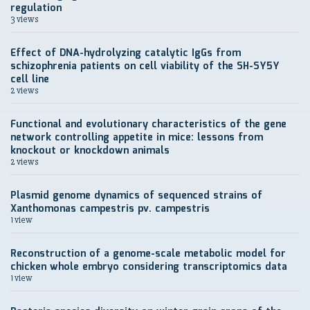
regulation
3 views
Effect of DNA-hydrolyzing catalytic IgGs from
schizophrenia patients on cell viability of the SH-SY5Y
cell line
2 views
Functional and evolutionary characteristics of the gene
network controlling appetite in mice: lessons from
knockout or knockdown animals
2 views
Plasmid genome dynamics of sequenced strains of
Xanthomonas campestris pv. campestris
1 view
Reconstruction of a genome-scale metabolic model for
chicken whole embryo considering transcriptomics data
1 view