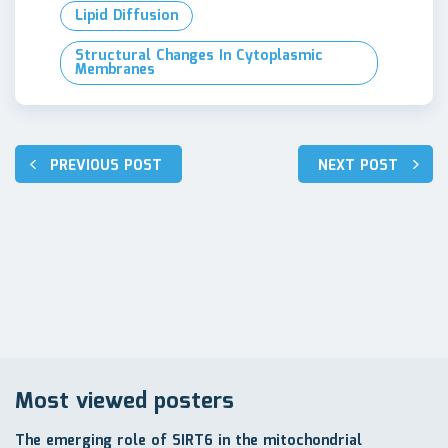
Lipid Diffusion
Structural Changes In Cytoplasmic
Membranes
Post
PREVIOUS POST
NEXT POST
navigation
Most viewed posters
The emerging role of SIRT6 in the mitochondrial