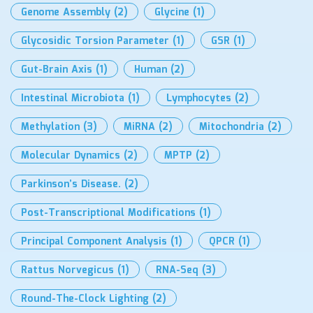
Genome Assembly
(2)
Glycine
(1)
Glycosidic Torsion Parameter
(1)
GSR
(1)
Gut-Brain Axis
(1)
Human
(2)
Intestinal Microbiota
(1)
Lymphocytes
(2)
Methylation
(3)
MiRNA
(2)
Mitochondria
(2)
Molecular Dynamics
(2)
MPTP
(2)
Parkinson’s Disease.
(2)
Post-Transcriptional Modifications
(1)
Principal Component Analysis
(1)
QPCR
(1)
Rattus Norvegicus
(1)
RNA-Seq
(3)
Round-The-Clock Lighting
(2)