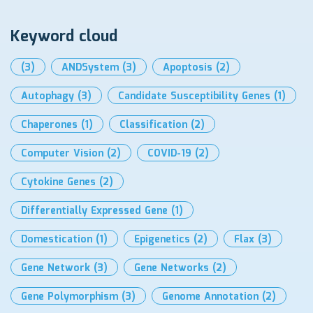
Keyword cloud
(3)
ANDSystem
(3)
Apoptosis
(2)
Autophagy
(3)
Candidate Susceptibility Genes
(1)
Chaperones
(1)
Classification
(2)
Computer Vision
(2)
COVID-19
(2)
Cytokine Genes
(2)
Differentially Expressed Gene
(1)
Domestication
(1)
Epigenetics
(2)
Flax
(3)
Gene Network
(3)
Gene Networks
(2)
Gene Polymorphism
(3)
Genome Annotation
(2)