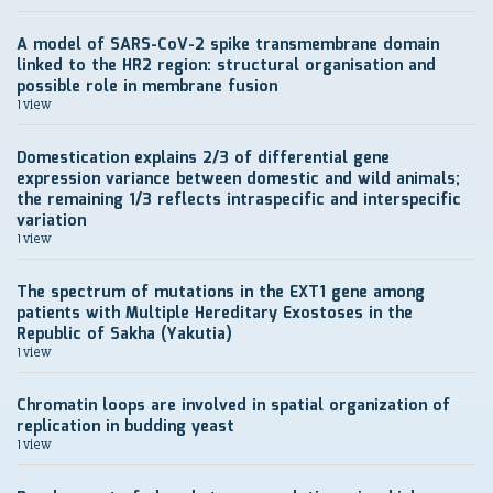
A model of SARS-CoV-2 spike transmembrane domain
linked to the HR2 region: structural organisation and
possible role in membrane fusion
1 view
Domestication explains 2/3 of differential gene
expression variance between domestic and wild animals;
the remaining 1/3 reflects intraspecific and interspecific
variation
1 view
The spectrum of mutations in the EXT1 gene among
patients with Multiple Hereditary Exostoses in the
Republic of Sakha (Yakutia)
1 view
Chromatin loops are involved in spatial organization of
replication in budding yeast
1 view