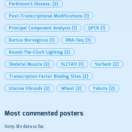
Parkinson’s Disease.
(2)
Post-Transcriptional Modifications
(1)
Principal Component Analysis
(1)
QPCR
(1)
Rattus Norvegicus
(1)
RNA-Seq
(3)
Round-The-Clock Lighting
(2)
Skeletal Muscle
(2)
SLC7A11
(1)
Sorbent
(2)
Transcription Factor Binding Sites
(2)
Uterine Fibroids
(2)
Wheat
(2)
Yakuts
(2)
Most commented posters
Sorry. No data so far.