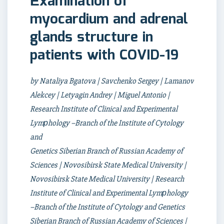
Еxamination of
myocardium and adrenal
glands structure in
patients with COVID-19
by Nataliya Bgatova | Savchenko Sergey | Lamanov
Alekcey | Letyagin Andrey | Miguel Antonio |
Research Institute of Clinical and Experimental
Lymрhology –Branch of the Institute of Cytology
and
Genetics Siberian Branch of Russian Academy of
Sciences | Novosibirsk State Medical University |
Novosibirsk State Medical University | Research
Institute of Clinical and Experimental Lymрhology
–Branch of the Institute of Cytology and Genetics
Siberian Branch of Russian Academy of Sciences |