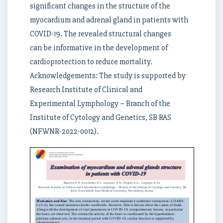
significant changes in the structure of the
myocardium and adrenal gland in patients with
COVID-19. The revealed structural changes
can be informative in the development of
cardioprotection to reduce mortality.
Acknowledgements: The study is supported by
Research Institute of Clinical and
Experimental Lymphology – Branch of the
Institute of Cytology and Genetics, SB RAS
(NFWNR-2022-0012).