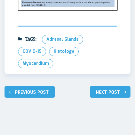
TAGS:
Adrenal Glands
COVID-19
Histology
Myocardium
Post
PREVIOUS POST
NEXT POST
navigation