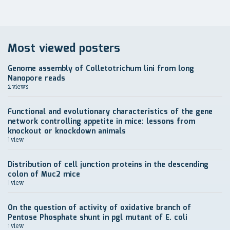
Most viewed posters
Genome assembly of Colletotrichum lini from long
Nanopore reads
2 views
Functional and evolutionary characteristics of the gene
network controlling appetite in mice: lessons from
knockout or knockdown animals
1 view
Distribution of cell junction proteins in the descending
colon of Muc2 mice
1 view
On the question of activity of oxidative branch of
Pentose Phosphate shunt in pgl mutant of E. coli
1 view