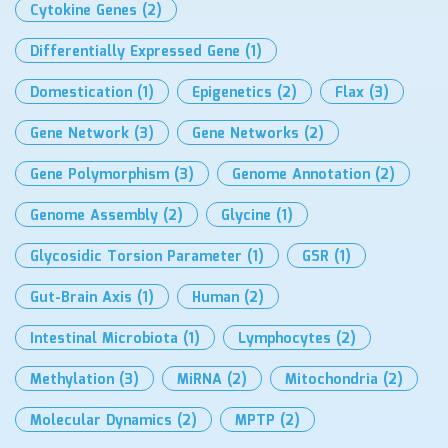
Cytokine Genes
(2)
Differentially Expressed Gene
(1)
Domestication
(1)
Epigenetics
(2)
Flax
(3)
Gene Network
(3)
Gene Networks
(2)
Gene Polymorphism
(3)
Genome Annotation
(2)
Genome Assembly
(2)
Glycine
(1)
Glycosidic Torsion Parameter
(1)
GSR
(1)
Gut-Brain Axis
(1)
Human
(2)
Intestinal Microbiota
(1)
Lymphocytes
(2)
Methylation
(3)
MiRNA
(2)
Mitochondria
(2)
Molecular Dynamics
(2)
MPTP
(2)