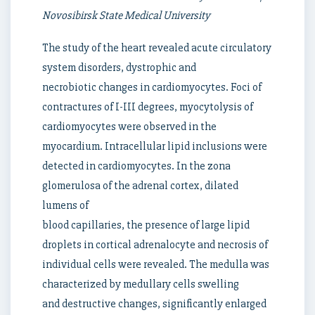
Novosibirsk State Medical University
The study of the heart revealed acute circulatory
system disorders, dystrophic and
necrobiotic changes in cardiomyocytes. Foci of
contractures of I-III degrees, myocytolysis of
cardiomyocytes were observed in the
myocardium. Intracellular lipid inclusions were
detected in cardiomyocytes. In the zona
glomerulosa of the adrenal cortex, dilated
lumens of
blood capillaries, the presence of large lipid
droplets in cortical adrenalocyte and necrosis of
individual cells were revealed. The medulla was
characterized by medullary cells swelling
and destructive changes, significantly enlarged