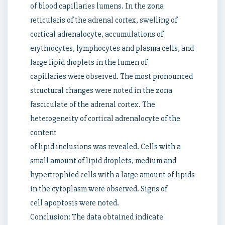
of blood capillaries lumens. In the zona
reticularis of the adrenal cortex, swelling of
cortical adrenalocyte, accumulations of
erythrocytes, lymphocytes and plasma cells, and
large lipid droplets in the lumen of
capillaries were observed. The most pronounced
structural changes were noted in the zona
fasciculate of the adrenal cortex. The
heterogeneity of cortical adrenalocyte of the
content
of lipid inclusions was revealed. Cells with a
small amount of lipid droplets, medium and
hypertrophied cells with a large amount of lipids
in the cytoplasm were observed. Signs of
cell apoptosis were noted.
Conclusion: The data obtained indicate