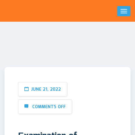
Toggl
Naviga
JUNE 21, 2022
COMMENTS OFF