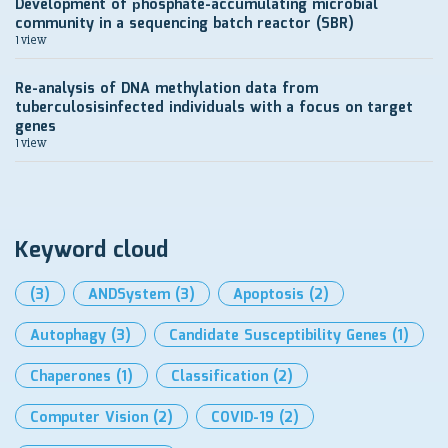
Development of рhosphate-accumulating microbial
community in a sequencing batch reactor (SBR)
1 view
Re-analysis of DNA methylation data from
tuberculosisinfected individuals with a focus on target
genes
1 view
Keyword cloud
(3)
ANDSystem
(3)
Apoptosis
(2)
Autophagy
(3)
Candidate Susceptibility Genes
(1)
Chaperones
(1)
Classification
(2)
Computer Vision
(2)
COVID-19
(2)