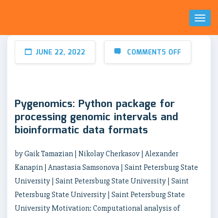
Toggl
Naviga
JUNE 22, 2022
COMMENTS OFF
Pygenomics: Python package for
processing genomic intervals and
bioinformatic data formats
by Gaik Tamazian | Nikolay Cherkasov | Alexander
Kanapin | Anastasia Samsonova | Saint Petersburg State
University | Saint Petersburg State University | Saint
Petersburg State University | Saint Petersburg State
University Motivation: Computational analysis of