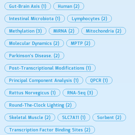
Gut-Brain Axis
(1)
Human
(2)
Intestinal Microbiota
(1)
Lymphocytes
(2)
Methylation
(3)
MiRNA
(2)
Mitochondria
(2)
Molecular Dynamics
(2)
MPTP
(2)
Parkinson’s Disease.
(2)
Post-Transcriptional Modifications
(1)
Principal Component Analysis
(1)
QPCR
(1)
Rattus Norvegicus
(1)
RNA-Seq
(3)
Round-The-Clock Lighting
(2)
Skeletal Muscle
(2)
SLC7A11
(1)
Sorbent
(2)
Transcription Factor Binding Sites
(2)