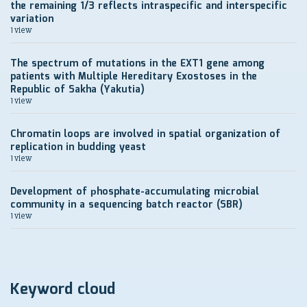
the remaining 1/3 reflects intraspecific and interspecific
variation
1 view
The spectrum of mutations in the EXT1 gene among
patients with Multiple Hereditary Exostoses in the
Republic of Sakha (Yakutia)
1 view
Chromatin loops are involved in spatial organization of
replication in budding yeast
1 view
Development of рhosphate-accumulating microbial
community in a sequencing batch reactor (SBR)
1 view
Keyword cloud