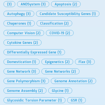
(3)
ANDSystem
(3)
Apoptosis
(2)
Autophagy
(3)
Candidate Susceptibility Genes
(1)
Chaperones
(1)
Classification
(2)
Computer Vision
(2)
COVID-19
(2)
Cytokine Genes
(2)
Differentially Expressed Gene
(1)
Domestication
(1)
Epigenetics
(2)
Flax
(3)
Gene Network
(3)
Gene Networks
(2)
Gene Polymorphism
(3)
Genome Annotation
(2)
Genome Assembly
(2)
Glycine
(1)
Glycosidic Torsion Parameter
(1)
GSR
(1)