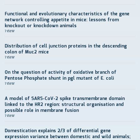
Functional and evolutionary characteristics of the gene
network controlling appetite in mice: lessons from
knockout or knockdown animals
1 view
Distribution of cell junction proteins in the descending
colon of Muc2 mice
1 view
On the question of activity of oxidative branch of
Pentose Phosphate shunt in pgl mutant of E. coli
1 view
A model of SARS-CoV-2 spike transmembrane domain
linked to the HR2 region: structural organisation and
possible role in membrane fusion
1 view
Domestication explains 2/3 of differential gene
expression variance between domestic and wild animals;