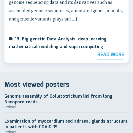
genome sequencing data and its derivatives such as
assembled genome sequences, annotated genes, repeats,
and genomic variants plays an […]
13. Big genetic Data Analysis, deep learning,
mathematical modeling and supercomputing
READ MORE
Most viewed posters
Genome assembly of Colletotrichum lini from long
Nanopore reads
2 views
Еxamination of myocardium and adrenal glands structure
in patients with COVID-19
2 views