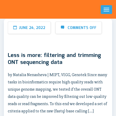
Toggl
Naviga
JUNE 24, 2022
COMMENTS OFF
Less is more: filtering and trimming
ONT sequencing data
by Natalia Nenasheva | MIPT, VIGG, Genotek Since many
tasks in bioinformatics require high quality reads with
unique genome mapping, we tested if the overall ONT
data quality can be improved by filtering out low-quality
reads or read fragments. To this end we developed a set of
criteria applied to the raw (fastq) base calling […]