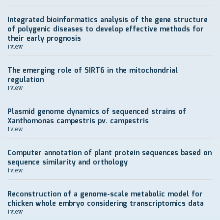
Integrated bioinformatics analysis of the gene structure
of polygenic diseases to develop effective methods for
their early prognosis
1 view
The emerging role of SIRT6 in the mitochondrial
regulation
1 view
Plasmid genome dynamics of sequenced strains of
Xanthomonas campestris pv. campestris
1 view
Computer annotation of plant protein sequences based on
sequence similarity and orthology
1 view
Reconstruction of a genome-scale metabolic model for
chicken whole embryo considering transcriptomics data
1 view