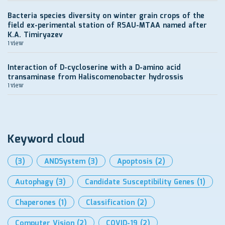
Bacteria species diversity on winter grain crops of the
field ex-perimental station of RSAU-MTAA named after
K.A. Timiryazev
1 view
Interaction of D-cycloserine with a D-amino acid
transaminase from Haliscomenobacter hydrossis
1 view
Keyword cloud
(3)
ANDSystem
(3)
Apoptosis
(2)
Autophagy
(3)
Candidate Susceptibility Genes
(1)
Chaperones
(1)
Classification
(2)
Computer Vision
(2)
COVID-19
(2)