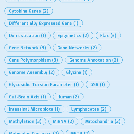
Cytokine Genes
(2)
Differentially Expressed Gene
(1)
Domestication
(1)
Epigenetics
(2)
Flax
(3)
Gene Network
(3)
Gene Networks
(2)
Gene Polymorphism
(3)
Genome Annotation
(2)
Genome Assembly
(2)
Glycine
(1)
Glycosidic Torsion Parameter
(1)
GSR
(1)
Gut-Brain Axis
(1)
Human
(2)
Intestinal Microbiota
(1)
Lymphocytes
(2)
Methylation
(3)
MiRNA
(2)
Mitochondria
(2)