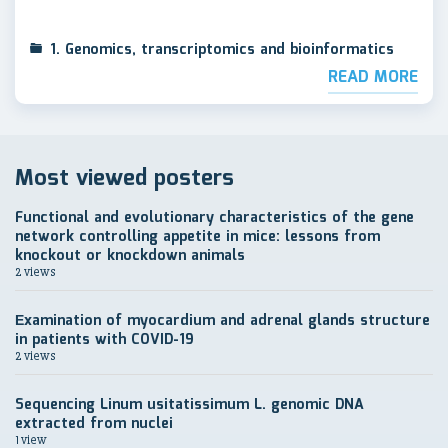
1. Genomics, transcriptomics and bioinformatics
READ MORE
Most viewed posters
Functional and evolutionary characteristics of the gene
network controlling appetite in mice: lessons from
knockout or knockdown animals
2 views
Еxamination of myocardium and adrenal glands structure
in patients with COVID-19
2 views
Sequencing Linum usitatissimum L. genomic DNA
extracted from nuclei
1 view