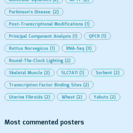
Molecular Dynamics
(2)
MPTP
(2)
Parkinson’s Disease.
(2)
Post-Transcriptional Modifications
(1)
Principal Component Analysis
(1)
QPCR
(1)
Rattus Norvegicus
(1)
RNA-Seq
(3)
Round-The-Clock Lighting
(2)
Skeletal Muscle
(2)
SLC7A11
(1)
Sorbent
(2)
Transcription Factor Binding Sites
(2)
Uterine Fibroids
(2)
Wheat
(2)
Yakuts
(2)
Most commented posters