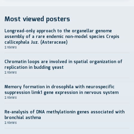
Most viewed posters
Longread-only approach to the organellar genome
assembly of a rare endemic non-model species Crepis
callicephala Juz. (Asteraceae)
2 views
Chromatin loops are involved in spatial organization of
replication in budding yeast
2 views
Memory formation in drosophila with neurospecific
suppression limk1 gene expression in nervous system
2 views
Re-analysis of DNA methylationin genes associated with
bronchial asthma
2 views