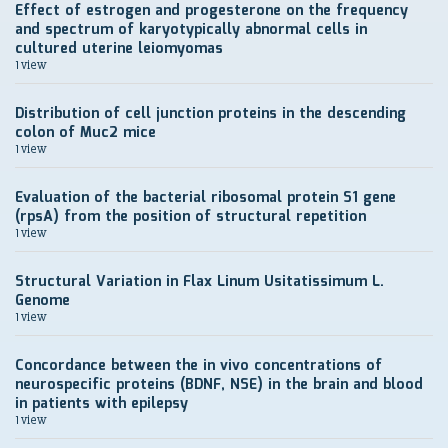
Effect of estrogen and progesterone on the frequency
and spectrum of karyotypically abnormal cells in
cultured uterine leiomyomas
1 view
Distribution of cell junction proteins in the descending
colon of Muc2 mice
1 view
Evaluation of the bacterial ribosomal protein S1 gene
(rpsA) from the position of structural repetition
1 view
Structural Variation in Flax Linum Usitatissimum L.
Genome
1 view
Concordance between the in vivo concentrations of
neurospecific proteins (BDNF, NSE) in the brain and blood
in patients with epilepsy
1 view