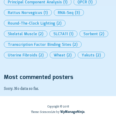
Principal Component Analysis
(1)
QPCR
(1)
Rattus Norvegicus
(1)
RNA-Seq
(3)
Round-The-Clock Lighting
(2)
Skeletal Muscle
(2)
SLC7A11
(1)
Sorbent
(2)
Transcription Factor Binding Sites
(2)
Uterine Fibroids
(2)
Wheat
(2)
Yakuts
(2)
Most commented posters
Sorry. No data so far.
Copyright © 2018
WpManageNinja
Theme: Sciencex Lite by
.