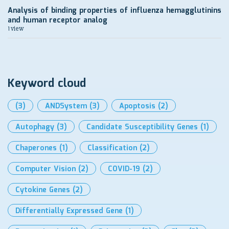
Analysis of binding properties of influenza hemagglutinins
and human receptor analog
1 view
Keyword cloud
(3)
ANDSystem
(3)
Apoptosis
(2)
Autophagy
(3)
Candidate Susceptibility Genes
(1)
Chaperones
(1)
Classification
(2)
Computer Vision
(2)
COVID-19
(2)
Cytokine Genes
(2)
Differentially Expressed Gene
(1)