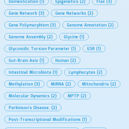
Domestication
(1)
Epigenetics
(2)
Flax
(3)
Gene Network
(3)
Gene Networks
(2)
Gene Polymorphism
(3)
Genome Annotation
(2)
Genome Assembly
(2)
Glycine
(1)
Glycosidic Torsion Parameter
(1)
GSR
(1)
Gut-Brain Axis
(1)
Human
(2)
Intestinal Microbiota
(1)
Lymphocytes
(2)
Methylation
(3)
MiRNA
(2)
Mitochondria
(2)
Molecular Dynamics
(2)
MPTP
(2)
Parkinson’s Disease.
(2)
Post-Transcriptional Modifications
(1)