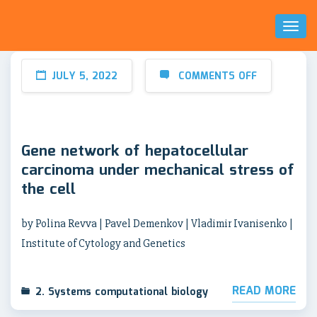
Toggl
Naviga
JULY 5, 2022
COMMENTS OFF
Gene network of hepatocellular
carcinoma under mechanical stress of
the cell
by Polina Revva | Pavel Demenkov | Vladimir Ivanisenko |
Institute of Cytology and Genetics
READ MORE
2. Systems computational biology