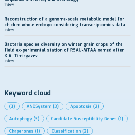
1 view
Reconstruction of a genome-scale metabolic model for
chicken whole embryo considering transcriptomics data
1 view
Bacteria species diversity on winter grain crops of the
field ex-perimental station of RSAU-MTAA named after
K.A. Timiryazev
1 view
Keyword cloud
(3)
ANDSystem
(3)
Apoptosis
(2)
Autophagy
(3)
Candidate Susceptibility Genes
(1)
Chaperones
(1)
Classification
(2)