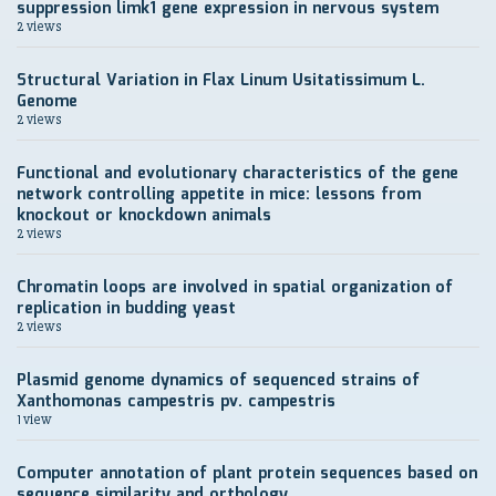
suppression limk1 gene expression in nervous system
2 views
Structural Variation in Flax Linum Usitatissimum L.
Genome
2 views
Functional and evolutionary characteristics of the gene
network controlling appetite in mice: lessons from
knockout or knockdown animals
2 views
Chromatin loops are involved in spatial organization of
replication in budding yeast
2 views
Plasmid genome dynamics of sequenced strains of
Xanthomonas campestris pv. campestris
1 view
Computer annotation of plant protein sequences based on
sequence similarity and orthology