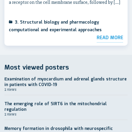
a receptor on the cell membrane surface, followed by […]
3. Structural biology and pharmacology
computational and experimental approaches
READ MORE
Most viewed posters
Еxamination of myocardium and adrenal glands structure
in patients with COVID-19
2 views
The emerging role of SIRT6 in the mitochondrial
regulation
2 views
Memory formation in drosophila with neurospecific