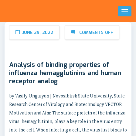
Toggl
Naviga
JUNE 29, 2022
COMMENTS OFF
Analysis of binding properties of
influenza hemagglutinins and human
receptor analog
by Vasily Unguryan | Novosibirsk State University, State
Research Center of Virology and Biotechnology VECTOR
Motivation and Aim: The surface protein of the influenza
virus, hemagglutinin, plays a key role in the virus entry
into the cell. When infecting a cell, the virus first binds to