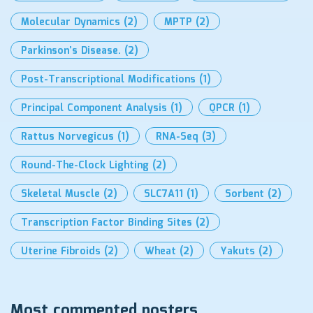
Molecular Dynamics
(2)
MPTP
(2)
Parkinson’s Disease.
(2)
Post-Transcriptional Modifications
(1)
Principal Component Analysis
(1)
QPCR
(1)
Rattus Norvegicus
(1)
RNA-Seq
(3)
Round-The-Clock Lighting
(2)
Skeletal Muscle
(2)
SLC7A11
(1)
Sorbent
(2)
Transcription Factor Binding Sites
(2)
Uterine Fibroids
(2)
Wheat
(2)
Yakuts
(2)
Most commented posters