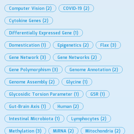
Computer Vision
(2)
COVID-19
(2)
Cytokine Genes
(2)
Differentially Expressed Gene
(1)
Domestication
(1)
Epigenetics
(2)
Flax
(3)
Gene Network
(3)
Gene Networks
(2)
Gene Polymorphism
(3)
Genome Annotation
(2)
Genome Assembly
(2)
Glycine
(1)
Glycosidic Torsion Parameter
(1)
GSR
(1)
Gut-Brain Axis
(1)
Human
(2)
Intestinal Microbiota
(1)
Lymphocytes
(2)
Methylation
(3)
MiRNA
(2)
Mitochondria
(2)