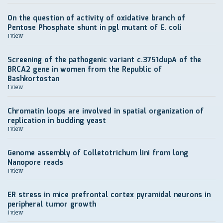
On the question of activity of oxidative branch of
Pentose Phosphate shunt in pgl mutant of E. coli
1 view
Screening of the pathogenic variant c.3751dupA of the
BRCA2 gene in women from the Republic of
Bashkortostan
1 view
Chromatin loops are involved in spatial organization of
replication in budding yeast
1 view
Genome assembly of Colletotrichum lini from long
Nanopore reads
1 view
ER stress in mice prefrontal cortex pyramidal neurons in
peripheral tumor growth
1 view