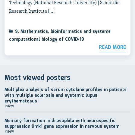
Technology (National Research University) | Scientific
Research Institute […]
9. Mathematics, bioinformatics and systems
computational biology of COVID-19
READ MORE
Most viewed posters
Multiplex analysis of serum cytokine profiles in patients
with multiple sclerosis and systemic lupus
erythematosus
1 view
Memory formation in drosophila with neurospecific
suppression limk1 gene expression in nervous system
1 view