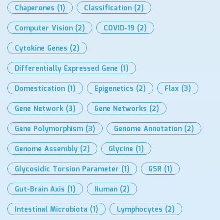
Chaperones
(1)
Classification
(2)
Computer Vision
(2)
COVID-19
(2)
Cytokine Genes
(2)
Differentially Expressed Gene
(1)
Domestication
(1)
Epigenetics
(2)
Flax
(3)
Gene Network
(3)
Gene Networks
(2)
Gene Polymorphism
(3)
Genome Annotation
(2)
Genome Assembly
(2)
Glycine
(1)
Glycosidic Torsion Parameter
(1)
GSR
(1)
Gut-Brain Axis
(1)
Human
(2)
Intestinal Microbiota
(1)
Lymphocytes
(2)