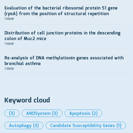
Evaluation of the bacterial ribosomal protein S1 gene
(rpsA) from the position of structural repetition
1 view
Distribution of cell junction proteins in the descending
colon of Muc2 mice
1 view
Re-analysis of DNA methylationin genes associated with
bronchial asthma
1 view
Keyword cloud
(3)
ANDSystem
(3)
Apoptosis
(2)
Autophagy
(3)
Candidate Susceptibility Genes
(1)