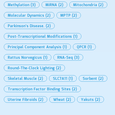
Methylation
(3)
MiRNA
(2)
Mitochondria
(2)
Molecular Dynamics
(2)
MPTP
(2)
Parkinson’s Disease.
(2)
Post-Transcriptional Modifications
(1)
Principal Component Analysis
(1)
QPCR
(1)
Rattus Norvegicus
(1)
RNA-Seq
(3)
Round-The-Clock Lighting
(2)
Skeletal Muscle
(2)
SLC7A11
(1)
Sorbent
(2)
Transcription Factor Binding Sites
(2)
Uterine Fibroids
(2)
Wheat
(2)
Yakuts
(2)