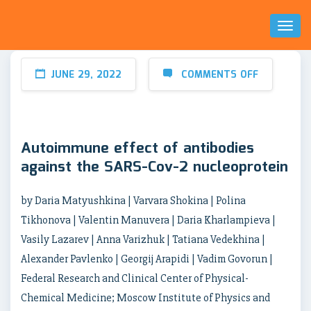
Toggl
Naviga
JUNE 29, 2022
COMMENTS OFF
Autoimmune effect of antibodies
against the SARS-Cov-2 nucleoprotein
by Daria Matyushkina | Varvara Shokina | Polina
Tikhonova | Valentin Manuvera | Daria Kharlampieva |
Vasily Lazarev | Anna Varizhuk | Tatiana Vedekhina |
Alexander Pavlenko | Georgij Arapidi | Vadim Govorun |
Federal Research and Clinical Center of Physical-
Chemical Medicine; Moscow Institute of Physics and