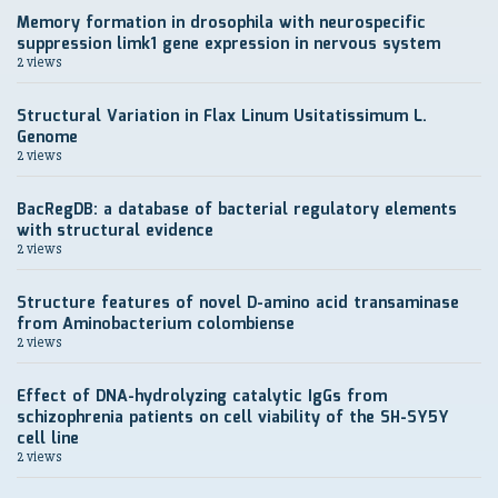
Memory formation in drosophila with neurospecific
suppression limk1 gene expression in nervous system
2 views
Structural Variation in Flax Linum Usitatissimum L.
Genome
2 views
BacRegDB: a database of bacterial regulatory elements
with structural evidence
2 views
Structure features of novel D-amino acid transaminase
from Aminobacterium colombiense
2 views
Effect of DNA-hydrolyzing catalytic IgGs from
schizophrenia patients on cell viability of the SH-SY5Y
cell line
2 views