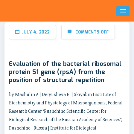
Toggl
Naviga
JULY 4, 2022
COMMENTS OFF
Evaluation of the bacterial ribosomal
protein S1 gene (rpsA) from the
position of structural repetition
by Machulin A | Deryusheva E. | Skryabin Institute of
Biochemistry and Physiology of Microorganisms, Federal
Research Center “Pushchino Scientific Center for
Biological Research of the Russian Academy of Sciences”,
Pushchino , Russia | Institute for Biological