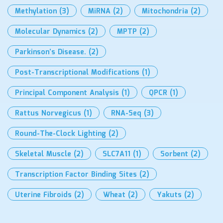
Methylation
(3)
MiRNA
(2)
Mitochondria
(2)
Molecular Dynamics
(2)
MPTP
(2)
Parkinson’s Disease.
(2)
Post-Transcriptional Modifications
(1)
Principal Component Analysis
(1)
QPCR
(1)
Rattus Norvegicus
(1)
RNA-Seq
(3)
Round-The-Clock Lighting
(2)
Skeletal Muscle
(2)
SLC7A11
(1)
Sorbent
(2)
Transcription Factor Binding Sites
(2)
Uterine Fibroids
(2)
Wheat
(2)
Yakuts
(2)