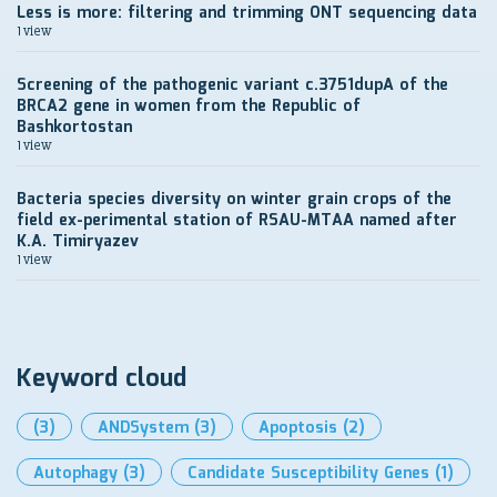
Less is more: filtering and trimming ONT sequencing data
1 view
Screening of the pathogenic variant c.3751dupA of the
BRCA2 gene in women from the Republic of
Bashkortostan
1 view
Bacteria species diversity on winter grain crops of the
field ex-perimental station of RSAU-MTAA named after
K.A. Timiryazev
1 view
Keyword cloud
(3)
ANDSystem
(3)
Apoptosis
(2)
Autophagy
(3)
Candidate Susceptibility Genes
(1)