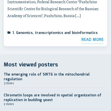
Instrumentation, Federal Research Center “Pushchino
Scientific Center for Biological Research of the Russian
Academy of Sciences”, Pushchino, Russia […]
1. Genomics, transcriptomics and bioinformatics
READ MORE
Most viewed posters
The emerging role of SIRT6 in the mitochondrial
regulation
3 views
Chromatin loops are involved in spatial organization of
replication in budding yeast
2 views