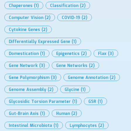
Chaperones
(1)
Classification
(2)
Computer Vision
(2)
COVID-19
(2)
Cytokine Genes
(2)
Differentially Expressed Gene
(1)
Domestication
(1)
Epigenetics
(2)
Flax
(3)
Gene Network
(3)
Gene Networks
(2)
Gene Polymorphism
(3)
Genome Annotation
(2)
Genome Assembly
(2)
Glycine
(1)
Glycosidic Torsion Parameter
(1)
GSR
(1)
Gut-Brain Axis
(1)
Human
(2)
Intestinal Microbiota
(1)
Lymphocytes
(2)