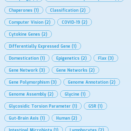
Chaperones
(1)
Classification
(2)
Computer Vision
(2)
COVID-19
(2)
Cytokine Genes
(2)
Differentially Expressed Gene
(1)
Domestication
(1)
Epigenetics
(2)
Flax
(3)
Gene Network
(3)
Gene Networks
(2)
Gene Polymorphism
(3)
Genome Annotation
(2)
Genome Assembly
(2)
Glycine
(1)
Glycosidic Torsion Parameter
(1)
GSR
(1)
Gut-Brain Axis
(1)
Human
(2)
Intestinal Microbiota
(1)
Lymphocytes
(2)