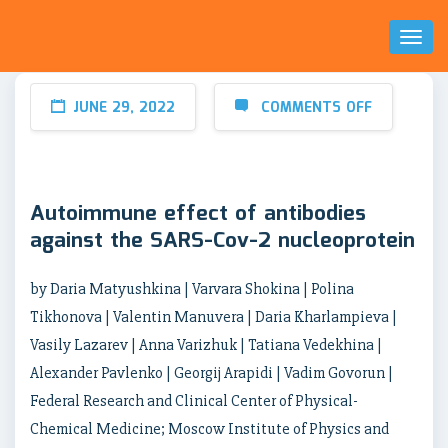
Toggl
Naviga
JUNE 29, 2022
COMMENTS OFF
Autoimmune effect of antibodies
against the SARS-Cov-2 nucleoprotein
by Daria Matyushkina | Varvara Shokina | Polina
Tikhonova | Valentin Manuvera | Daria Kharlampieva |
Vasily Lazarev | Anna Varizhuk | Tatiana Vedekhina |
Alexander Pavlenko | Georgij Arapidi | Vadim Govorun |
Federal Research and Clinical Center of Physical-
Chemical Medicine; Moscow Institute of Physics and