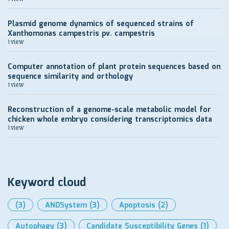
Plasmid genome dynamics of sequenced strains of
Xanthomonas campestris pv. campestris
1 view
Computer annotation of plant protein sequences based on
sequence similarity and orthology
1 view
Reconstruction of a genome-scale metabolic model for
chicken whole embryo considering transcriptomics data
1 view
Keyword cloud
(3)
ANDSystem
(3)
Apoptosis
(2)
Autophagy
(3)
Candidate Susceptibility Genes
(1)