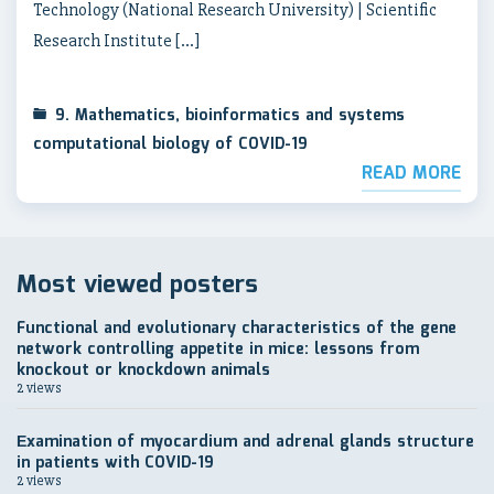
Technology (National Research University) | Scientific
Research Institute […]
9. Mathematics, bioinformatics and systems
computational biology of COVID-19
READ MORE
Most viewed posters
Functional and evolutionary characteristics of the gene
network controlling appetite in mice: lessons from
knockout or knockdown animals
2 views
Еxamination of myocardium and adrenal glands structure
in patients with COVID-19
2 views