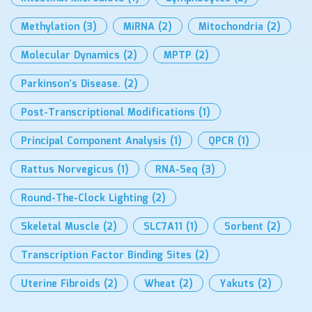
Methylation
(3)
MiRNA
(2)
Mitochondria
(2)
Molecular Dynamics
(2)
MPTP
(2)
Parkinson’s Disease.
(2)
Post-Transcriptional Modifications
(1)
Principal Component Analysis
(1)
QPCR
(1)
Rattus Norvegicus
(1)
RNA-Seq
(3)
Round-The-Clock Lighting
(2)
Skeletal Muscle
(2)
SLC7A11
(1)
Sorbent
(2)
Transcription Factor Binding Sites
(2)
Uterine Fibroids
(2)
Wheat
(2)
Yakuts
(2)