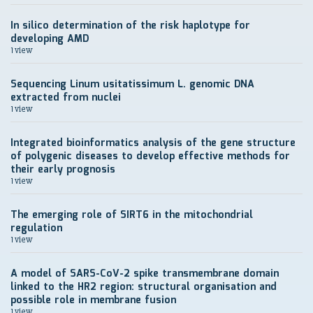
In silico determination of the risk haplotype for
developing AMD
1 view
Sequencing Linum usitatissimum L. genomic DNA
extracted from nuclei
1 view
Integrated bioinformatics analysis of the gene structure
of polygenic diseases to develop effective methods for
their early prognosis
1 view
The emerging role of SIRT6 in the mitochondrial
regulation
1 view
A model of SARS-CoV-2 spike transmembrane domain
linked to the HR2 region: structural organisation and
possible role in membrane fusion
1 view