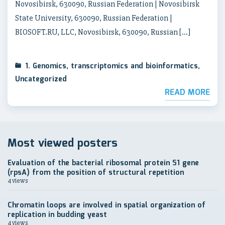
Novosibirsk, 630090, Russian Federation | Novosibirsk
State University, 630090, Russian Federation |
BIOSOFT.RU, LLC, Novosibirsk, 630090, Russian […]
1. Genomics, transcriptomics and bioinformatics
,
Uncategorized
READ MORE
Most viewed posters
Evaluation of the bacterial ribosomal protein S1 gene
(rpsA) from the position of structural repetition
4 views
Chromatin loops are involved in spatial organization of
replication in budding yeast
4 views