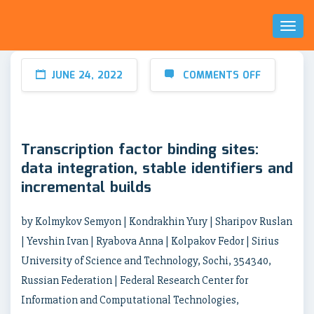
Toggl
Naviga
JUNE 24, 2022
COMMENTS OFF
Transcription factor binding sites:
data integration, stable identifiers and
incremental builds
by Kolmykov Semyon | Kondrakhin Yury | Sharipov Ruslan
| Yevshin Ivan | Ryabova Anna | Kolpakov Fedor | Sirius
University of Science and Technology, Sochi, 354340,
Russian Federation | Federal Research Center for
Information and Computational Technologies,