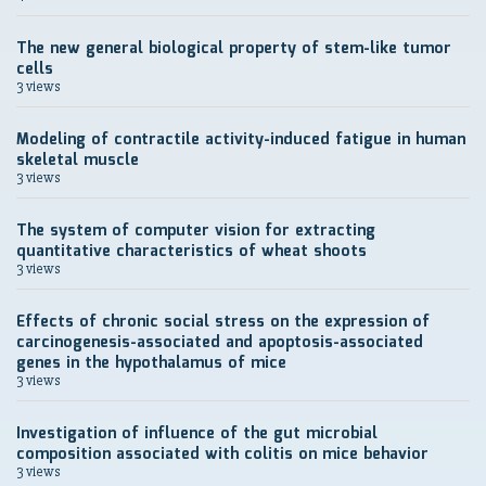
The new general biological property of stem-like tumor
cells
3 views
Modeling of contractile activity-induced fatigue in human
skeletal muscle
3 views
The system of computer vision for extracting
quantitative characteristics of wheat shoots
3 views
Effects of chronic social stress on the expression of
carcinogenesis-associated and apoptosis-associated
genes in the hypothalamus of mice
3 views
Investigation of influence of the gut microbial
composition associated with colitis on mice behavior
3 views