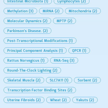
Intestinal Microbiota
(1)
Lymphocytes
(2)
Methylation
(3)
MiRNA
(2)
Mitochondria
(2)
Molecular Dynamics
(2)
MPTP
(2)
Parkinson’s Disease.
(2)
Post-Transcriptional Modifications
(1)
Principal Component Analysis
(1)
QPCR
(1)
Rattus Norvegicus
(1)
RNA-Seq
(3)
Round-The-Clock Lighting
(2)
Skeletal Muscle
(2)
SLC7A11
(1)
Sorbent
(2)
Transcription Factor Binding Sites
(2)
Uterine Fibroids
(2)
Wheat
(2)
Yakuts
(2)