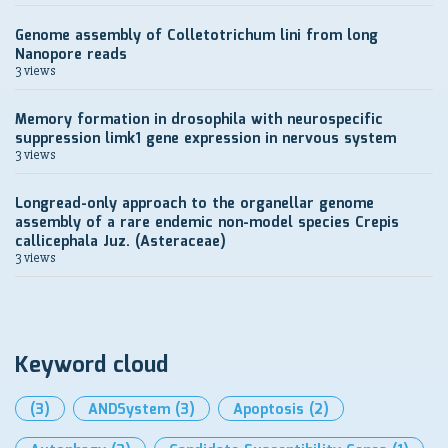
Genome assembly of Colletotrichum lini from long
Nanopore reads
3 views
Memory formation in drosophila with neurospecific
suppression limk1 gene expression in nervous system
3 views
Longread-only approach to the organellar genome
assembly of a rare endemic non-model species Crepis
callicephala Juz. (Asteraceae)
3 views
Keyword cloud
(3)
ANDSystem
(3)
Apoptosis
(2)