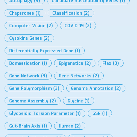
Autophagy
(3)
Candidate Susceptibility Genes
(1)
Chaperones
(1)
Classification
(2)
Computer Vision
(2)
COVID-19
(2)
Cytokine Genes
(2)
Differentially Expressed Gene
(1)
Domestication
(1)
Epigenetics
(2)
Flax
(3)
Gene Network
(3)
Gene Networks
(2)
Gene Polymorphism
(3)
Genome Annotation
(2)
Genome Assembly
(2)
Glycine
(1)
Glycosidic Torsion Parameter
(1)
GSR
(1)
Gut-Brain Axis
(1)
Human
(2)