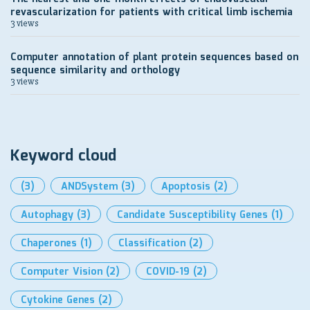
revascularization for patients with critical limb ischemia
3 views
Computer annotation of plant protein sequences based on
sequence similarity and orthology
3 views
Keyword cloud
(3)
ANDSystem
(3)
Apoptosis
(2)
Autophagy
(3)
Candidate Susceptibility Genes
(1)
Chaperones
(1)
Classification
(2)
Computer Vision
(2)
COVID-19
(2)
Cytokine Genes
(2)