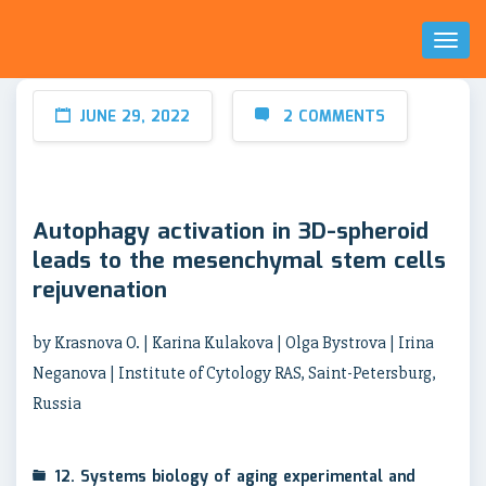
Toggl
Naviga
JUNE 29, 2022
2 COMMENTS
Autophagy activation in 3D-spheroid
leads to the mesenchymal stem cells
rejuvenation
by Krasnova O. | Karina Kulakova | Olga Bystrova | Irina
Neganova | Institute of Cytology RAS, Saint-Petersburg,
Russia
12. Systems biology of aging experimental and