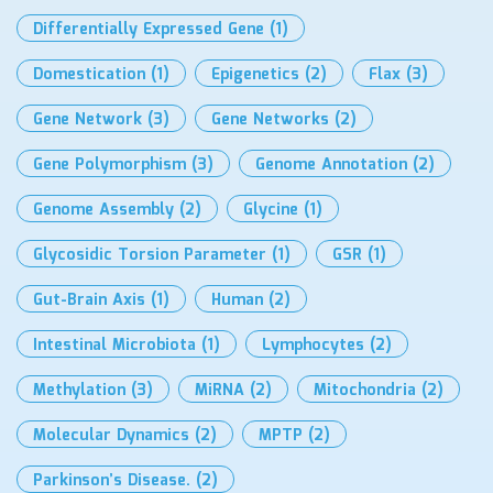
Differentially Expressed Gene
(1)
Domestication
(1)
Epigenetics
(2)
Flax
(3)
Gene Network
(3)
Gene Networks
(2)
Gene Polymorphism
(3)
Genome Annotation
(2)
Genome Assembly
(2)
Glycine
(1)
Glycosidic Torsion Parameter
(1)
GSR
(1)
Gut-Brain Axis
(1)
Human
(2)
Intestinal Microbiota
(1)
Lymphocytes
(2)
Methylation
(3)
MiRNA
(2)
Mitochondria
(2)
Molecular Dynamics
(2)
MPTP
(2)
Parkinson’s Disease.
(2)