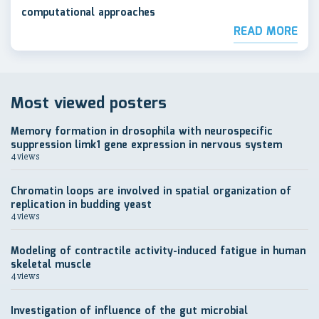
computational approaches
READ MORE
Most viewed posters
Memory formation in drosophila with neurospecific
suppression limk1 gene expression in nervous system
4 views
Chromatin loops are involved in spatial organization of
replication in budding yeast
4 views
Modeling of contractile activity-induced fatigue in human
skeletal muscle
4 views
Investigation of influence of the gut microbial