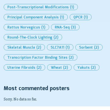
Post-Transcriptional Modifications
(1)
Principal Component Analysis
(1)
QPCR
(1)
Rattus Norvegicus
(1)
RNA-Seq
(3)
Round-The-Clock Lighting
(2)
Skeletal Muscle
(2)
SLC7A11
(1)
Sorbent
(2)
Transcription Factor Binding Sites
(2)
Uterine Fibroids
(2)
Wheat
(2)
Yakuts
(2)
Most commented posters
Sorry. No data so far.