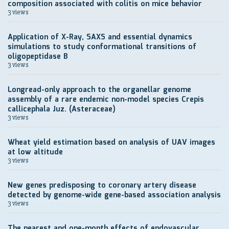
composition associated with colitis on mice behavior
3 views
Application of X-Ray, SAXS and essential dynamics
simulations to study conformational transitions of
oligopeptidase B
3 views
Longread-only approach to the organellar genome
assembly of a rare endemic non-model species Crepis
callicephala Juz. (Asteraceae)
3 views
Wheat yield estimation based on analysis of UAV images
at low altitude
3 views
New genes predisposing to coronary artery disease
detected by genome-wide gene-based association analysis
3 views
The nearest and one-month effects of endovascular