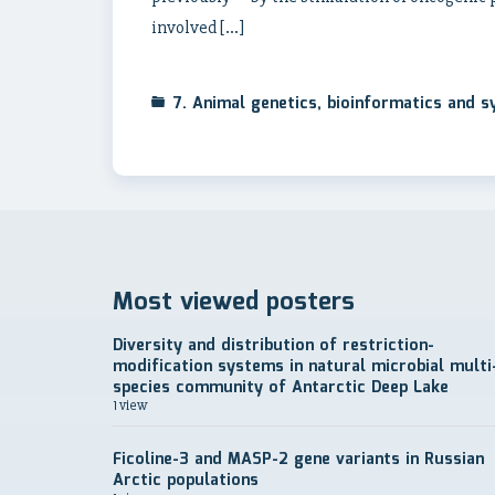
involved […]
7. Animal genetics, bioinformatics and 
Most viewed posters
Diversity and distribution of restriction-
modification systems in natural microbial multi
species community of Antarctic Deep Lake
1 view
Ficoline-3 and MASP-2 gene variants in Russian
Arctic populations