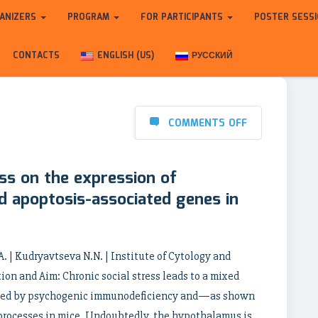
ANIZERS
PROGRAM
FOR PARTICIPANTS
POSTER SESS
CONTACTS
ENGLISH (US)
РУССКИЙ
COMMENTS OFF
ess on the expression of
d apoptosis-associated genes in
A. | Kudryavtseva N.N. | Institute of Cytology and
on and Aim: Chronic social stress leads to a mixed
anied by psychogenic immunodeficiency and—as shown
processes in mice. Undoubtedly, the hypothalamus is