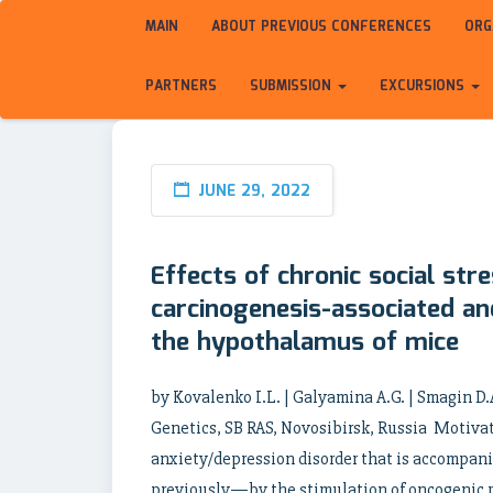
MAIN
ABOUT PREVIOUS CONFERENCES
ORG
PARTNERS
SUBMISSION
EXCURSIONS
JUNE 29, 2022
Effects of chronic social str
carcinogenesis-associated an
the hypothalamus of mice
by Kovalenko I.L. | Galyamina A.G. | Smagin D.
Genetics, SB RAS, Novosibirsk, Russia Motivati
anxiety/depression disorder that is accomp
previously—by the stimulation of oncogenic 