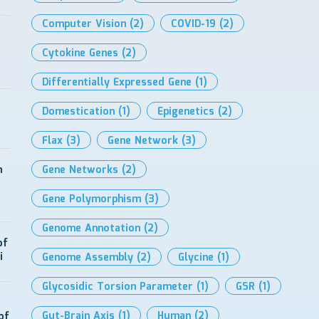
Computer Vision
(2)
COVID-19
(2)
Cytokine Genes
(2)
Differentially Expressed Gene
(1)
Domestication
(1)
Epigenetics
(2)
Flax
(3)
Gene Network
(3)
h
Gene Networks
(2)
Gene Polymorphism
(3)
Genome Annotation
(2)
of
i
Genome Assembly
(2)
Glycine
(1)
Glycosidic Torsion Parameter
(1)
GSR
(1)
Gut-Brain Axis
(1)
Human
(2)
of