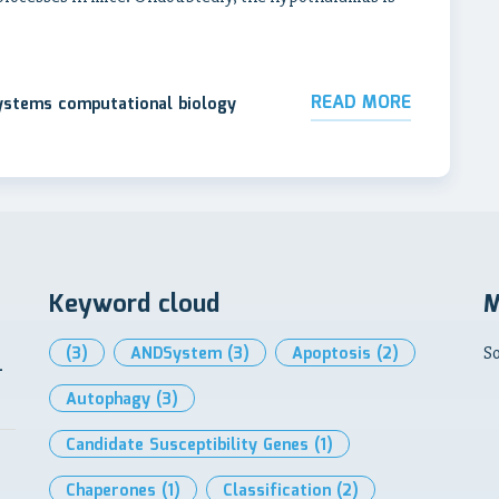
READ MORE
systems computational biology
Keyword cloud
M
(3)
ANDSystem
(3)
Apoptosis
(2)
So
-
Autophagy
(3)
Candidate Susceptibility Genes
(1)
Chaperones
(1)
Classification
(2)