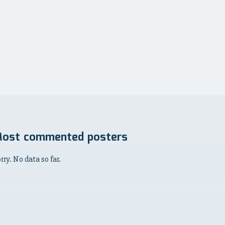
ost commented posters
rry. No data so far.