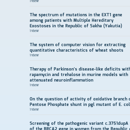
1 view
The spectrum of mutations in the EXT1 gene
among patients with Multiple Hereditary
Exostoses in the Republic of Sakha (Yakutia)
1 view
The system of computer vision for extracting
quantitative characteristics of wheat shoots
1 view
Therapy of Parkinson’s disease-like deficits wit
rapamycin and trehalose in murine models with
attenuated neuroinflammation
1 view
On the question of activity of oxidative branch 
Pentose Phosphate shunt in pgl mutant of E. col
1 view
Screening of the pathogenic variant c.3751dupA
of the BRCA2 gene in women from the Republic 