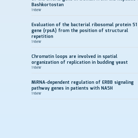
Bashkortostan
1 view
Evaluation of the bacterial ribosomal protein S1
gene (rpsA) from the position of structural
repetition
1 view
Chromatin loops are involved in spatial
organization of replication in budding yeast
1 view
MiRNA-dependent regulation of ERBB signaling
pathway genes in patients with NASH
1 view