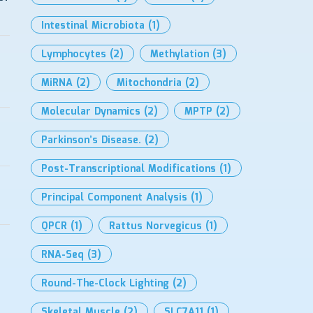
Intestinal Microbiota
(1)
Lymphocytes
(2)
Methylation
(3)
MiRNA
(2)
Mitochondria
(2)
Molecular Dynamics
(2)
MPTP
(2)
Parkinson’s Disease.
(2)
Post-Transcriptional Modifications
(1)
Principal Component Analysis
(1)
QPCR
(1)
Rattus Norvegicus
(1)
RNA-Seq
(3)
Round-The-Clock Lighting
(2)
Skeletal Muscle
(2)
SLC7A11
(1)