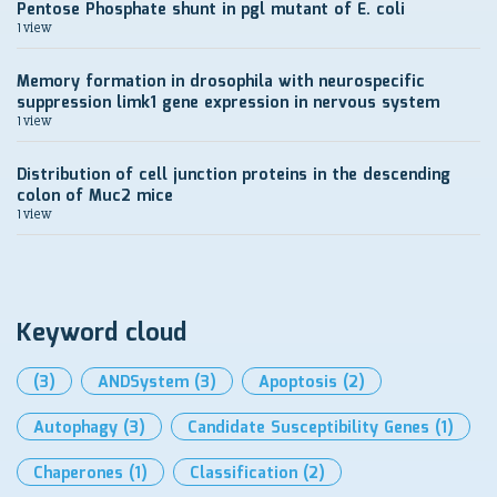
Pentose Phosphate shunt in pgl mutant of E. coli
1 view
Memory formation in drosophila with neurospecific
suppression limk1 gene expression in nervous system
1 view
Distribution of cell junction proteins in the descending
colon of Muc2 mice
1 view
Keyword cloud
(3)
ANDSystem
(3)
Apoptosis
(2)
Autophagy
(3)
Candidate Susceptibility Genes
(1)
Chaperones
(1)
Classification
(2)