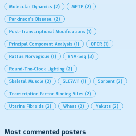
Molecular Dynamics
(2)
MPTP
(2)
Parkinson’s Disease.
(2)
Post-Transcriptional Modifications
(1)
Principal Component Analysis
(1)
QPCR
(1)
Rattus Norvegicus
(1)
RNA-Seq
(3)
Round-The-Clock Lighting
(2)
Skeletal Muscle
(2)
SLC7A11
(1)
Sorbent
(2)
Transcription Factor Binding Sites
(2)
Uterine Fibroids
(2)
Wheat
(2)
Yakuts
(2)
Most commented posters