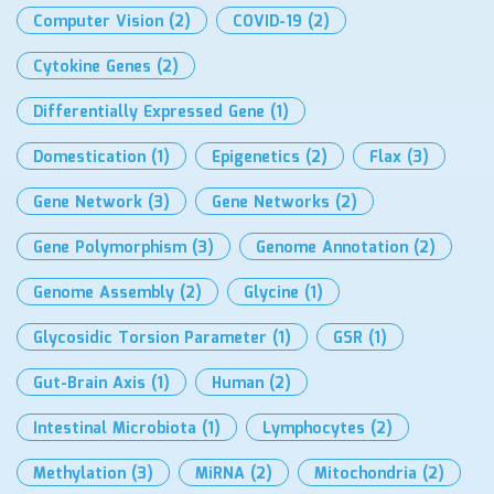
Computer Vision
(2)
COVID-19
(2)
Cytokine Genes
(2)
Differentially Expressed Gene
(1)
Domestication
(1)
Epigenetics
(2)
Flax
(3)
Gene Network
(3)
Gene Networks
(2)
Gene Polymorphism
(3)
Genome Annotation
(2)
Genome Assembly
(2)
Glycine
(1)
Glycosidic Torsion Parameter
(1)
GSR
(1)
Gut-Brain Axis
(1)
Human
(2)
Intestinal Microbiota
(1)
Lymphocytes
(2)
Methylation
(3)
MiRNA
(2)
Mitochondria
(2)