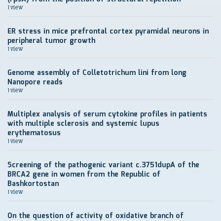
1 view
ER stress in mice prefrontal cortex pyramidal neurons in
peripheral tumor growth
1 view
Genome assembly of Colletotrichum lini from long
Nanopore reads
1 view
Multiplex analysis of serum cytokine profiles in patients
with multiple sclerosis and systemic lupus
erythematosus
1 view
Screening of the pathogenic variant c.3751dupA of the
BRCA2 gene in women from the Republic of
Bashkortostan
1 view
On the question of activity of oxidative branch of