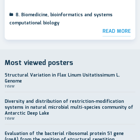
8. Biomedicine, bioinformatics and systems
computational biology
READ MORE
Most viewed posters
Structural Variation in Flax Linum Usitatissimum L.
Genome
1 view
Diversity and distribution of restriction-modification
systems in natural microbial multi-species community of
Antarctic Deep Lake
1 view
Evaluation of the bacterial ribosomal protein S1 gene
(rpsA) from the position of structural repetition