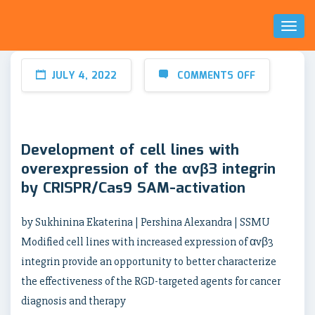
Toggl
Naviga
JULY 4, 2022
COMMENTS OFF
Development of cell lines with
overexpression of the αvβ3 integrin
by CRISPR/Cas9 SAM-activation
by Sukhinina Ekaterina | Pershina Alexandra | SSMU
Modified cell lines with increased expression of αvβ3
integrin provide an opportunity to better characterize
the effectiveness of the RGD-targeted agents for cancer
diagnosis and therapy