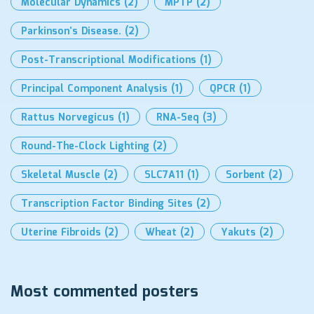
Molecular Dynamics
(2)
MPTP
(2)
Parkinson’s Disease.
(2)
Post-Transcriptional Modifications
(1)
Principal Component Analysis
(1)
QPCR
(1)
Rattus Norvegicus
(1)
RNA-Seq
(3)
Round-The-Clock Lighting
(2)
Skeletal Muscle
(2)
SLC7A11
(1)
Sorbent
(2)
Transcription Factor Binding Sites
(2)
Uterine Fibroids
(2)
Wheat
(2)
Yakuts
(2)
Most commented posters