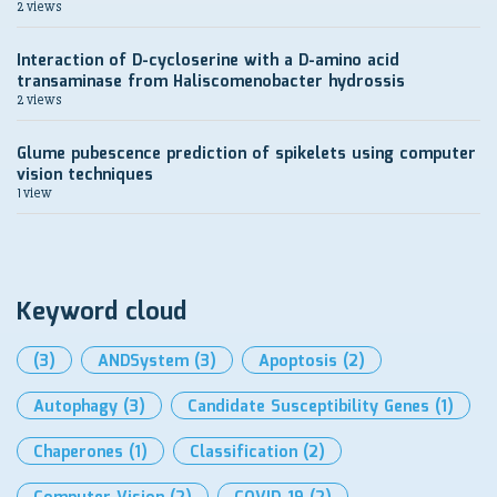
2 views
Interaction of D-cycloserine with a D-amino acid
transaminase from Haliscomenobacter hydrossis
2 views
Glume pubescence prediction of spikelets using computer
vision techniques
1 view
Keyword cloud
(3)
ANDSystem
(3)
Apoptosis
(2)
Autophagy
(3)
Candidate Susceptibility Genes
(1)
Chaperones
(1)
Classification
(2)