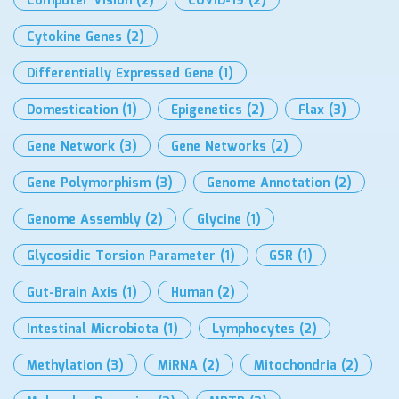
Computer Vision
(2)
COVID-19
(2)
Cytokine Genes
(2)
Differentially Expressed Gene
(1)
Domestication
(1)
Epigenetics
(2)
Flax
(3)
Gene Network
(3)
Gene Networks
(2)
Gene Polymorphism
(3)
Genome Annotation
(2)
Genome Assembly
(2)
Glycine
(1)
Glycosidic Torsion Parameter
(1)
GSR
(1)
Gut-Brain Axis
(1)
Human
(2)
Intestinal Microbiota
(1)
Lymphocytes
(2)
Methylation
(3)
MiRNA
(2)
Mitochondria
(2)