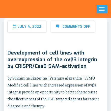
Toggl
Naviga
JULY 4, 2022
COMMENTS OFF
Development of cell lines with
overexpression of the αvβ3 integrin
by CRISPR/Cas9 SAM-activation
by Sukhinina Ekaterina | Pershina Alexandra | SSMU
Modified cell lines with increased expression of αvβ3
integrin provide an opportunity to better characterize
the effectiveness of the RGD-targeted agents for cancer
diagnosis and therapy