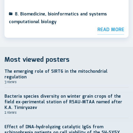
8. Biomedicine, bioinformatics and systems
computational biology
READ MORE
Most viewed posters
The emerging role of SIRT6 in the mitochondrial
regulation
3 views
Bacteria species diversity on winter grain crops of the
field ex-perimental station of RSAU-MTAA named after
K.A. Timiryazev
2 views
Effect of DNA-hydrolyzing catalytic IgGs from
schizophrenia patients on cell viability of the SH-SY5Y