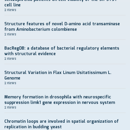
cell line
2 views
Structure features of novel D-amino acid transaminase
from Aminobacterium colombiense
2 views
BacRegDB: a database of bacterial regulatory elements
with structural evidence
2 views
Structural Variation in Flax Linum Usitatissimum L.
Genome
2 views
Memory formation in drosophila with neurospecific
suppression limk1 gene expression in nervous system
2 views
Chromatin loops are involved in spatial organization of
replication in budding yeast