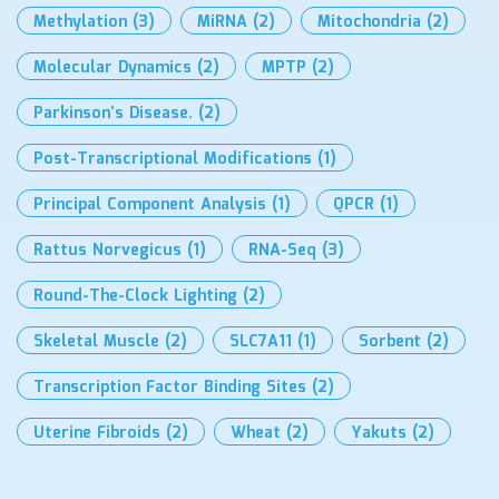
Methylation
(3)
MiRNA
(2)
Mitochondria
(2)
Molecular Dynamics
(2)
MPTP
(2)
Parkinson’s Disease.
(2)
Post-Transcriptional Modifications
(1)
Principal Component Analysis
(1)
QPCR
(1)
Rattus Norvegicus
(1)
RNA-Seq
(3)
Round-The-Clock Lighting
(2)
Skeletal Muscle
(2)
SLC7A11
(1)
Sorbent
(2)
Transcription Factor Binding Sites
(2)
Uterine Fibroids
(2)
Wheat
(2)
Yakuts
(2)