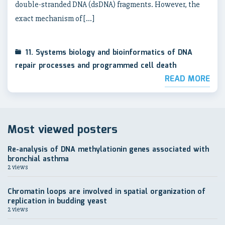
double-stranded DNA (dsDNA) fragments. However, the
exact mechanism of […]
11. Systems biology and bioinformatics of DNA
repair processes and programmed cell death
READ MORE
Most viewed posters
Re-analysis of DNA methylationin genes associated with
bronchial asthma
2 views
Chromatin loops are involved in spatial organization of
replication in budding yeast
2 views