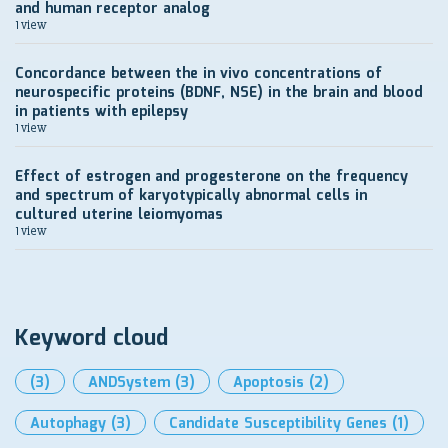
and human receptor analog
1 view
Concordance between the in vivo concentrations of
neurospecific proteins (BDNF, NSE) in the brain and blood
in patients with epilepsy
1 view
Effect of estrogen and progesterone on the frequency
and spectrum of karyotypically abnormal cells in
cultured uterine leiomyomas
1 view
Keyword cloud
(3)
ANDSystem
(3)
Apoptosis
(2)
Autophagy
(3)
Candidate Susceptibility Genes
(1)