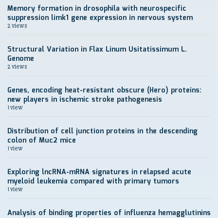
Memory formation in drosophila with neurospecific
suppression limk1 gene expression in nervous system
2 views
Structural Variation in Flax Linum Usitatissimum L.
Genome
2 views
Genes, encoding heat-resistant obscure (Hero) proteins:
new players in ischemic stroke pathogenesis
1 view
Distribution of cell junction proteins in the descending
colon of Muc2 mice
1 view
Exploring lncRNA-mRNA signatures in relapsed acute
myeloid leukemia compared with primary tumors
1 view
Analysis of binding properties of influenza hemagglutinins