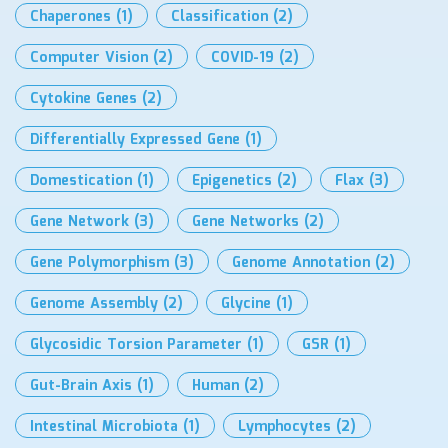
Chaperones
(1)
Classification
(2)
Computer Vision
(2)
COVID-19
(2)
Cytokine Genes
(2)
Differentially Expressed Gene
(1)
Domestication
(1)
Epigenetics
(2)
Flax
(3)
Gene Network
(3)
Gene Networks
(2)
Gene Polymorphism
(3)
Genome Annotation
(2)
Genome Assembly
(2)
Glycine
(1)
Glycosidic Torsion Parameter
(1)
GSR
(1)
Gut-Brain Axis
(1)
Human
(2)
Intestinal Microbiota
(1)
Lymphocytes
(2)