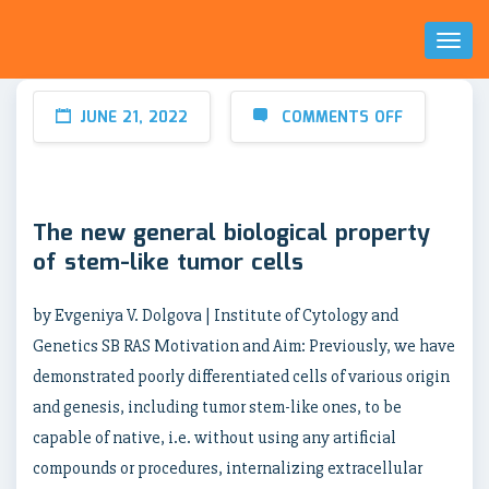
Toggl
Naviga
JUNE 21, 2022
COMMENTS OFF
The new general biological property
of stem-like tumor cells
by Evgeniya V. Dolgova | Institute of Cytology and
Genetics SB RAS Motivation and Aim: Previously, we have
demonstrated poorly differentiated cells of various origin
and genesis, including tumor stem-like ones, to be
capable of native, i.e. without using any artificial
compounds or procedures, internalizing extracellular