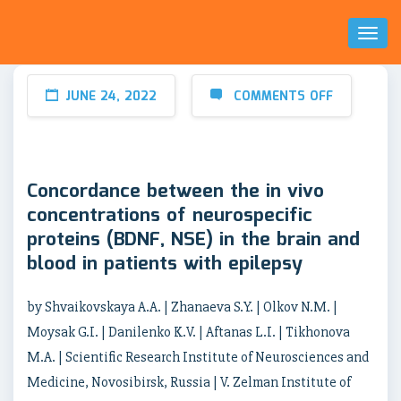
Toggl
Naviga
JUNE 24, 2022
COMMENTS OFF
Concordance between the in vivo
concentrations of neurospecific
proteins (BDNF, NSE) in the brain and
blood in patients with epilepsy
by Shvaikovskaya A.A. | Zhanaeva S.Y. | Olkov N.M. |
Moysak G.I. | Danilenko K.V. | Aftanas L.I. | Tikhonova
M.A. | Scientific Research Institute of Neurosciences and
Medicine, Novosibirsk, Russia | V. Zelman Institute of