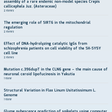
assembly of a rare endemic non-model species Crepis
callicephala Juz. (Asteraceae)
2 views
The emerging role of SIRT6 in the mitochondrial
regulation
2 views
Effect of DNA-hydrolyzing catalytic IgGs from
schizophrenia patients on cell viability of the SH-SY5Y
cell line
2 views
Mutation c.396dupT in the CLN6 gene – the main cause of
neuronal ceroid lipofucinosis in Yakutia
1 view
Structural Variation in Flax Linum Usitatissimum L.
Genome
1 view
Glume pubescence prediction of spikelets using computer