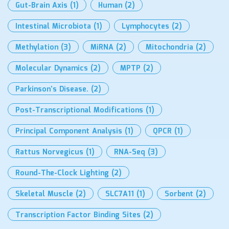
Gut-Brain Axis
(1)
Human
(2)
Intestinal Microbiota
(1)
Lymphocytes
(2)
Methylation
(3)
MiRNA
(2)
Mitochondria
(2)
Molecular Dynamics
(2)
MPTP
(2)
Parkinson’s Disease.
(2)
Post-Transcriptional Modifications
(1)
Principal Component Analysis
(1)
QPCR
(1)
Rattus Norvegicus
(1)
RNA-Seq
(3)
Round-The-Clock Lighting
(2)
Skeletal Muscle
(2)
SLC7A11
(1)
Sorbent
(2)
Transcription Factor Binding Sites
(2)