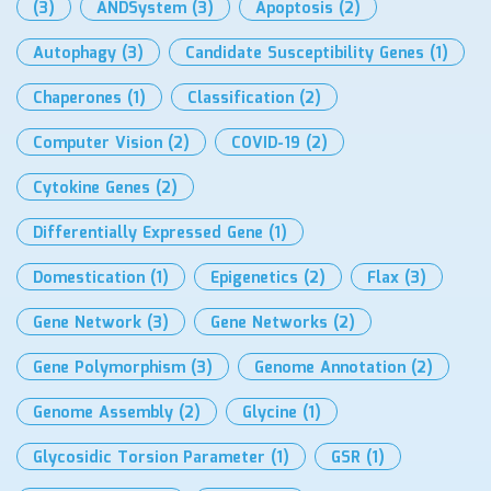
(3)
ANDSystem
(3)
Apoptosis
(2)
Autophagy
(3)
Candidate Susceptibility Genes
(1)
Chaperones
(1)
Classification
(2)
Computer Vision
(2)
COVID-19
(2)
Cytokine Genes
(2)
Differentially Expressed Gene
(1)
Domestication
(1)
Epigenetics
(2)
Flax
(3)
Gene Network
(3)
Gene Networks
(2)
Gene Polymorphism
(3)
Genome Annotation
(2)
Genome Assembly
(2)
Glycine
(1)
Glycosidic Torsion Parameter
(1)
GSR
(1)