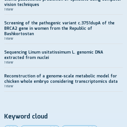
vision techniques
1 view
Screening of the pathogenic variant c.3751dupA of the
BRCA2 gene in women from the Republic of
Bashkortostan
1 view
Sequencing Linum usitatissimum L. genomic DNA
extracted from nuclei
1 view
Reconstruction of a genome-scale metabolic model for
chicken whole embryo considering transcriptomics data
1 view
Keyword cloud