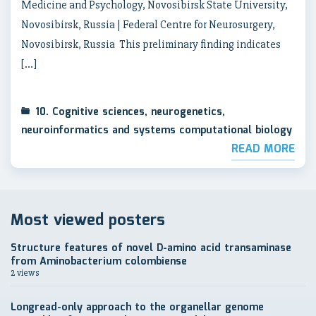
Medicine and Psychology, Novosibirsk State University,
Novosibirsk, Russia | Federal Centre for Neurosurgery,
Novosibirsk, Russia This preliminary finding indicates
[…]
10. Cognitive sciences, neurogenetics,
neuroinformatics and systems computational biology
READ MORE
Most viewed posters
Structure features of novel D-amino acid transaminase
from Aminobacterium colombiense
2 views
Longread-only approach to the organellar genome