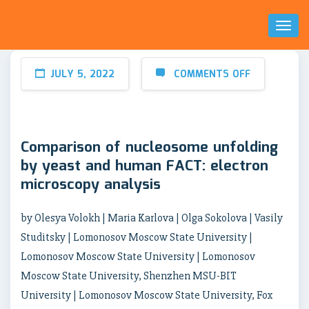
Toggl
Naviga
JULY 5, 2022
COMMENTS OFF
Comparison of nucleosome unfolding
by yeast and human FACT: electron
microscopy analysis
by Olesya Volokh | Maria Karlova | Olga Sokolova | Vasily
Studitsky | Lomonosov Moscow State University |
Lomonosov Moscow State University | Lomonosov
Moscow State University, Shenzhen MSU-BIT
University | Lomonosov Moscow State University, Fox