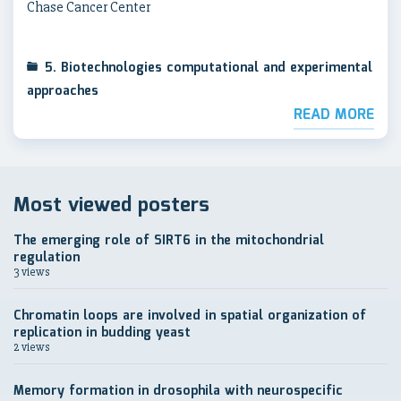
Chase Cancer Center
5. Biotechnologies computational and experimental
approaches
READ MORE
Most viewed posters
The emerging role of SIRT6 in the mitochondrial
regulation
3 views
Chromatin loops are involved in spatial organization of
replication in budding yeast
2 views
Memory formation in drosophila with neurospecific