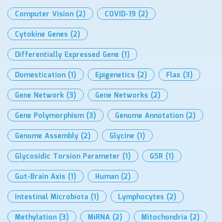
Computer Vision
(2)
COVID-19
(2)
Cytokine Genes
(2)
Differentially Expressed Gene
(1)
Domestication
(1)
Epigenetics
(2)
Flax
(3)
Gene Network
(3)
Gene Networks
(2)
Gene Polymorphism
(3)
Genome Annotation
(2)
Genome Assembly
(2)
Glycine
(1)
Glycosidic Torsion Parameter
(1)
GSR
(1)
Gut-Brain Axis
(1)
Human
(2)
Intestinal Microbiota
(1)
Lymphocytes
(2)
Methylation
(3)
MiRNA
(2)
Mitochondria
(2)