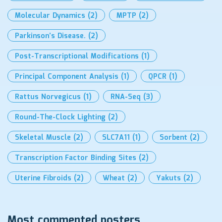
Molecular Dynamics
(2)
MPTP
(2)
Parkinson’s Disease.
(2)
Post-Transcriptional Modifications
(1)
Principal Component Analysis
(1)
QPCR
(1)
Rattus Norvegicus
(1)
RNA-Seq
(3)
Round-The-Clock Lighting
(2)
Skeletal Muscle
(2)
SLC7A11
(1)
Sorbent
(2)
Transcription Factor Binding Sites
(2)
Uterine Fibroids
(2)
Wheat
(2)
Yakuts
(2)
Most commented posters