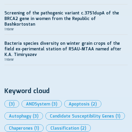
Screening of the pathogenic variant c.3751dupA of the
BRCA2 gene in women from the Republic of
Bashkortostan
1 view
Bacteria species diversity on winter grain crops of the
field ex-perimental station of RSAU-MTAA named after
K.A. Timiryazev
1 view
Keyword cloud
(3)
ANDSystem
(3)
Apoptosis
(2)
Autophagy
(3)
Candidate Susceptibility Genes
(1)
Chaperones
(1)
Classification
(2)