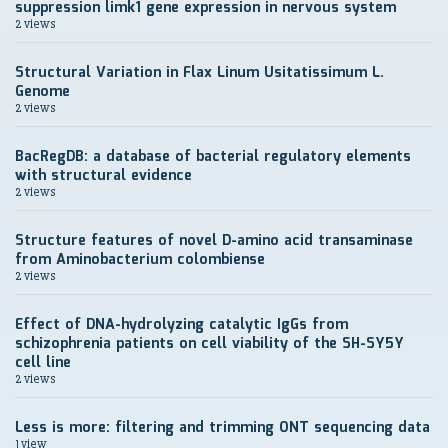
suppression limk1 gene expression in nervous system
2 views
Structural Variation in Flax Linum Usitatissimum L.
Genome
2 views
BacRegDB: a database of bacterial regulatory elements
with structural evidence
2 views
Structure features of novel D-amino acid transaminase
from Aminobacterium colombiense
2 views
Effect of DNA-hydrolyzing catalytic IgGs from
schizophrenia patients on cell viability of the SH-SY5Y
cell line
2 views
Less is more: filtering and trimming ONT sequencing data
1 view