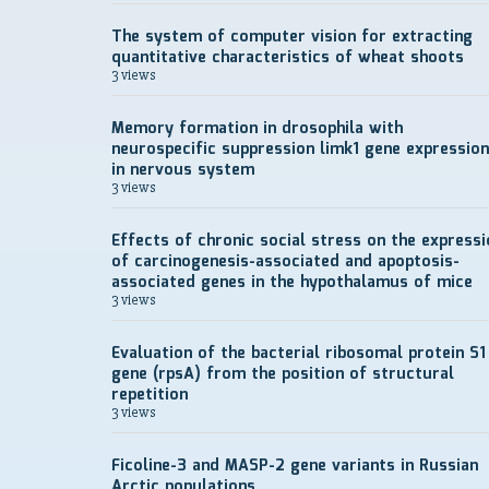
The system of computer vision for extracting
quantitative characteristics of wheat shoots
3 views
Memory formation in drosophila with
neurospecific suppression limk1 gene expression
in nervous system
3 views
Effects of chronic social stress on the expressi
of carcinogenesis-associated and apoptosis-
associated genes in the hypothalamus of mice
3 views
Evaluation of the bacterial ribosomal protein S1
gene (rpsA) from the position of structural
repetition
3 views
Ficoline-3 and MASP-2 gene variants in Russian
Arctic populations