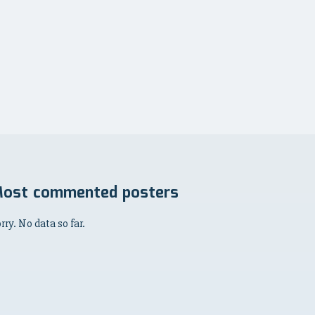
ost commented posters
rry. No data so far.