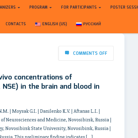
ANIZERS
PROGRAM
FOR PARTICIPANTS
POSTER SESS
CONTACTS
ENGLISH (US)
РУССКИЙ
COMMENTS OFF
vivo concentrations of
 NSE) in the brain and blood in
.M. | Moysak G.I. | Danilenko K.V. | Aftanas L.I. |
e of Neurosciences and Medicine, Novosibirsk, Russia |
y, Novosibirsk State University, Novosibirsk, Russia |
Russia This preliminary finding indicates […]