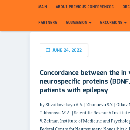
MAIN
ABOUT PREVIOUS CONFERENCES
ORG
PARTNERS
SUBMISSION
EXCURSIONS
JUNE 24, 2022
Concordance between the in 
neurospecific proteins (BDNF,
patients with epilepsy
by Shvaikovskaya A.A. | Zhanaeva S.Y. | Olkov N
Tikhonova M.A. | Scientific Research Institut
V. Zelman Institute of Medicine and Psycholog
Federal Centre for Neurosurgery, Novosibirsk, 