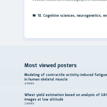
10. Cognitive sciences, neurogenetics, 
Most viewed posters
Modeling of contractile activity-induced fatigue
in human skeletal muscle
4 views
Wheat yield estimation based on analysis of UA
images at low altitude
3 views