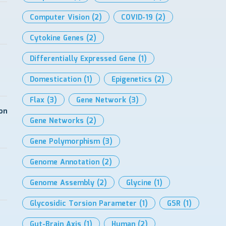
Computer Vision
(2)
COVID-19
(2)
Cytokine Genes
(2)
Differentially Expressed Gene
(1)
Domestication
(1)
Epigenetics
(2)
Flax
(3)
Gene Network
(3)
on
Gene Networks
(2)
Gene Polymorphism
(3)
Genome Annotation
(2)
Genome Assembly
(2)
Glycine
(1)
Glycosidic Torsion Parameter
(1)
GSR
(1)
Gut-Brain Axis
(1)
Human
(2)