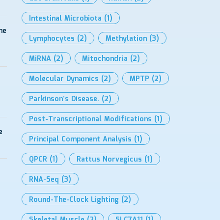
Intestinal Microbiota
(1)
me
Lymphocytes
(2)
Methylation
(3)
MiRNA
(2)
Mitochondria
(2)
Molecular Dynamics
(2)
MPTP
(2)
Parkinson’s Disease.
(2)
Post-Transcriptional Modifications
(1)
e
Principal Component Analysis
(1)
QPCR
(1)
Rattus Norvegicus
(1)
RNA-Seq
(3)
Round-The-Clock Lighting
(2)