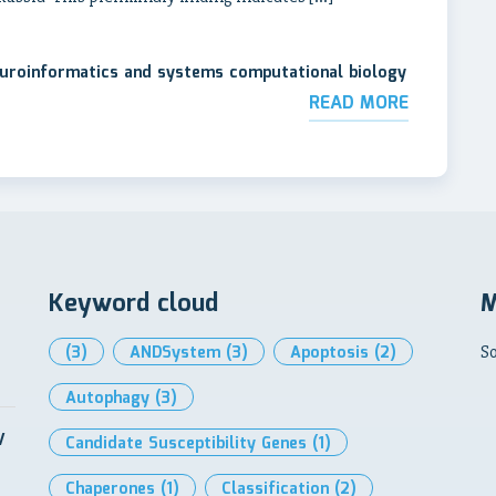
neuroinformatics and systems computational biology
READ MORE
Keyword cloud
M
(3)
ANDSystem
(3)
Apoptosis
(2)
So
Autophagy
(3)
V
Candidate Susceptibility Genes
(1)
Chaperones
(1)
Classification
(2)