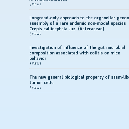
3 views
Longread-only approach to the organellar geno
assembly of a rare endemic non-model species
Crepis callicephala Juz. (Asteraceae)
3 views
Investigation of influence of the gut microbial
composition associated with colitis on mice
behavior
3 views
The new general biological property of stem-lik
tumor cells
3 views