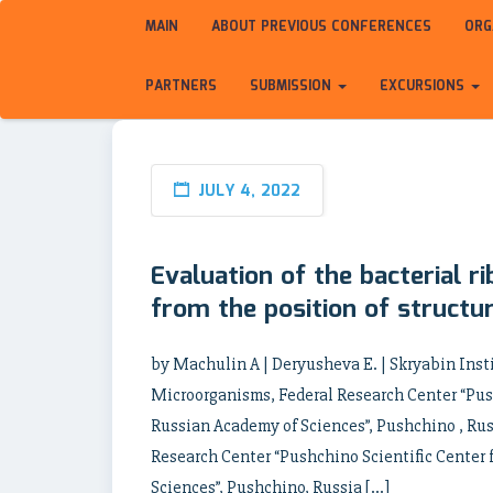
MAIN
ABOUT PREVIOUS CONFERENCES
ORG
PARTNERS
SUBMISSION
EXCURSIONS
JULY 4, 2022
Evaluation of the bacterial r
from the position of structur
by Machulin A | Deryusheva E. | Skryabin Inst
Microorganisms, Federal Research Center “Push
Russian Academy of Sciences”, Pushchino , Russ
Research Center “Pushchino Scientific Center 
Sciences”, Pushchino, Russia […]