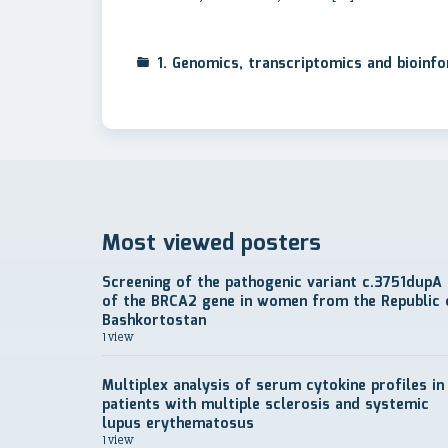
1. Genomics, transcriptomics and bioinf
Most viewed posters
Screening of the pathogenic variant c.3751dupA
of the BRCA2 gene in women from the Republic 
Bashkortostan
1 view
Multiplex analysis of serum cytokine profiles in
patients with multiple sclerosis and systemic
lupus erythematosus
1 view