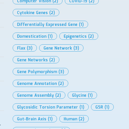
Computer Vision
(2)
COVID-19
(2)
Cytokine Genes
(2)
Differentially Expressed Gene
(1)
Domestication
(1)
Epigenetics
(2)
Flax
(3)
Gene Network
(3)
Gene Networks
(2)
Gene Polymorphism
(3)
Genome Annotation
(2)
Genome Assembly
(2)
Glycine
(1)
Glycosidic Torsion Parameter
(1)
GSR
(1)
Gut-Brain Axis
(1)
Human
(2)
-