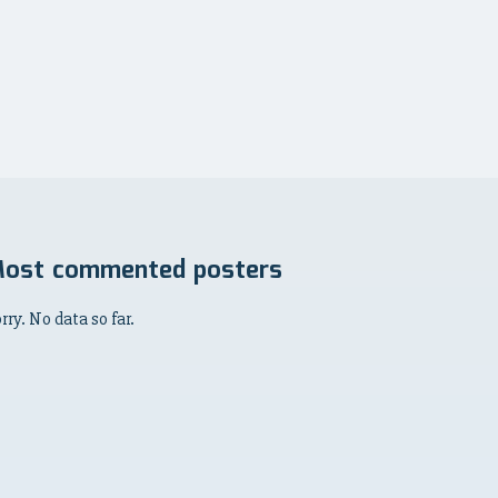
ost commented posters
rry. No data so far.