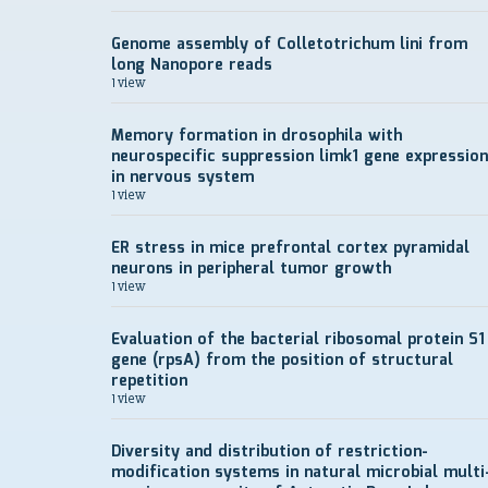
Genome assembly of Colletotrichum lini from
long Nanopore reads
1 view
Memory formation in drosophila with
neurospecific suppression limk1 gene expression
in nervous system
1 view
ER stress in mice prefrontal cortex pyramidal
neurons in peripheral tumor growth
1 view
Evaluation of the bacterial ribosomal protein S1
gene (rpsA) from the position of structural
repetition
1 view
Diversity and distribution of restriction-
modification systems in natural microbial multi