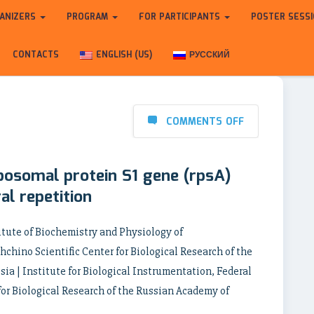
ANIZERS
PROGRAM
FOR PARTICIPANTS
POSTER SESS
CONTACTS
ENGLISH (US)
РУССКИЙ
COMMENTS OFF
ibosomal protein S1 gene (rpsA)
al repetition
itute of Biochemistry and Physiology of
chino Scientific Center for Biological Research of the
ia | Institute for Biological Instrumentation, Federal
for Biological Research of the Russian Academy of