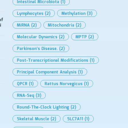
Intestinal Microbiota
(1)
Lymphocytes
(2)
Methylation
(3)
of
i
MiRNA
(2)
Mitochondria
(2)
Molecular Dynamics
(2)
MPTP
(2)
Parkinson’s Disease.
(2)
Post-Transcriptional Modifications
(1)
Principal Component Analysis
(1)
QPCR
(1)
Rattus Norvegicus
(1)
RNA-Seq
(3)
Round-The-Clock Lighting
(2)
Skeletal Muscle
(2)
SLC7A11
(1)