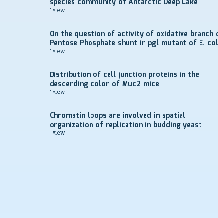
species community of Antarctic Deep Lake
1 view
On the question of activity of oxidative branch 
Pentose Phosphate shunt in pgl mutant of E. col
1 view
Distribution of cell junction proteins in the
descending colon of Muc2 mice
1 view
Chromatin loops are involved in spatial
organization of replication in budding yeast
1 view