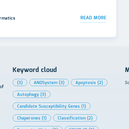
READ MORE
ormatics
Keyword cloud
M
(3)
ANDSystem
(3)
Apoptosis
(2)
So
of
Autophagy
(3)
Candidate Susceptibility Genes
(1)
Chaperones
(1)
Classification
(2)