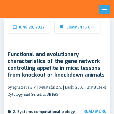
Toggl
Naviga
JUNE 29, 2022
COMMENTS OFF
Functional and evolutionary
characteristics of the gene network
controlling appetite in mice: lessons
from knockout or knockdown animals
by Ignatieva E.V. | Mustafin Z.S. | Lashin S.A. | Institute of
Cytology and Genetics SB RAS
READ MORE
2. Systems computational biology