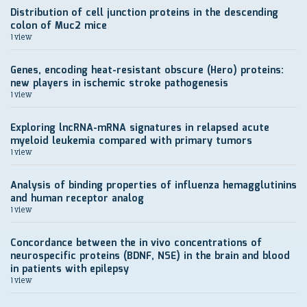
Distribution of cell junction proteins in the descending
colon of Muc2 mice
1 view
Genes, encoding heat-resistant obscure (Hero) proteins:
new players in ischemic stroke pathogenesis
1 view
Exploring lncRNA-mRNA signatures in relapsed acute
myeloid leukemia compared with primary tumors
1 view
Analysis of binding properties of influenza hemagglutinins
and human receptor analog
1 view
Concordance between the in vivo concentrations of
neurospecific proteins (BDNF, NSE) in the brain and blood
in patients with epilepsy
1 view