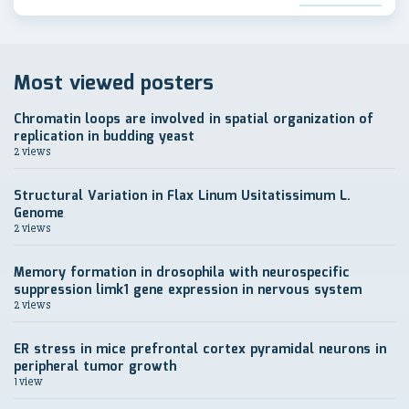
Most viewed posters
Chromatin loops are involved in spatial organization of
replication in budding yeast
2 views
Structural Variation in Flax Linum Usitatissimum L.
Genome
2 views
Memory formation in drosophila with neurospecific
suppression limk1 gene expression in nervous system
2 views
ER stress in mice prefrontal cortex pyramidal neurons in
peripheral tumor growth
1 view