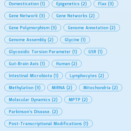
Domestication
(1)
Epigenetics
(2)
Flax
(3)
Gene Network
(3)
Gene Networks
(2)
Gene Polymorphism
(3)
Genome Annotation
(2)
Genome Assembly
(2)
Glycine
(1)
Glycosidic Torsion Parameter
(1)
GSR
(1)
Gut-Brain Axis
(1)
Human
(2)
Intestinal Microbiota
(1)
Lymphocytes
(2)
Methylation
(3)
MiRNA
(2)
Mitochondria
(2)
Molecular Dynamics
(2)
MPTP
(2)
Parkinson’s Disease.
(2)
Post-Transcriptional Modifications
(1)