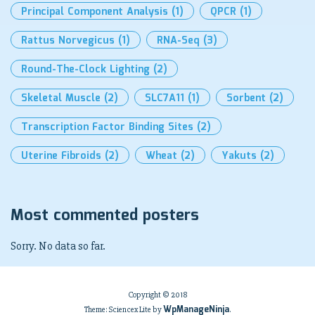
Principal Component Analysis
(1)
QPCR
(1)
Rattus Norvegicus
(1)
RNA-Seq
(3)
Round-The-Clock Lighting
(2)
Skeletal Muscle
(2)
SLC7A11
(1)
Sorbent
(2)
Transcription Factor Binding Sites
(2)
Uterine Fibroids
(2)
Wheat
(2)
Yakuts
(2)
Most commented posters
Sorry. No data so far.
Copyright © 2018
WpManageNinja
Theme: Sciencex Lite by
.