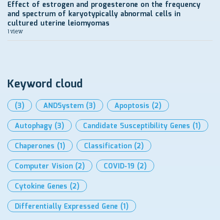
Effect of estrogen and progesterone on the frequency
and spectrum of karyotypically abnormal cells in
cultured uterine leiomyomas
1 view
Keyword cloud
(3)
ANDSystem
(3)
Apoptosis
(2)
Autophagy
(3)
Candidate Susceptibility Genes
(1)
Chaperones
(1)
Classification
(2)
Computer Vision
(2)
COVID-19
(2)
Cytokine Genes
(2)
Differentially Expressed Gene
(1)