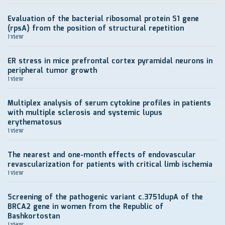
Evaluation of the bacterial ribosomal protein S1 gene
(rpsA) from the position of structural repetition
1 view
ER stress in mice prefrontal cortex pyramidal neurons in
peripheral tumor growth
1 view
Multiplex analysis of serum cytokine profiles in patients
with multiple sclerosis and systemic lupus
erythematosus
1 view
The nearest and one-month effects of endovascular
revascularization for patients with critical limb ischemia
1 view
Screening of the pathogenic variant c.3751dupA of the
BRCA2 gene in women from the Republic of
Bashkortostan
1 view