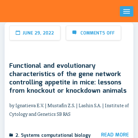
Toggl
Naviga
JUNE 29, 2022
COMMENTS OFF
Functional and evolutionary
characteristics of the gene network
controlling appetite in mice: lessons
from knockout or knockdown animals
by Ignatieva E.V. | Mustafin Z.S. | Lashin S.A. | Institute of
Cytology and Genetics SB RAS
READ MORE
2. Systems computational biology