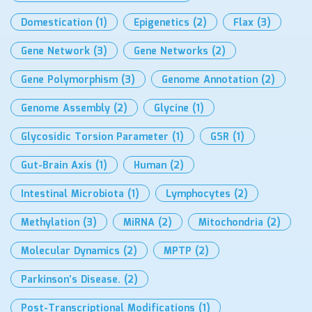
Domestication
(1)
Epigenetics
(2)
Flax
(3)
Gene Network
(3)
Gene Networks
(2)
Gene Polymorphism
(3)
Genome Annotation
(2)
Genome Assembly
(2)
Glycine
(1)
Glycosidic Torsion Parameter
(1)
GSR
(1)
Gut-Brain Axis
(1)
Human
(2)
Intestinal Microbiota
(1)
Lymphocytes
(2)
Methylation
(3)
MiRNA
(2)
Mitochondria
(2)
Molecular Dynamics
(2)
MPTP
(2)
Parkinson’s Disease.
(2)
Post-Transcriptional Modifications
(1)