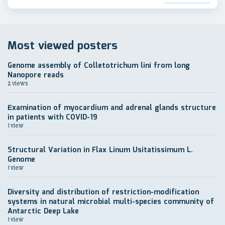
Most viewed posters
Genome assembly of Colletotrichum lini from long
Nanopore reads
2 views
Еxamination of myocardium and adrenal glands structure
in patients with COVID-19
1 view
Structural Variation in Flax Linum Usitatissimum L.
Genome
1 view
Diversity and distribution of restriction-modification
systems in natural microbial multi-species community of
Antarctic Deep Lake
1 view