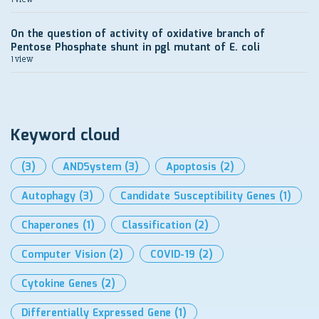
On the question of activity of oxidative branch of
Pentose Phosphate shunt in pgl mutant of E. coli
1 view
Keyword cloud
(3)
ANDSystem
(3)
Apoptosis
(2)
Autophagy
(3)
Candidate Susceptibility Genes
(1)
Chaperones
(1)
Classification
(2)
Computer Vision
(2)
COVID-19
(2)
Cytokine Genes
(2)
Differentially Expressed Gene
(1)