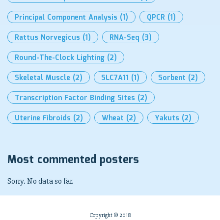
Principal Component Analysis
(1)
QPCR
(1)
Rattus Norvegicus
(1)
RNA-Seq
(3)
Round-The-Clock Lighting
(2)
Skeletal Muscle
(2)
SLC7A11
(1)
Sorbent
(2)
Transcription Factor Binding Sites
(2)
Uterine Fibroids
(2)
Wheat
(2)
Yakuts
(2)
Most commented posters
Sorry. No data so far.
Copyright © 2018