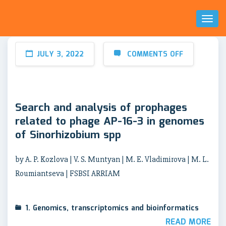
Toggl
Naviga
JULY 3, 2022
COMMENTS OFF
Search and analysis of prophages
related to phage AP-16-3 in genomes
of Sinorhizobium spp
by A. P. Kozlova | V. S. Muntyan | M. E. Vladimirova | M. L.
Roumiantseva | FSBSI ARRIAM
1. Genomics, transcriptomics and bioinformatics
READ MORE