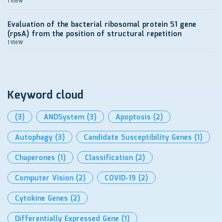
1 view
Evaluation of the bacterial ribosomal protein S1 gene
(rpsA) from the position of structural repetition
1 view
Keyword cloud
(3)
ANDSystem
(3)
Apoptosis
(2)
Autophagy
(3)
Candidate Susceptibility Genes
(1)
Chaperones
(1)
Classification
(2)
Computer Vision
(2)
COVID-19
(2)
Cytokine Genes
(2)
Differentially Expressed Gene
(1)