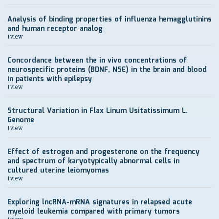
Analysis of binding properties of influenza hemagglutinins
and human receptor analog
1 view
Concordance between the in vivo concentrations of
neurospecific proteins (BDNF, NSE) in the brain and blood
in patients with epilepsy
1 view
Structural Variation in Flax Linum Usitatissimum L.
Genome
1 view
Effect of estrogen and progesterone on the frequency
and spectrum of karyotypically abnormal cells in
cultured uterine leiomyomas
1 view
Exploring lncRNA-mRNA signatures in relapsed acute
myeloid leukemia compared with primary tumors