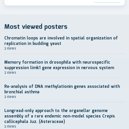
Most viewed posters
Chromatin loops are involved in spatial organization of
replication in budding yeast
2 views
Memory formation in drosophila with neurospecific
suppression limk1 gene expression in nervous system
2 views
Re-analysis of DNA methylationin genes associated with
bronchial asthma
2 views
Longread-only approach to the organellar genome
assembly of a rare endemic non-model species Crepis
callicephala Juz. (Asteraceae)
2 views