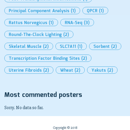
Principal Component Analysis
(1)
QPCR
(1)
Rattus Norvegicus
(1)
RNA-Seq
(3)
Round-The-Clock Lighting
(2)
Skeletal Muscle
(2)
SLC7A11
(1)
Sorbent
(2)
Transcription Factor Binding Sites
(2)
Uterine Fibroids
(2)
Wheat
(2)
Yakuts
(2)
Most commented posters
Sorry. No data so far.
Copyright © 2018