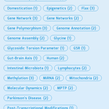
Domestication
(1)
Epigenetics
(2)
Flax
(3)
Gene Network
(3)
Gene Networks
(2)
Gene Polymorphism
(3)
Genome Annotation
(2)
Genome Assembly
(2)
Glycine
(1)
Glycosidic Torsion Parameter
(1)
GSR
(1)
Gut-Brain Axis
(1)
Human
(2)
Intestinal Microbiota
(1)
Lymphocytes
(2)
Methylation
(3)
MiRNA
(2)
Mitochondria
(2)
Molecular Dynamics
(2)
MPTP
(2)
Parkinson’s Disease.
(2)
Post-Transcriptional Modifications
(1)