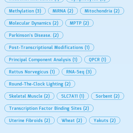
Methylation
(3)
MiRNA
(2)
Mitochondria
(2)
Molecular Dynamics
(2)
MPTP
(2)
Parkinson’s Disease.
(2)
Post-Transcriptional Modifications
(1)
Principal Component Analysis
(1)
QPCR
(1)
Rattus Norvegicus
(1)
RNA-Seq
(3)
Round-The-Clock Lighting
(2)
Skeletal Muscle
(2)
SLC7A11
(1)
Sorbent
(2)
Transcription Factor Binding Sites
(2)
Uterine Fibroids
(2)
Wheat
(2)
Yakuts
(2)