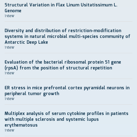
Structural Variation in Flax Linum Usitatissimum L.
Genome
1 view
Diversity and distribution of restriction-modification
systems in natural microbial multi-species community of
Antarctic Deep Lake
1 view
Evaluation of the bacterial ribosomal protein S1 gene
(rpsA) from the position of structural repetition
1 view
ER stress in mice prefrontal cortex pyramidal neurons in
peripheral tumor growth
1 view
Multiplex analysis of serum cytokine profiles in patients
with multiple sclerosis and systemic lupus
erythematosus
1 view