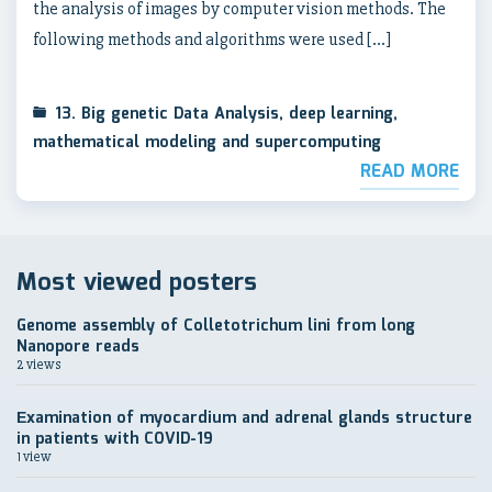
the analysis of images by computer vision methods. The
following methods and algorithms were used […]
13. Big genetic Data Analysis, deep learning,
mathematical modeling and supercomputing
READ MORE
Most viewed posters
Genome assembly of Colletotrichum lini from long
Nanopore reads
2 views
Еxamination of myocardium and adrenal glands structure
in patients with COVID-19
1 view