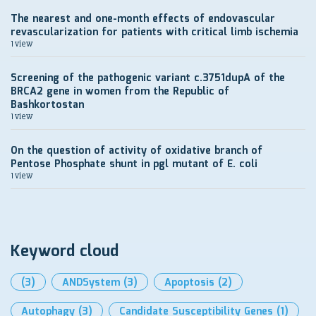
The nearest and one-month effects of endovascular
revascularization for patients with critical limb ischemia
1 view
Screening of the pathogenic variant c.3751dupA of the
BRCA2 gene in women from the Republic of
Bashkortostan
1 view
On the question of activity of oxidative branch of
Pentose Phosphate shunt in pgl mutant of E. coli
1 view
Keyword cloud
(3)
ANDSystem
(3)
Apoptosis
(2)
Autophagy
(3)
Candidate Susceptibility Genes
(1)