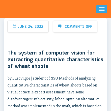
Toggl
Naviga
JUNE 24, 2022
COMMENTS OFF
The system of computer vision for
extracting quantitative characteristics
of wheat shoots
by Busov Igor | student of NSU Methods of analyzing
quantitative characteristics of wheat shoots based on
visual or tactile expert assessment have some
disadvantages: subjectivity, labor input. An alternative
method was implemented in the work, which is based on