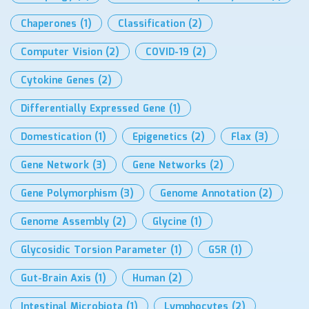
Chaperones
(1)
Classification
(2)
Computer Vision
(2)
COVID-19
(2)
Cytokine Genes
(2)
Differentially Expressed Gene
(1)
Domestication
(1)
Epigenetics
(2)
Flax
(3)
Gene Network
(3)
Gene Networks
(2)
Gene Polymorphism
(3)
Genome Annotation
(2)
Genome Assembly
(2)
Glycine
(1)
Glycosidic Torsion Parameter
(1)
GSR
(1)
Gut-Brain Axis
(1)
Human
(2)
Intestinal Microbiota
(1)
Lymphocytes
(2)