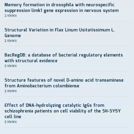
Memory formation in drosophila with neurospecific
suppression limk1 gene expression in nervous system
2 views
Structural Variation in Flax Linum Usitatissimum L.
Genome
2 views
BacRegDB: a database of bacterial regulatory elements
with structural evidence
2 views
Structure features of novel D-amino acid transaminase
from Aminobacterium colombiense
2 views
Effect of DNA-hydrolyzing catalytic IgGs from
schizophrenia patients on cell viability of the SH-SY5Y
cell line
2 views