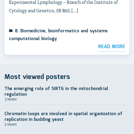
Experimental Lymphology – Branch of the Institute of
Cytology and Genetics, SB RAS, […]
8. Biomedicine, bioinformatics and systems
computational biology
READ MORE
Most viewed posters
The emerging role of SIRT6 in the mitochondrial
regulation
3 views
Chromatin loops are involved in spatial organization of
replication in budding yeast
2 views