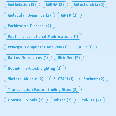
Methylation
(3)
MiRNA
(2)
Mitochondria
(2)
Molecular Dynamics
(2)
MPTP
(2)
Parkinson’s Disease.
(2)
Post-Transcriptional Modifications
(1)
Principal Component Analysis
(1)
QPCR
(1)
Rattus Norvegicus
(1)
RNA-Seq
(3)
Round-The-Clock Lighting
(2)
Skeletal Muscle
(2)
SLC7A11
(1)
Sorbent
(2)
Transcription Factor Binding Sites
(2)
Uterine Fibroids
(2)
Wheat
(2)
Yakuts
(2)