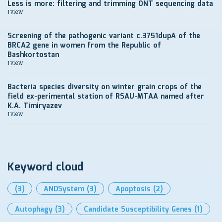
Less is more: filtering and trimming ONT sequencing data
1 view
Screening of the pathogenic variant c.3751dupA of the
BRCA2 gene in women from the Republic of
Bashkortostan
1 view
Bacteria species diversity on winter grain crops of the
field ex-perimental station of RSAU-MTAA named after
K.A. Timiryazev
1 view
Keyword cloud
(3)
ANDSystem
(3)
Apoptosis
(2)
Autophagy
(3)
Candidate Susceptibility Genes
(1)