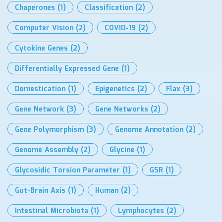
Chaperones
(1)
Classification
(2)
Computer Vision
(2)
COVID-19
(2)
Cytokine Genes
(2)
Differentially Expressed Gene
(1)
Domestication
(1)
Epigenetics
(2)
Flax
(3)
Gene Network
(3)
Gene Networks
(2)
Gene Polymorphism
(3)
Genome Annotation
(2)
Genome Assembly
(2)
Glycine
(1)
Glycosidic Torsion Parameter
(1)
GSR
(1)
Gut-Brain Axis
(1)
Human
(2)
Intestinal Microbiota
(1)
Lymphocytes
(2)