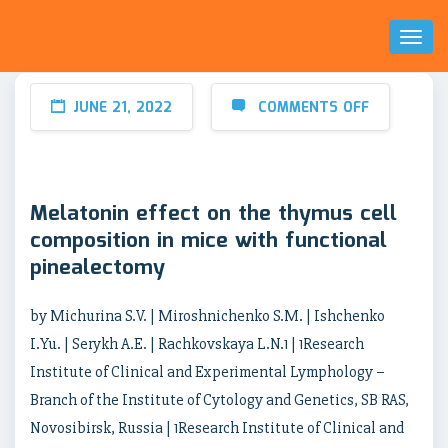
Toggl
Naviga
JUNE 21, 2022
COMMENTS OFF
Melatonin effect on the thymus cell
composition in mice with functional
pinealectomy
by Michurina S.V. | Miroshnichenko S.M. | Ishchenko
I.Yu. | Serykh A.E. | Rachkovskaya L.N.1 | 1Research
Institute of Clinical and Experimental Lymphology –
Branch of the Institute of Cytology and Genetics, SB RAS,
Novosibirsk, Russia | 1Research Institute of Clinical and