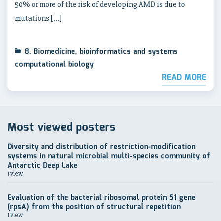
50% or more of the risk of developing AMD is due to
mutations […]
8. Biomedicine, bioinformatics and systems
computational biology
READ MORE
Most viewed posters
Diversity and distribution of restriction-modification
systems in natural microbial multi-species community of
Antarctic Deep Lake
1 view
Evaluation of the bacterial ribosomal protein S1 gene
(rpsA) from the position of structural repetition
1 view