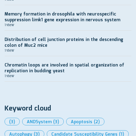
Memory formation in drosophila with neurospecific
suppression limk1 gene expression in nervous system
1 view
Distribution of cell junction proteins in the descending
colon of Muc2 mice
1 view
Chromatin loops are involved in spatial organization of
replication in budding yeast
1 view
Keyword cloud
(3)
ANDSystem
(3)
Apoptosis
(2)
Autophagy
(3)
Candidate Susceptibility Genes
(1)