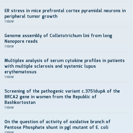
ER stress in mice prefrontal cortex pyramidal neurons in
peripheral tumor growth
1 view
Genome assembly of Colletotrichum lini from long
Nanopore reads
1 view
Multiplex analysis of serum cytokine profiles in patients
with multiple sclerosis and systemic lupus
erythematosus
1 view
Screening of the pathogenic variant c.3751dupA of the
BRCA2 gene in women from the Republic of
Bashkortostan
1 view
On the question of activity of oxidative branch of
Pentose Phosphate shunt in pgl mutant of E. coli
1 view