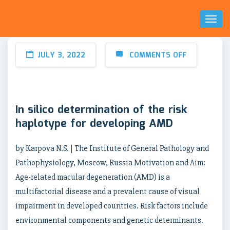
Toggl
Naviga
JULY 3, 2022
COMMENTS OFF
In silico determination of the risk
haplotype for developing AMD
by Karpova N.S. | The Institute of General Pathology and
Pathophysiology, Moscow, Russia Motivation and Aim:
Age-related macular degeneration (AMD) is a
multifactorial disease and a prevalent cause of visual
impairment in developed countries. Risk factors include
environmental components and genetic determinants.