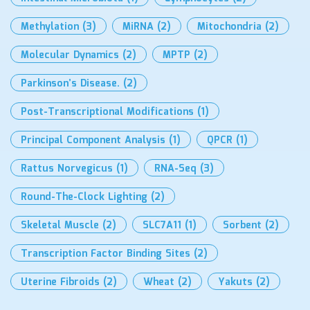
Methylation
(3)
MiRNA
(2)
Mitochondria
(2)
Molecular Dynamics
(2)
MPTP
(2)
Parkinson’s Disease.
(2)
Post-Transcriptional Modifications
(1)
Principal Component Analysis
(1)
QPCR
(1)
Rattus Norvegicus
(1)
RNA-Seq
(3)
Round-The-Clock Lighting
(2)
Skeletal Muscle
(2)
SLC7A11
(1)
Sorbent
(2)
Transcription Factor Binding Sites
(2)
Uterine Fibroids
(2)
Wheat
(2)
Yakuts
(2)