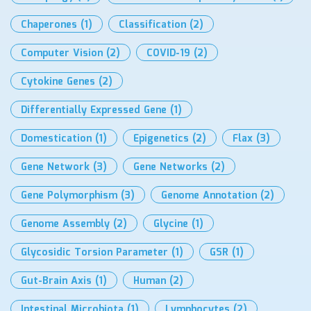
Chaperones
(1)
Classification
(2)
Computer Vision
(2)
COVID-19
(2)
Cytokine Genes
(2)
Differentially Expressed Gene
(1)
Domestication
(1)
Epigenetics
(2)
Flax
(3)
Gene Network
(3)
Gene Networks
(2)
Gene Polymorphism
(3)
Genome Annotation
(2)
Genome Assembly
(2)
Glycine
(1)
Glycosidic Torsion Parameter
(1)
GSR
(1)
Gut-Brain Axis
(1)
Human
(2)
Intestinal Microbiota
(1)
Lymphocytes
(2)